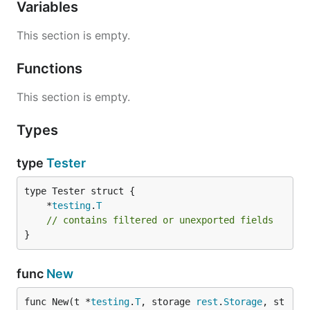
Variables
This section is empty.
Functions
This section is empty.
Types
type
Tester
	*
testing
.
T
// contains filtered or unexported fields
}
func
New
func New(t *
testing
.
T
, storage 
rest
.
Storage
, st