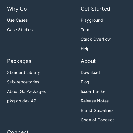
Why Go
Get Started
Use Cases
Playground
Case Studies
Tour
Stack Overflow
Help
Packages
About
Standard Library
Download
Sub-repositories
Blog
About Go Packages
Issue Tracker
pkg.go.dev API
Release Notes
Brand Guidelines
Code of Conduct
Connect