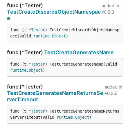
func (*Tester)
added in
TestCreateDiscardsObjectNamespac
v0.5.3
e
func (t *
Tester
) TestCreateDiscardsObjectNamesp
ace(valid 
runtime
.
Object
)
func (*Tester)
TestCreateGeneratesName
func (t *
Tester
) TestCreateGeneratesName(valid 
runtime
.
Object
)
func (*Tester)
added in
TestCreateGeneratesNameReturnsSe
v0.3.2
rverTimeout
func (t *
Tester
) TestCreateGeneratesNameReturns
ServerTimeout(valid 
runtime
.
Object
)