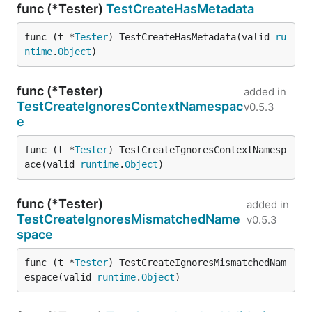
func (*Tester)
TestCreateHasMetadata
func (t *
Tester
) TestCreateHasMetadata(valid 
ru
ntime
.
Object
)
func (*Tester)
added in
TestCreateIgnoresContextNamespac
v0.5.3
e
func (t *
Tester
) TestCreateIgnoresContextNamesp
ace(valid 
runtime
.
Object
)
func (*Tester)
added in
TestCreateIgnoresMismatchedName
v0.5.3
space
func (t *
Tester
) TestCreateIgnoresMismatchedNam
espace(valid 
runtime
.
Object
)