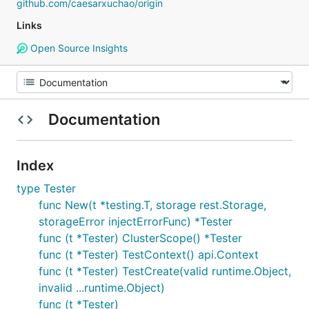
github.com/caesarxuchao/origin
Links
Open Source Insights
Documentation
Index
type Tester
func New(t *testing.T, storage rest.Storage,
storageError injectErrorFunc) *Tester
func (t *Tester) ClusterScope() *Tester
func (t *Tester) TestContext() api.Context
func (t *Tester) TestCreate(valid runtime.Object,
invalid ...runtime.Object)
func (t *Tester)