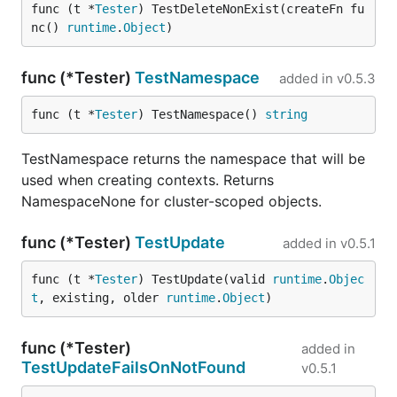
func (t *
Tester
) TestDeleteNonExist(createFn fu
nc() 
runtime
.
Object
)
func (*Tester)
TestNamespace
added in
v0.5.3
func (t *
Tester
) TestNamespace() 
string
TestNamespace returns the namespace that will be
used when creating contexts. Returns
NamespaceNone for cluster-scoped objects.
func (*Tester)
TestUpdate
added in
v0.5.1
func (t *
Tester
) TestUpdate(valid 
runtime
.
Objec
t
, existing, older 
runtime
.
Object
)
func (*Tester)
added in
TestUpdateFailsOnNotFound
v0.5.1