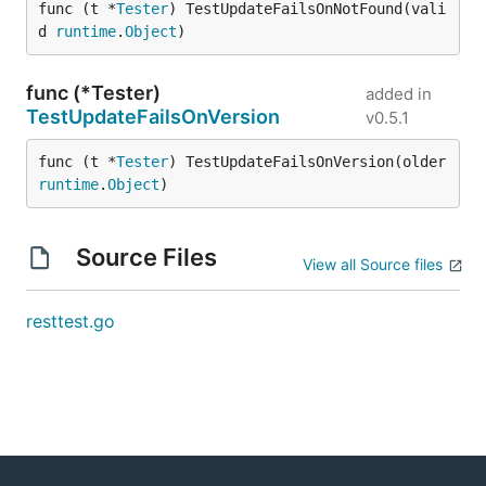
func (t *
Tester
) TestUpdateFailsOnNotFound(vali
d 
runtime
.
Object
)
func (*Tester)
added in
TestUpdateFailsOnVersion
v0.5.1
func (t *
Tester
) TestUpdateFailsOnVersion(older 
runtime
.
Object
)
Source Files
View all Source files
resttest.go