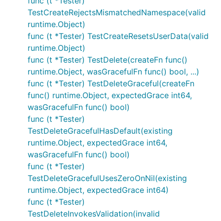
func (t *Tester)
TestCreateRejectsMismatchedNamespace(valid
runtime.Object)
func (t *Tester) TestCreateResetsUserData(valid
runtime.Object)
func (t *Tester) TestDelete(createFn func()
runtime.Object, wasGracefulFn func() bool, ...)
func (t *Tester) TestDeleteGraceful(createFn
func() runtime.Object, expectedGrace int64,
wasGracefulFn func() bool)
func (t *Tester)
TestDeleteGracefulHasDefault(existing
runtime.Object, expectedGrace int64,
wasGracefulFn func() bool)
func (t *Tester)
TestDeleteGracefulUsesZeroOnNil(existing
runtime.Object, expectedGrace int64)
func (t *Tester)
TestDeleteInvokesValidation(invalid