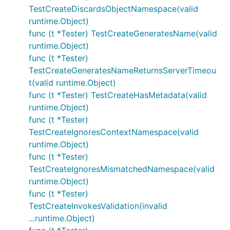
TestCreateDiscardsObjectNamespace(valid
runtime.Object)
func (t *Tester) TestCreateGeneratesName(valid
runtime.Object)
func (t *Tester)
TestCreateGeneratesNameReturnsServerTimeou
t(valid runtime.Object)
func (t *Tester) TestCreateHasMetadata(valid
runtime.Object)
func (t *Tester)
TestCreateIgnoresContextNamespace(valid
runtime.Object)
func (t *Tester)
TestCreateIgnoresMismatchedNamespace(valid
runtime.Object)
func (t *Tester)
TestCreateInvokesValidation(invalid
...runtime.Object)