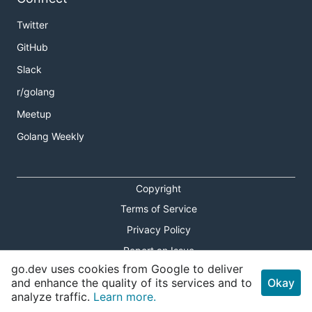
Twitter
GitHub
Slack
r/golang
Meetup
Golang Weekly
Copyright
Terms of Service
Privacy Policy
Report an Issue
go.dev uses cookies from Google to deliver
Theme Toggle
and enhance the quality of its services and to
Okay
analyze traffic.
Learn more.
Shortcuts Modal