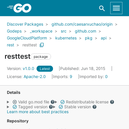
Skip to Main Content
Discover Packages
github.com/caesarxuchao/origin
Godeps
_workspace
src
github.com
GoogleCloudPlatform
kubernetes
pkg
api
rest
resttest
resttest
package
Version:
v1.0.0
Published: Jun 18, 2015
Latest
License:
Apache-2.0
Imports:
9
Imported by:
0
Details
Valid go.mod file
Redistributable license
Tagged version
Stable version
Learn more about best practices
Repository