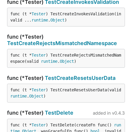
func (*Tester)
TestCreateInvokesValidation
func (t *
Tester
) TestCreateInvokesValidation(in
valid ...
runtime
.
Object
)
func (*Tester)
TestCreateRejectsMismatchedNamespace
func (t *
Tester
) TestCreateRejectsMismatchedNam
espace(valid 
runtime
.
Object
)
func (*Tester)
TestCreateResetsUserData
func (t *
Tester
) TestCreateResetsUserData(valid 
runtime
.
Object
)
func (*Tester)
TestDelete
added in
v0.4.3
func (t *
Tester
) TestDelete(createFn func() 
run
time
.
Object
, wasGracefulFn func() 
bool
, invalid 