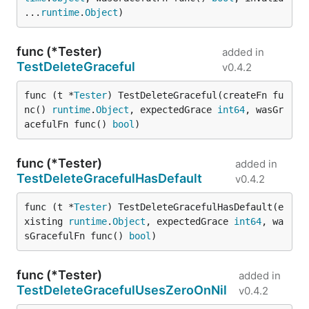
...
runtime
.
Object
)
func (*Tester)
added in
TestDeleteGraceful
v0.4.2
func (t *
Tester
) TestDeleteGraceful(createFn fu
nc() 
runtime
.
Object
, expectedGrace 
int64
, wasGr
acefulFn func() 
bool
)
func (*Tester)
added in
TestDeleteGracefulHasDefault
v0.4.2
func (t *
Tester
) TestDeleteGracefulHasDefault(e
xisting 
runtime
.
Object
, expectedGrace 
int64
, wa
sGracefulFn func() 
bool
)
func (*Tester)
added in
TestDeleteGracefulUsesZeroOnNil
v0.4.2