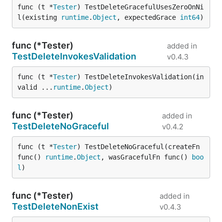
func (t *
Tester
) TestDeleteGracefulUsesZeroOnNi
l(existing 
runtime
.
Object
, expectedGrace 
int64
)
func (*Tester)
added in
TestDeleteInvokesValidation
v0.4.3
func (t *
Tester
) TestDeleteInvokesValidation(in
valid ...
runtime
.
Object
)
func (*Tester)
added in
TestDeleteNoGraceful
v0.4.2
func (t *
Tester
) TestDeleteNoGraceful(createFn 
func() 
runtime
.
Object
, wasGracefulFn func() 
boo
l
)
func (*Tester)
added in
TestDeleteNonExist
v0.4.3