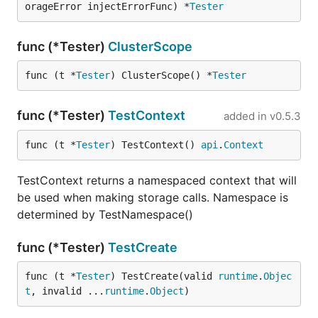
orageError injectErrorFunc) *
Tester
func (*Tester)
ClusterScope
func (t *
Tester
) ClusterScope() *
Tester
func (*Tester)
TestContext
added in
v0.5.3
func (t *
Tester
) TestContext() 
api
.
Context
TestContext returns a namespaced context that will
be used when making storage calls. Namespace is
determined by TestNamespace()
func (*Tester)
TestCreate
func (t *
Tester
) TestCreate(valid 
runtime
.
Objec
t
, invalid ...
runtime
.
Object
)