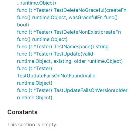
...runtime.Object)
func (t *Tester) TestDeleteNoGraceful(createFn
func() runtime.Object, wasGracefulFn func()
bool)
func (t *Tester) TestDeleteNonExist(createFn
func() runtime.Object)
func (t *Tester) TestNamespace() string
func (t *Tester) TestUpdate(valid
runtime.Object, existing, older runtime.Object)
func (t *Tester)
TestUpdateFailsOnNotFound(valid
runtime.Object)
func (t *Tester) TestUpdateFailsOnVersion(older
runtime.Object)
Constants
This section is empty.