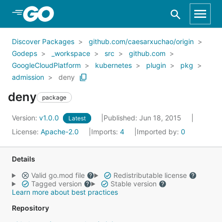
Skip to Main Content
Discover Packages
github.com/caesarxuchao/origin
Godeps
_workspace
src
github.com
GoogleCloudPlatform
kubernetes
plugin
pkg
admission
deny
deny
package
Version:
v1.0.0
Published: Jun 18, 2015
Latest
License:
Apache-2.0
Imports:
4
Imported by:
0
Details
Valid go.mod file
Redistributable license
Tagged version
Stable version
Learn more about best practices
Repository