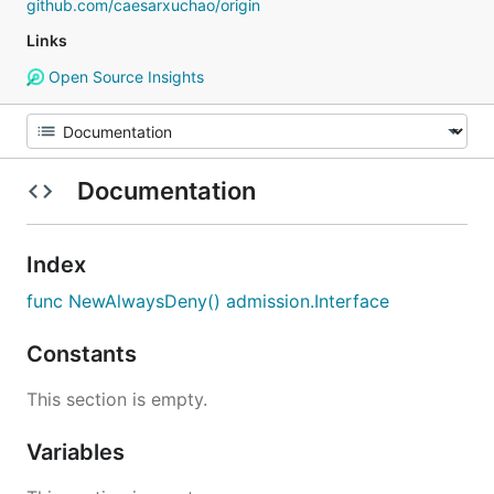
github.com/caesarxuchao/origin
Links
Open Source Insights
Documentation
Index
func NewAlwaysDeny() admission.Interface
Constants
This section is empty.
Variables