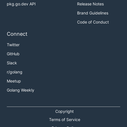
pkg.go.dev API
Release Notes
Brand Guidelines
Code of Conduct
Connect
Twitter
GitHub
Slack
r/golang
Meetup
Golang Weekly
Copyright
Terms of Service