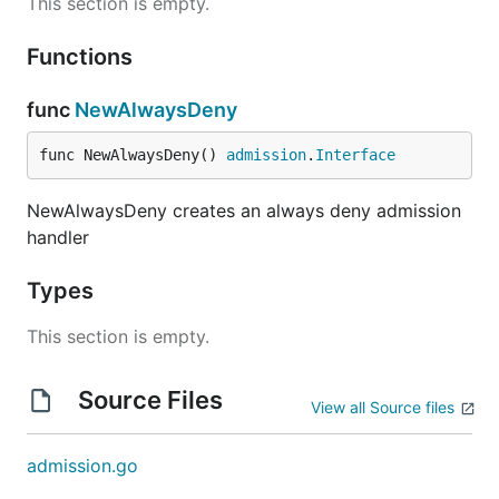
This section is empty.
Functions
func
NewAlwaysDeny
func NewAlwaysDeny() 
admission
.
Interface
NewAlwaysDeny creates an always deny admission
handler
Types
This section is empty.
Source Files
View all Source files
admission.go