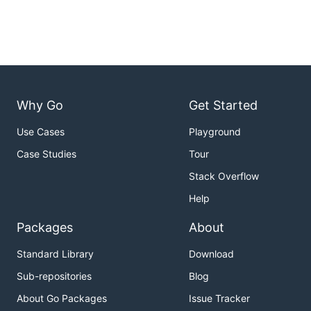
Why Go
Get Started
Use Cases
Playground
Case Studies
Tour
Stack Overflow
Help
Packages
About
Standard Library
Download
Sub-repositories
Blog
About Go Packages
Issue Tracker