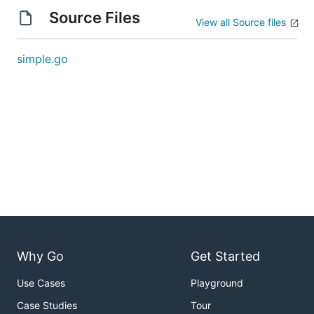
Source Files
View all Source files
simple.go
Why Go
Get Started
Use Cases
Playground
Case Studies
Tour