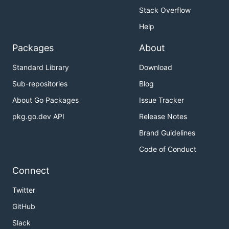
Stack Overflow
Help
Packages
About
Standard Library
Download
Sub-repositories
Blog
About Go Packages
Issue Tracker
pkg.go.dev API
Release Notes
Brand Guidelines
Code of Conduct
Connect
Twitter
GitHub
Slack