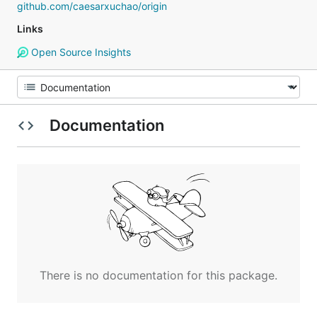
github.com/caesarxuchao/origin
Links
Open Source Insights
Documentation
There is no documentation for this package.