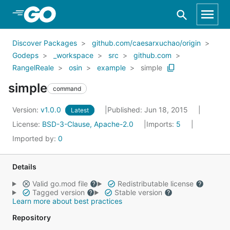
Skip to Main Content
Discover Packages
github.com/caesarxuchao/origin
Godeps
_workspace
src
github.com
RangelReale
osin
example
simple
simple
command
Version:
v1.0.0
Published: Jun 18, 2015
Latest
License:
BSD-3-Clause, Apache-2.0
Imports:
5
Imported by:
0
Details
Valid go.mod file
Redistributable license
Tagged version
Stable version
Learn more about best practices
Repository