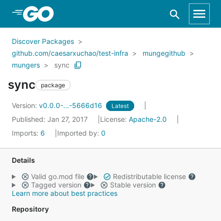
Skip to Main Content
Discover Packages
github.com/caesarxuchao/test-infra
mungegithub
mungers
sync
sync
package
Version:
v0.0.0-...-5666d16
Latest
Published: Jan 27, 2017
License:
Apache-2.0
Imports:
6
Imported by:
0
Details
Valid go.mod file
Redistributable license
Tagged version
Stable version
Learn more about best practices
Repository