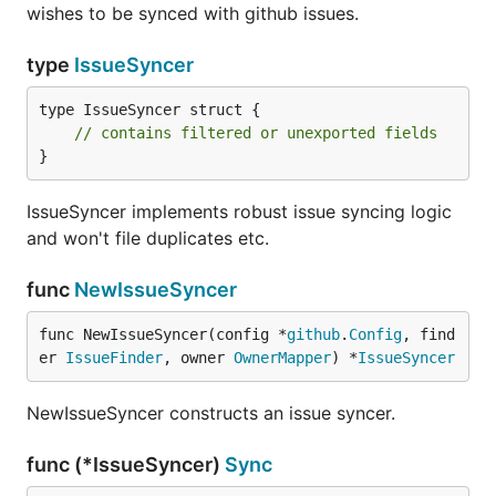
wishes to be synced with github issues.
type
IssueSyncer
type IssueSyncer struct {

// contains filtered or unexported fields
}
IssueSyncer implements robust issue syncing logic
and won't file duplicates etc.
func
NewIssueSyncer
func NewIssueSyncer(config *
github
.
Config
, find
er 
IssueFinder
, owner 
OwnerMapper
) *
IssueSyncer
NewIssueSyncer constructs an issue syncer.
func (*IssueSyncer)
Sync