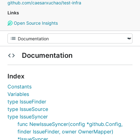
github.com/caesarxuchao/test-infra
Links
Open Source Insights
Documentation
Index
Constants
Variables
type IssueFinder
type IssueSource
type IssueSyncer
func NewIssueSyncer(config *github.Config,
finder IssueFinder, owner OwnerMapper)
*IssueSyncer