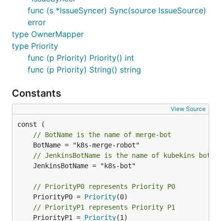
func (s *IssueSyncer) Sync(source IssueSource)
error
type OwnerMapper
type Priority
func (p Priority) Priority() int
func (p Priority) String() string
Constants
View Source
// BotName is the name of merge-bot
// JenkinsBotName is the name of kubekins bot
	JenkinsBotName = "k8s-bot"

// PriorityP0 represents Priority P0
	PriorityP0 = 
Priority
// PriorityP1 represents Priority P1
	PriorityP1 = 
Priority