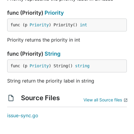
func (Priority)
Priority
func (p 
Priority
) Priority() 
int
Priority returns the priority in int
func (Priority)
String
func (p 
Priority
) String() 
string
String return the priority label in string
Source Files
View all Source files
issue-sync.go