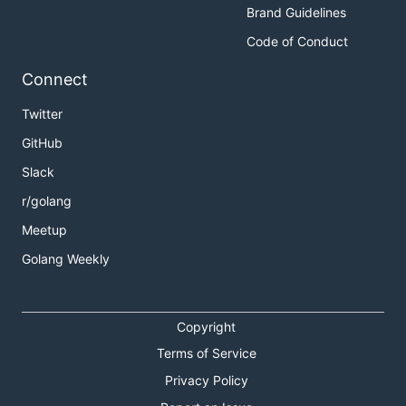
Brand Guidelines
Code of Conduct
Connect
Twitter
GitHub
Slack
r/golang
Meetup
Golang Weekly
Copyright
Terms of Service
Privacy Policy