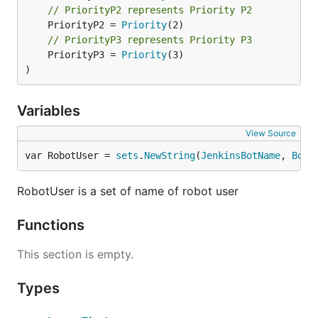
// PriorityP2 represents Priority P2
	PriorityP2 = 
Priority
// PriorityP3 represents Priority P3
	PriorityP3 = 
Priority
(3)

)
Variables
View Source
var RobotUser = 
sets
.
NewString
(
JenkinsBotName
, 
BotN
RobotUser is a set of name of robot user
Functions
This section is empty.
Types