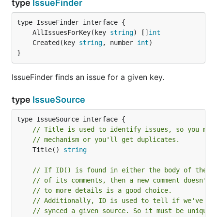
type
IssueFinder
	AllIssuesForKey(key 
string
) []
int
	Created(key 
string
, number 
int
}
IssueFinder finds an issue for a given key.
type
IssueSource
// Title is used to identify issues, so you mus
// mechanism or you'll get duplicates.
	Title() 
string
// If ID() is found in either the body of the i
// of its comments, then a new comment doesn't 
// to more details is a good choice.
// Additionally, ID is used to tell if we've al
// synced a given source. So it must be unique 