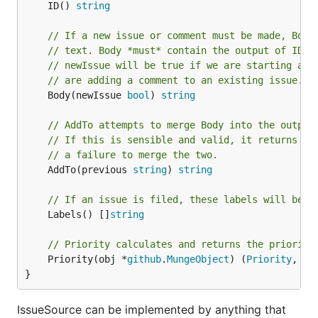
	ID() 
string
// If a new issue or comment must be made, Body
// text. Body *must* contain the output of ID()
// newIssue will be true if we are starting a n
// are adding a comment to an existing issue.
	Body(newIssue 
bool
) 
string
// AddTo attempts to merge Body into the output
// If this is sensible and valid, it returns th
// a failure to merge the two.
	AddTo(previous 
string
) 
string
// If an issue is filed, these labels will be a
	Labels() []
string
// Priority calculates and returns the priority
	Priority(obj *
github
.
MungeObject
) (
Priority
, 
bo
}
IssueSource can be implemented by anything that