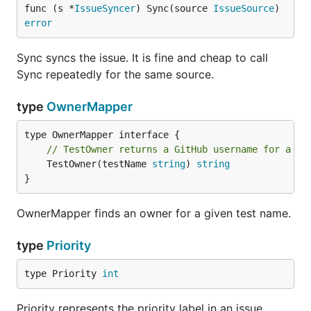
func (s *
IssueSyncer
) Sync(source 
IssueSource
) 
error
Sync syncs the issue. It is fine and cheap to call
Sync repeatedly for the same source.
type
OwnerMapper
// TestOwner returns a GitHub username for a te
	TestOwner(testName 
string
) 
string
}
OwnerMapper finds an owner for a given test name.
type
Priority
type Priority 
int
Priority represents the priority label in an issue