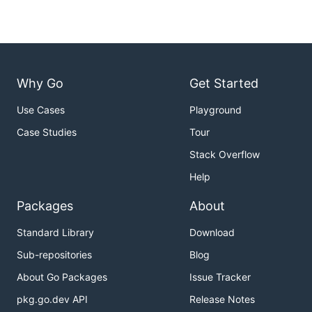
Why Go
Get Started
Use Cases
Playground
Case Studies
Tour
Stack Overflow
Help
Packages
About
Standard Library
Download
Sub-repositories
Blog
About Go Packages
Issue Tracker
pkg.go.dev API
Release Notes