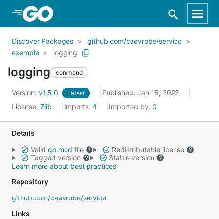
Skip to Main Content
Discover Packages
github.com/caevrobe/service
example
logging
logging
command
Version:
v1.5.0
Published: Jan 15, 2022
Latest
License:
Zlib
Imports:
4
Imported by:
0
Details
Valid
go.mod
file
Redistributable license
Tagged version
Stable version
Learn more about best practices
Repository
github.com/caevrobe/service
Links