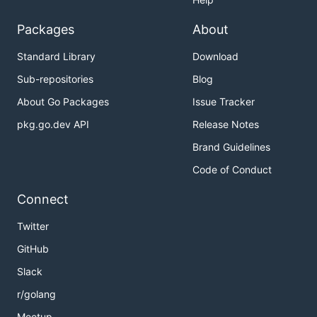
Packages
About
Standard Library
Download
Sub-repositories
Blog
About Go Packages
Issue Tracker
pkg.go.dev API
Release Notes
Brand Guidelines
Code of Conduct
Connect
Twitter
GitHub
Slack
r/golang
Meetup