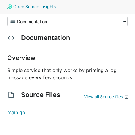
Open Source Insights
Documentation
Overview
Simple service that only works by printing a log
message every few seconds.
Source Files
View all Source files
main.go