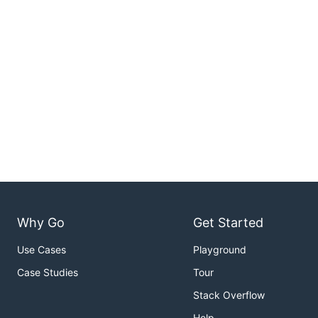
Why Go
Get Started
Use Cases
Playground
Case Studies
Tour
Stack Overflow
Help