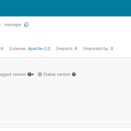
manager
016
License:
Apache-2.0
Imports:
9
Imported by:
0
gged version
Stable version