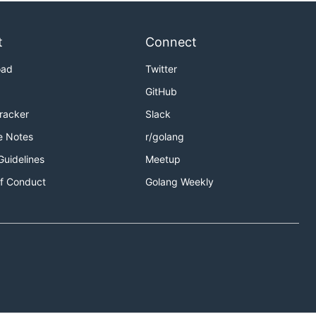
t
Connect
oad
Twitter
GitHub
Tracker
Slack
e Notes
r/golang
Guidelines
Meetup
f Conduct
Golang Weekly