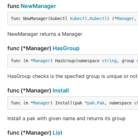
func
NewManager
func NewManager(kubectl 
kubectl
.
Kubectl
) (*
Manager
,
NewManager returns a Manager
func (*Manager)
HasGroup
func (m *
Manager
) HasGroup(namespace 
string
, group 
HasGroup checks is the specfied group is unique or not
func (*Manager)
Install
func (m *
Manager
) Install(pak *
pak
.
Pak
, namespace 
s
Install a pak with given name and returns its group
func (*Manager)
List