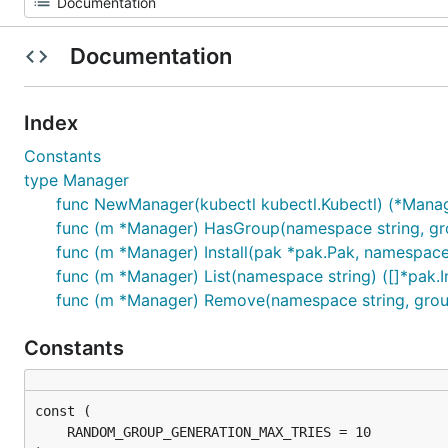
Documentation
Index
Constants
type Manager
func NewManager(kubectl kubectl.Kubectl) (*Manage
func (m *Manager) HasGroup(namespace string, grou
func (m *Manager) Install(pak *pak.Pak, namespace s
func (m *Manager) List(namespace string) ([]*pak.In
func (m *Manager) Remove(namespace string, group
Constants