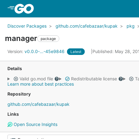
Skip to Main Content
Discover Packages
github.com/cafebazaar/kupak
pkg
manager
package
Version:
v0.0.0-...-45e9846
Published: May 28, 2
Latest
Details
Valid go.mod file
Redistributable license
Ta
Learn more about best practices
Repository
github.com/cafebazaar/kupak
Links
Open Source Insights