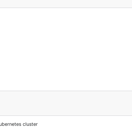
ubernetes cluster