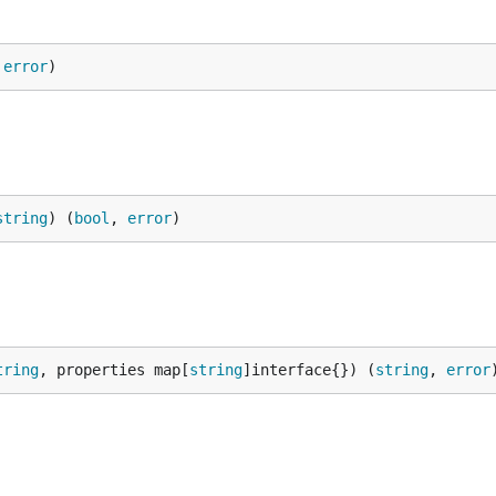
 
error
)
string
) (
bool
, 
error
)
tring
, properties map[
string
]interface{}) (
string
, 
error