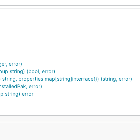
r, error)
p string) (bool, error)
tring, properties map[string]interface{}) (string, error)
stalledPak, error)
 string) error