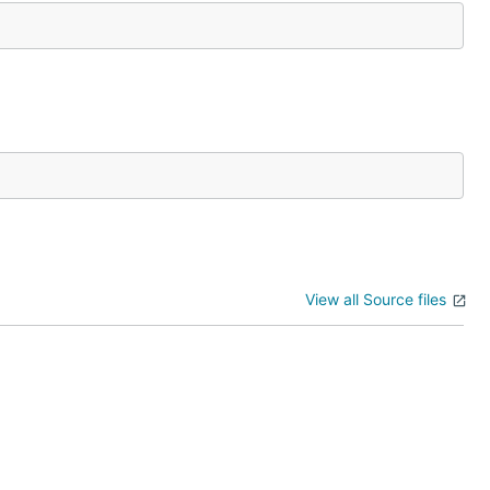
View all Source files