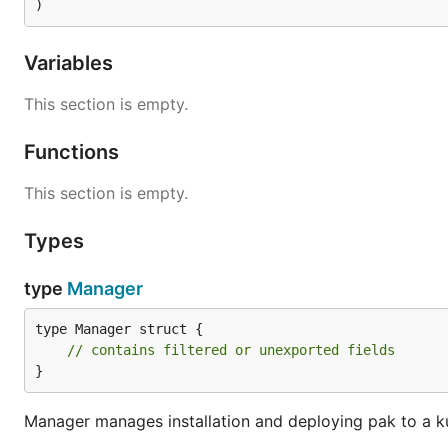
)
Variables
This section is empty.
Functions
This section is empty.
Types
type
Manager
type Manager struct {

// contains filtered or unexported fields
}
Manager manages installation and deploying pak to a k