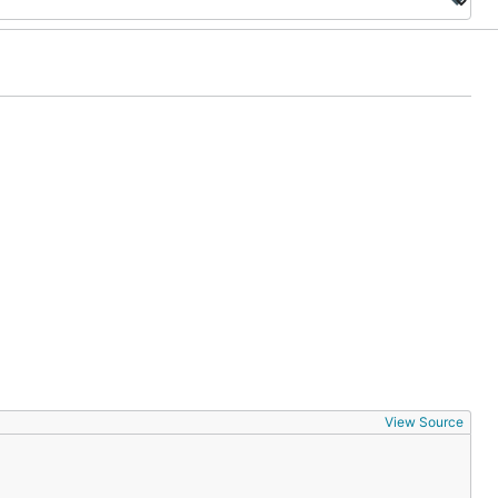
View Source