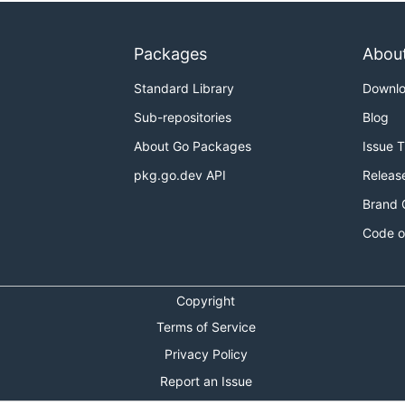
Packages
Abou
Standard Library
Downl
Sub-repositories
Blog
About Go Packages
Issue 
pkg.go.dev API
Releas
Brand 
Code o
Copyright
Terms of Service
Privacy Policy
Report an Issue