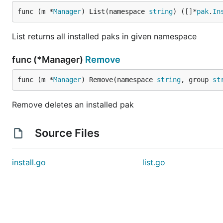
func (m *
Manager
) List(namespace 
string
) ([]*
pak
.
In
List returns all installed paks in given namespace
func (*Manager)
Remove
func (m *
Manager
) Remove(namespace 
string
, group 
st
Remove deletes an installed pak
Source Files
install.go
list.go