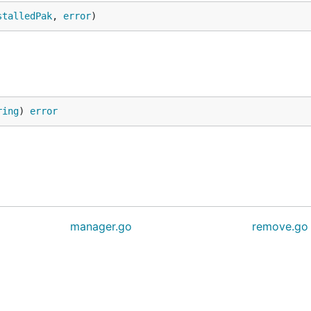
stalledPak
, 
error
)
ring
) 
error
manager.go
remove.go