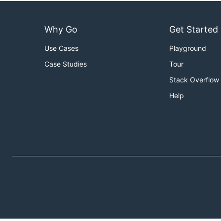
Why Go
Get Started
Use Cases
Playground
Case Studies
Tour
Stack Overflow
Help