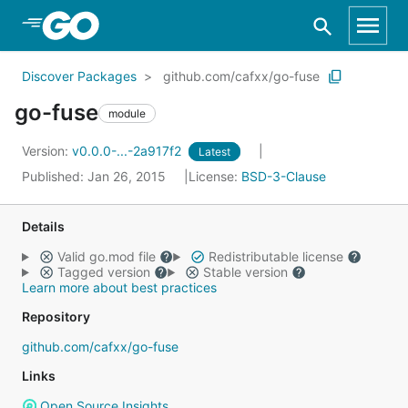
Skip to Main Content
Discover Packages
github.com/cafxx/go-fuse
go-fuse
module
Version:
v0.0.0-...-2a917f2
Latest
Published: Jan 26, 2015
License:
BSD-3-Clause
Details
Valid go.mod file
Redistributable license
Tagged version
Stable version
Learn more about best practices
Repository
github.com/cafxx/go-fuse
Links
Open Source Insights