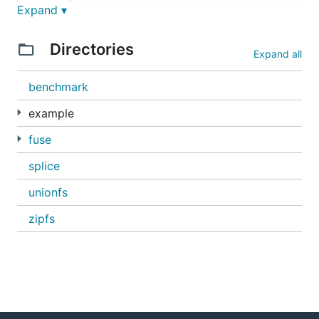
Expand ▾
* Both NodeFileSystem and PathFileSystem support ma
  hardlinks.

Directories
Expand all
* Includes two fleshed out examples, zipfs and unio
benchmark
EXAMPLES

example
* examples/hello/hello.go contains a 60-line "hello
fuse
* zipfs/zipfs.go contains a small and simple read-o
splice
  zip and tar files. The corresponding command is i
  For example,

unionfs
    mkdir /tmp/mountpoint

zipfs
    example/zipfs/zipfs /tmp/mountpoint file.zip &

    ls /tmp/mountpoint

    fusermount -u /tmp/mountpoint

* zipfs/multizipfs.go shows how to use in-process m
  combine multiple Go-FUSE filesystems into a large