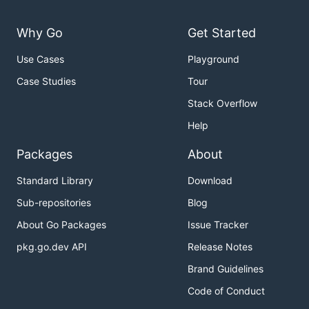
* fuse/loopback.go mounts another piece of the file
  Functionally, it is similar to a symlink.  A bina
  example/loopback/ . For example

Why Go
Get Started
    mkdir /tmp/mountpoint

Use Cases
Playground
    example/loopback/loopback -debug /tmp/mountpoin
    ls /tmp/mountpoint

Case Studies
Tour
    fusermount -u /tmp/mountpoint

Stack Overflow
* unionfs/unionfs.go: implements a union mount usin
Help
  multiple R/O branches.

Packages
About
    mkdir -p  /tmp/mountpoint /tmp/writable

    example/unionfs/unionfs /tmp/mountpoint /tmp/wr
Standard Library
Download
    ls /tmp/mountpoint

    ls -l /tmp/mountpoint/bin/vi

Sub-repositories
Blog
    rm /tmp/mountpoint/bin/vi

About Go Packages
Issue Tracker
    ls -l /tmp/mountpoint/bin/vi

    cat /tmp/writable/*DELETION*/*

pkg.go.dev API
Release Notes
* union/autounionfs.go: creates UnionFs mounts auto
Brand Guidelines
  existence of READONLY symlinks.

Code of Conduct