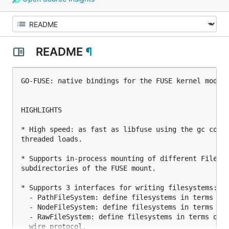
README
¶
GO-FUSE: native bindings for the FUSE kernel module
HIGHLIGHTS

* High speed: as fast as libfuse using the gc compi
threaded loads.

* Supports in-process mounting of different FileSys
subdirectories of the FUSE mount.

* Supports 3 interfaces for writing filesystems:

  - PathFileSystem: define filesystems in terms pat
  - NodeFileSystem: define filesystems in terms of 
  - RawFileSystem: define filesystems in terms of F
  wire protocol.
