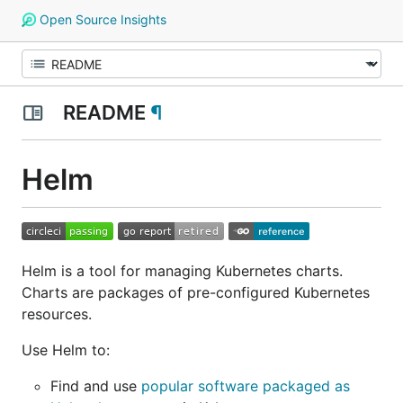
Open Source Insights
README
¶
Helm
Helm is a tool for managing Kubernetes charts.
Charts are packages of pre-configured Kubernetes
resources.
Use Helm to:
Find and use
popular software packaged as