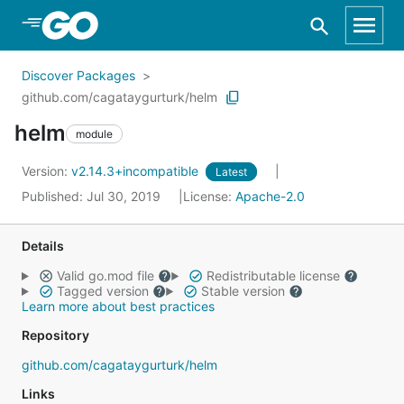
Skip to Main Content
Discover Packages
github.com/cagataygurturk/helm
helm
module
Version:
v2.14.3+incompatible
Latest
Published: Jul 30, 2019
License:
Apache-2.0
Details
Valid go.mod file
Redistributable license
Tagged version
Stable version
Learn more about best practices
Repository
github.com/cagataygurturk/helm
Links