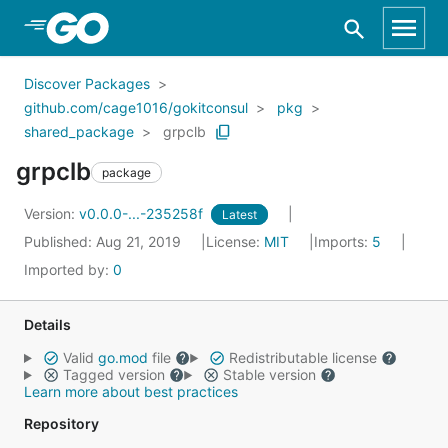
Skip to Main Content
Discover Packages
github.com/cage1016/gokitconsul
pkg
shared_package
grpclb
grpclb
package
Version:
v0.0.0-...-235258f
Latest
Published: Aug 21, 2019
License:
MIT
Imports:
5
Imported by:
0
Details
Valid
go.mod
file
Redistributable license
Tagged version
Stable version
Learn more about best practices
Repository