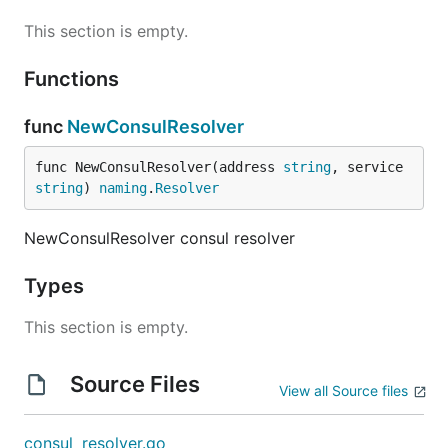
This section is empty.
Functions
func
NewConsulResolver
func NewConsulResolver(address 
string
, service 
string
) 
naming
.
Resolver
NewConsulResolver consul resolver
Types
This section is empty.
Source Files
View all Source files
consul_resolver.go