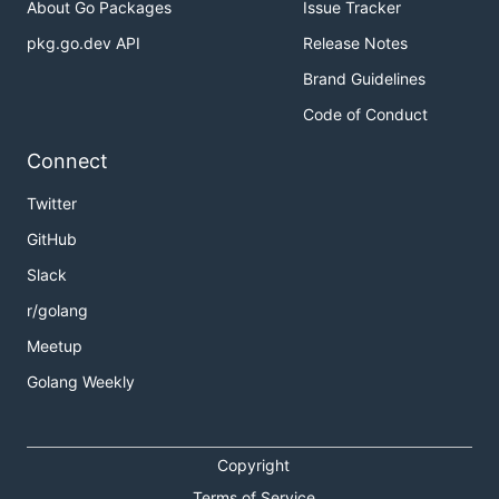
About Go Packages
Issue Tracker
pkg.go.dev API
Release Notes
Brand Guidelines
Code of Conduct
Connect
Twitter
GitHub
Slack
r/golang
Meetup
Golang Weekly
Copyright
Terms of Service