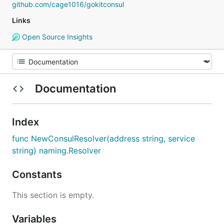
github.com/cage1016/gokitconsul
Links
Open Source Insights
Documentation
Index
func NewConsulResolver(address string, service
string) naming.Resolver
Constants
This section is empty.
Variables