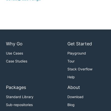
Why Go
Get Started
Use Cases
Playground
Case Studies
Tour
Stack Overflow
Help
Packages
About
Standard Library
Download
Sub-repositories
Blog