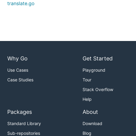
translate.go
Why Go
Get Started
Use Cases
Playground
Case Studies
Tour
Stack Overflow
Help
Packages
About
Standard Library
Download
Sub-repositories
Blog