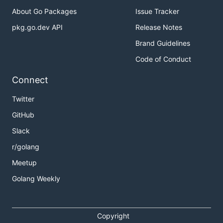
About Go Packages
Issue Tracker
pkg.go.dev API
Release Notes
Brand Guidelines
Code of Conduct
Connect
Twitter
GitHub
Slack
r/golang
Meetup
Golang Weekly
Copyright