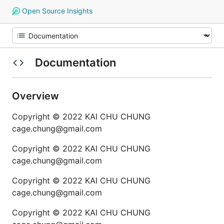
Open Source Insights
Documentation
Overview
Copyright © 2022 KAI CHU CHUNG
cage.chung@gmail.com
Copyright © 2022 KAI CHU CHUNG
cage.chung@gmail.com
Copyright © 2022 KAI CHU CHUNG
cage.chung@gmail.com
Copyright © 2022 KAI CHU CHUNG