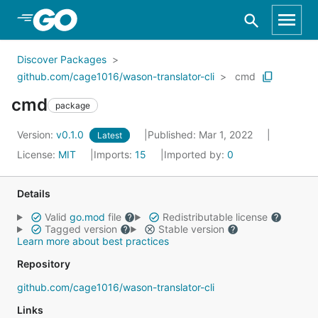
Skip to Main Content
Discover Packages
github.com/cage1016/wason-translator-cli
cmd
cmd
package
Version:
v0.1.0
Published: Mar 1, 2022
Latest
License:
MIT
Imports:
15
Imported by:
0
Details
Valid
go.mod
file
Redistributable license
Tagged version
Stable version
Learn more about best practices
Repository
github.com/cage1016/wason-translator-cli
Links