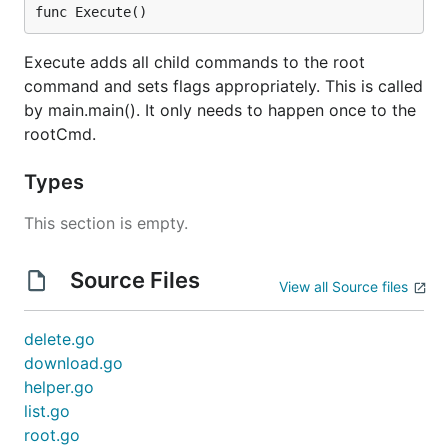
func Execute()
Execute adds all child commands to the root
command and sets flags appropriately. This is called
by main.main(). It only needs to happen once to the
rootCmd.
Types
This section is empty.
Source Files
View all Source files
delete.go
download.go
helper.go
list.go
root.go