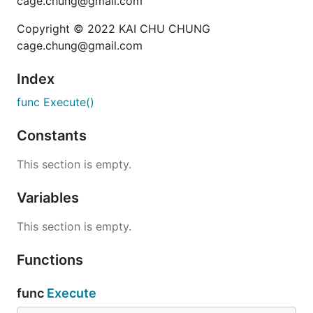
cage.chung@gmail.com
Copyright © 2022 KAI CHU CHUNG
cage.chung@gmail.com
Index
func Execute()
Constants
This section is empty.
Variables
This section is empty.
Functions
func
Execute