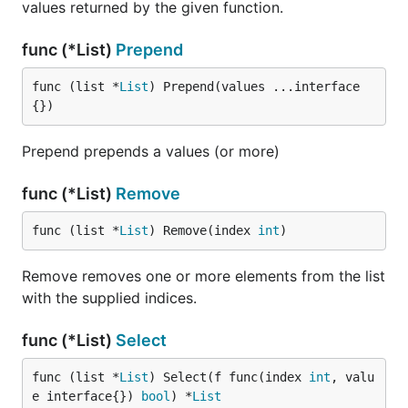
values returned by the given function.
func (*List)
Prepend
func (list *
List
) Prepend(values ...interface
{})
Prepend prepends a values (or more)
func (*List)
Remove
func (list *
List
) Remove(index 
int
)
Remove removes one or more elements from the list
with the supplied indices.
func (*List)
Select
func (list *
List
) Select(f func(index 
int
, valu
e interface{}) 
bool
) *
List