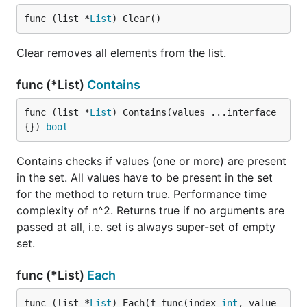
func (list *
List
) Clear()
Clear removes all elements from the list.
func (*List)
Contains
func (list *
List
) Contains(values ...interface
{}) 
bool
Contains checks if values (one or more) are present
in the set. All values have to be present in the set
for the method to return true. Performance time
complexity of n^2. Returns true if no arguments are
passed at all, i.e. set is always super-set of empty
set.
func (*List)
Each
func (list *
List
) Each(f func(index 
int
, value 