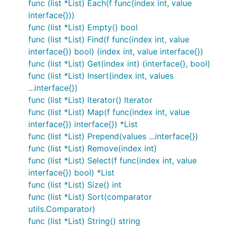
func (list *List) Each(f func(index int, value
interface{}))
func (list *List) Empty() bool
func (list *List) Find(f func(index int, value
interface{}) bool) (index int, value interface{})
func (list *List) Get(index int) (interface{}, bool)
func (list *List) Insert(index int, values
...interface{})
func (list *List) Iterator() Iterator
func (list *List) Map(f func(index int, value
interface{}) interface{}) *List
func (list *List) Prepend(values ...interface{})
func (list *List) Remove(index int)
func (list *List) Select(f func(index int, value
interface{}) bool) *List
func (list *List) Size() int
func (list *List) Sort(comparator
utils.Comparator)
func (list *List) String() string