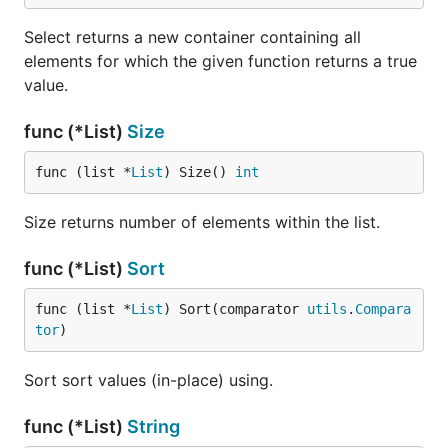
Select returns a new container containing all
elements for which the given function returns a true
value.
func (*List)
Size
func (list *
List
) Size() 
int
Size returns number of elements within the list.
func (*List)
Sort
func (list *
List
) Sort(comparator 
utils
.
Compara
tor
)
Sort sort values (in-place) using.
func (*List)
String