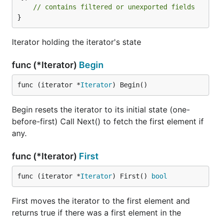
// contains filtered or unexported fields
}
Iterator holding the iterator's state
func (*Iterator)
Begin
func (iterator *
Iterator
) Begin()
Begin resets the iterator to its initial state (one-
before-first) Call Next() to fetch the first element if
any.
func (*Iterator)
First
func (iterator *
Iterator
) First() 
bool
First moves the iterator to the first element and
returns true if there was a first element in the