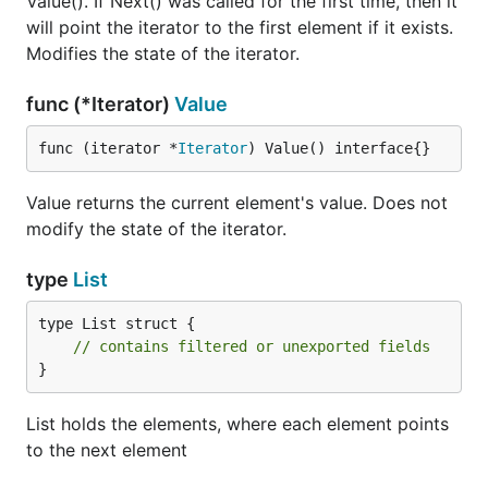
Value(). If Next() was called for the first time, then it
will point the iterator to the first element if it exists.
Modifies the state of the iterator.
func (*Iterator)
Value
func (iterator *
Iterator
) Value() interface{}
Value returns the current element's value. Does not
modify the state of the iterator.
type
List
type List struct {

// contains filtered or unexported fields
}
List holds the elements, where each element points
to the next element