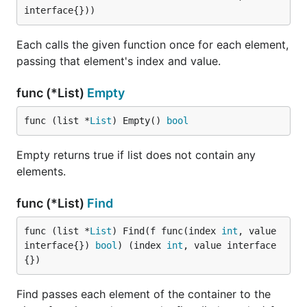
interface{}))
Each calls the given function once for each element,
passing that element's index and value.
func (*List)
Empty
func (list *
List
) Empty() 
bool
Empty returns true if list does not contain any
elements.
func (*List)
Find
func (list *
List
) Find(f func(index 
int
, value 
interface{}) 
bool
) (index 
int
, value interface
{})
Find passes each element of the container to the