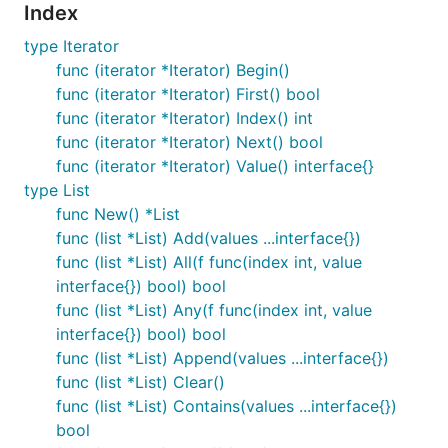
Index
type Iterator
func (iterator *Iterator) Begin()
func (iterator *Iterator) First() bool
func (iterator *Iterator) Index() int
func (iterator *Iterator) Next() bool
func (iterator *Iterator) Value() interface{}
type List
func New() *List
func (list *List) Add(values ...interface{})
func (list *List) All(f func(index int, value
interface{}) bool) bool
func (list *List) Any(f func(index int, value
interface{}) bool) bool
func (list *List) Append(values ...interface{})
func (list *List) Clear()
func (list *List) Contains(values ...interface{})
bool