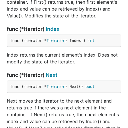
container. If First() returns true, then first element's
index and value can be retrieved by Index() and
Value(). Modifies the state of the iterator.
func (*Iterator)
Index
func (iterator *
Iterator
) Index() 
int
Index returns the current element's index. Does not
modify the state of the iterator.
func (*Iterator)
Next
func (iterator *
Iterator
) Next() 
bool
Next moves the iterator to the next element and
returns true if there was a next element in the
container. If Next() returns true, then next element's
index and value can be retrieved by Index() and