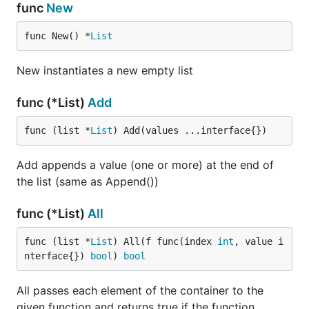
func
New
func New() *
List
New instantiates a new empty list
func (*List)
Add
func (list *
List
) Add(values ...interface{})
Add appends a value (one or more) at the end of
the list (same as Append())
func (*List)
All
func (list *
List
) All(f func(index 
int
, value i
nterface{}) 
bool
) 
bool
All passes each element of the container to the
given function and returns true if the function