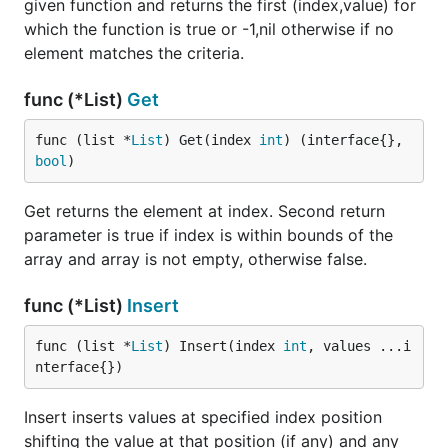
given function and returns the first (index,value) for
which the function is true or -1,nil otherwise if no
element matches the criteria.
func (*List)
Get
func (list *
List
) Get(index 
int
) (interface{}, 
bool
)
Get returns the element at index. Second return
parameter is true if index is within bounds of the
array and array is not empty, otherwise false.
func (*List)
Insert
func (list *
List
) Insert(index 
int
, values ...i
nterface{})
Insert inserts values at specified index position
shifting the value at that position (if any) and any