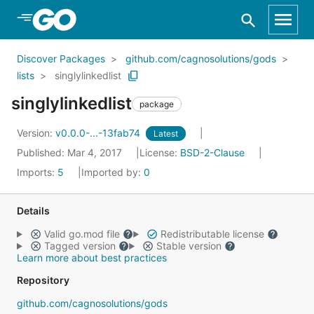
Skip to Main Content
Discover Packages
github.com/cagnosolutions/gods
lists
singlylinkedlist
singlylinkedlist
package
Version:
v0.0.0-...-13fab74
Latest
Published: Mar 4, 2017
License:
BSD-2-Clause
Imports:
5
Imported by:
0
Details
Valid go.mod file
Redistributable license
Tagged version
Stable version
Learn more about best practices
Repository
github.com/cagnosolutions/gods