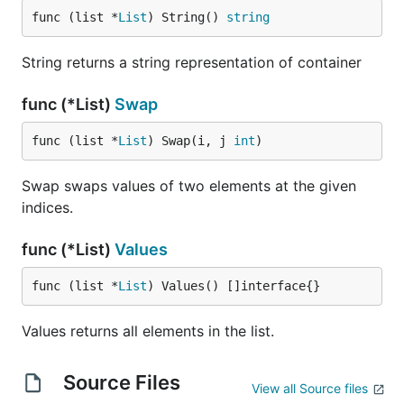
func (list *
List
) String() 
string
String returns a string representation of container
func (*List)
Swap
func (list *
List
) Swap(i, j 
int
)
Swap swaps values of two elements at the given
indices.
func (*List)
Values
func (list *
List
) Values() []interface{}
Values returns all elements in the list.
Source Files
View all Source files