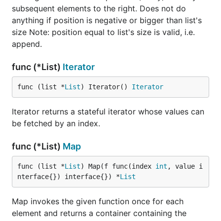
subsequent elements to the right. Does not do
anything if position is negative or bigger than list's
size Note: position equal to list's size is valid, i.e.
append.
func (*List)
Iterator
func (list *
List
) Iterator() 
Iterator
Iterator returns a stateful iterator whose values can
be fetched by an index.
func (*List)
Map
func (list *
List
) Map(f func(index 
int
, value i
nterface{}) interface{}) *
List
Map invokes the given function once for each
element and returns a container containing the