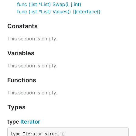
func (list *List) Swap(i, j int)
func (list *List) Values() []interface{}
Constants
This section is empty.
Variables
This section is empty.
Functions
This section is empty.
Types
type
Iterator
type Iterator struct {
