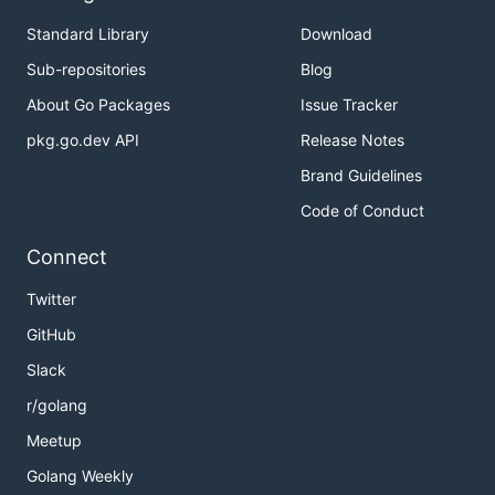
Standard Library
Download
Sub-repositories
Blog
About Go Packages
Issue Tracker
pkg.go.dev API
Release Notes
Brand Guidelines
Code of Conduct
Connect
Twitter
GitHub
Slack
r/golang
Meetup
Golang Weekly