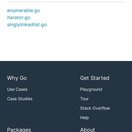
enumerable.go
iterator.go
singlylinkedlist.go
Why Go
Get Started
Use Cases
Playground
Case Studies
Tour
Stack Overflow
Help
Packages
About