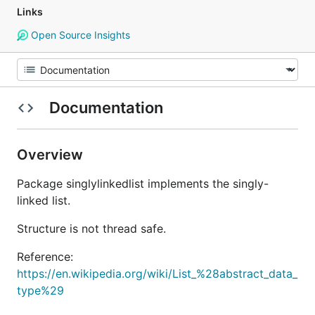
Links
Open Source Insights
Documentation
Overview
Package singlylinkedlist implements the singly-
linked list.
Structure is not thread safe.
Reference:
https://en.wikipedia.org/wiki/List_%28abstract_data_
type%29