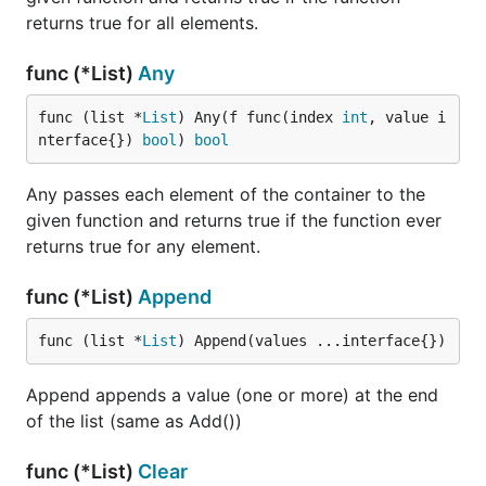
returns true for all elements.
func (*List)
Any
func (list *
List
) Any(f func(index 
int
, value i
nterface{}) 
bool
) 
bool
Any passes each element of the container to the
given function and returns true if the function ever
returns true for any element.
func (*List)
Append
func (list *
List
) Append(values ...interface{})
Append appends a value (one or more) at the end
of the list (same as Add())
func (*List)
Clear