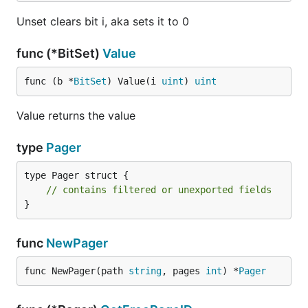
Unset clears bit i, aka sets it to 0
func (*BitSet)
Value
func (b *
BitSet
) Value(i 
uint
) 
uint
Value returns the value
type
Pager
type Pager struct {

// contains filtered or unexported fields
}
func
NewPager
func NewPager(path 
string
, pages 
int
) *
Pager