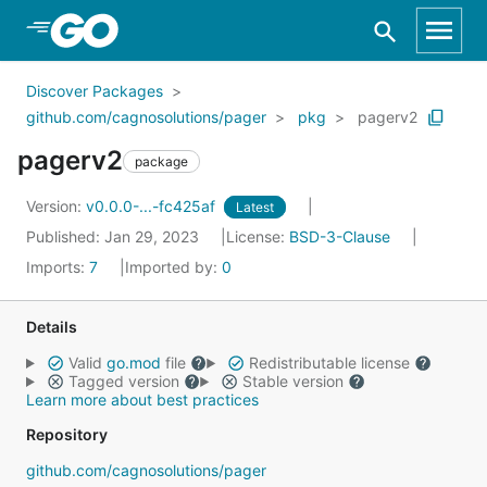
Skip to Main Content
Discover Packages
github.com/cagnosolutions/pager
pkg
pagerv2
pagerv2
package
Version:
v0.0.0-...-fc425af
Latest
Published: Jan 29, 2023
License:
BSD-3-Clause
Imports:
7
Imported by:
0
Details
Valid
go.mod
file
Redistributable license
Tagged version
Stable version
Learn more about best practices
Repository
github.com/cagnosolutions/pager