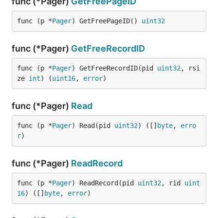
func (*Pager)
GetFreePageID
func (p *
Pager
) GetFreePageID() 
uint32
func (*Pager)
GetFreeRecordID
func (p *
Pager
) GetFreeRecordID(pid 
uint32
, rsi
ze 
int
) (
uint16
, 
error
)
func (*Pager)
Read
func (p *
Pager
) Read(pid 
uint32
) ([]
byte
, 
erro
r
)
func (*Pager)
ReadRecord
func (p *
Pager
) ReadRecord(pid 
uint32
, rid 
uint
16
) ([]
byte
, 
error
)