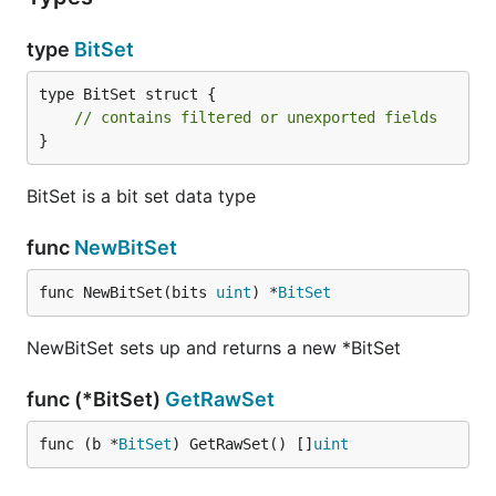
type
BitSet
type BitSet struct {

// contains filtered or unexported fields
}
BitSet is a bit set data type
func
NewBitSet
func NewBitSet(bits 
uint
) *
BitSet
NewBitSet sets up and returns a new *BitSet
func (*BitSet)
GetRawSet
func (b *
BitSet
) GetRawSet() []
uint