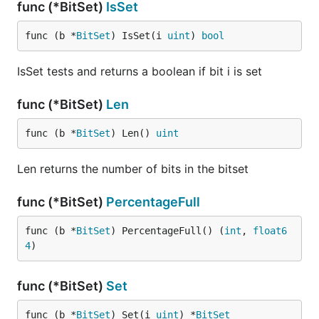
func (*BitSet)
IsSet
func (b *
BitSet
) IsSet(i 
uint
) 
bool
IsSet tests and returns a boolean if bit i is set
func (*BitSet)
Len
func (b *
BitSet
) Len() 
uint
Len returns the number of bits in the bitset
func (*BitSet)
PercentageFull
func (b *
BitSet
) PercentageFull() (
int
, 
float6
4
)
func (*BitSet)
Set
func (b *
BitSet
) Set(i 
uint
) *
BitSet