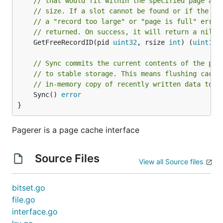
// that would fit within the specified page and
// size. If a slot cannot be found or if the pa
// a "record too large" or "page is full" error
// returned. On success, it will return a nil e
	GetFreeRecordID(pid 
uint32
, rsize 
int
) (
uint16
,
// Sync commits the current contents of the pag
// to stable storage. This means flushing cache
// in-memory copy of recently written data to d
	Sync() 
error
}
Pagerer is a page cache interface
Source Files
View all Source files
bitset.go
file.go
interface.go