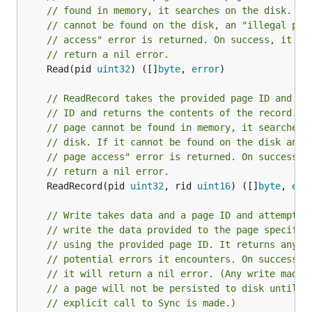
// found in memory, it searches on the disk. If
// cannot be found on the disk, an "illegal pag
// access" error is returned. On success, it wi
// return a nil error.
	Read(pid 
uint32
) ([]
byte
, 
error
)

// ReadRecord takes the provided page ID and re
// ID and returns the contents of the record. I
// page cannot be found in memory, it searches 
// disk. If it cannot be found on the disk an "
// page access" error is returned. On success, 
// return a nil error.
	ReadRecord(pid 
uint32
, rid 
uint16
) ([]
byte
, 
err
// Write takes data and a page ID and attempts 
// write the data provided to the page specifie
// using the provided page ID. It returns any
// potential errors it encounters. On success,
// it will return a nil error. (Any write made 
// a page will not be persisted to disk until a
// explicit call to Sync is made.)