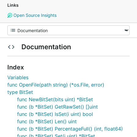
Links
Open Source Insights
Documentation
Index
Variables
func OpenFile(path string) (*os.File, error)
type BitSet
func NewBitSet(bits uint) *BitSet
func (b *BitSet) GetRawSet() []uint
func (b *BitSet) IsSet(i uint) bool
func (b *BitSet) Len() uint
func (b *BitSet) PercentageFull() (int, float64)
func (b *BitSet) Set(i uint) *BitSet