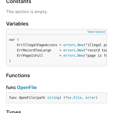
Constants
This section is empty.
Variables
View Source
	ErrIllegalPageAccess = 
errors
.
New
	ErrRecordTooLarge    = 
errors
.
New
	ErrPageIsFull        = 
errors
.
New
)
Functions
func
OpenFile
func OpenFile(path 
string
) (*
os
.
File
, 
error
)
Types