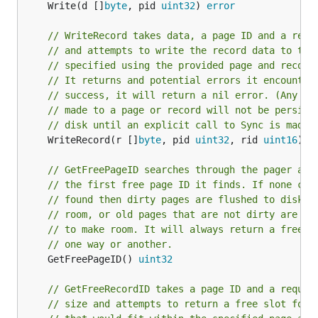
	Write(d []
byte
, pid 
uint32
) 
error
// WriteRecord takes data, a page ID and a reco
// and attempts to write the record data to the
// specified using the provided page and record
// It returns and potential errors it encounter
// success, it will return a nil error. (Any wr
// made to a page or record will not be persist
// disk until an explicit call to Sync is made.
	WriteRecord(r []
byte
, pid 
uint32
, rid 
uint16
) 
e
// GetFreePageID searches through the pager and
// the first free page ID it finds. If none can
// found then dirty pages are flushed to disk t
// room, or old pages that are not dirty are ev
// to make room. It will always return a free p
// one way or another.
	GetFreePageID() 
uint32
// GetFreeRecordID takes a page ID and a requir
// size and attempts to return a free slot for 