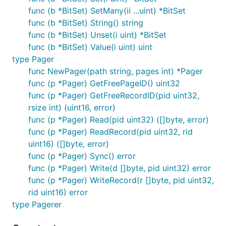
func (b *BitSet) SetMany(ii ...uint) *BitSet
func (b *BitSet) String() string
func (b *BitSet) Unset(i uint) *BitSet
func (b *BitSet) Value(i uint) uint
type Pager
func NewPager(path string, pages int) *Pager
func (p *Pager) GetFreePageID() uint32
func (p *Pager) GetFreeRecordID(pid uint32,
rsize int) (uint16, error)
func (p *Pager) Read(pid uint32) ([]byte, error)
func (p *Pager) ReadRecord(pid uint32, rid
uint16) ([]byte, error)
func (p *Pager) Sync() error
func (p *Pager) Write(d []byte, pid uint32) error
func (p *Pager) WriteRecord(r []byte, pid uint32,
rid uint16) error
type Pagerer