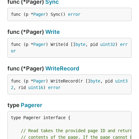
func (*Pager)
Sync
func (p *
Pager
) Sync() 
error
func (*Pager)
Write
func (p *
Pager
) Write(d []
byte
, pid 
uint32
) 
err
or
func (*Pager)
WriteRecord
func (p *
Pager
) WriteRecord(r []
byte
, pid 
uint3
2
, rid 
uint16
) 
error
type
Pagerer
type Pagerer interface {

// Read takes the provided page ID and returns 
// contents of the page. If the page cannot be