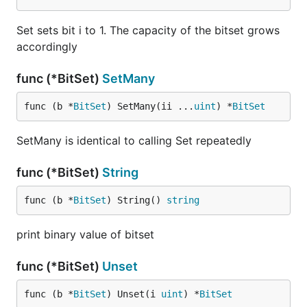
Set sets bit i to 1. The capacity of the bitset grows
accordingly
func (*BitSet)
SetMany
func (b *
BitSet
) SetMany(ii ...
uint
) *
BitSet
SetMany is identical to calling Set repeatedly
func (*BitSet)
String
func (b *
BitSet
) String() 
string
print binary value of bitset
func (*BitSet)
Unset
func (b *
BitSet
) Unset(i 
uint
) *
BitSet