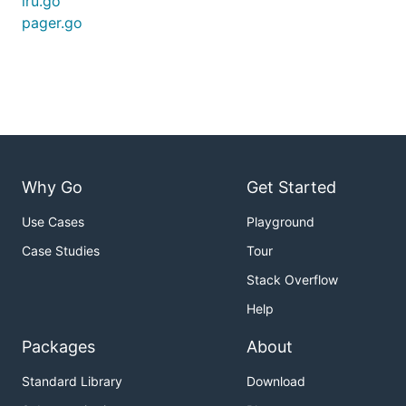
lru.go
pager.go
Why Go
Get Started
Use Cases
Playground
Case Studies
Tour
Stack Overflow
Help
Packages
About
Standard Library
Download