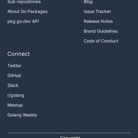
Sub-repositories
Blog
About Go Packages
Issue Tracker
pkg.go.dev API
Release Notes
Brand Guidelines
Code of Conduct
Connect
Twitter
GitHub
Slack
r/golang
Meetup
Golang Weekly
Copyright