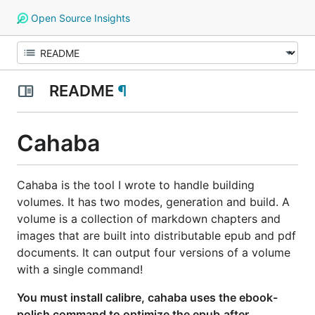
Open Source Insights
README
¶
Cahaba
Cahaba is the tool I wrote to handle building
volumes. It has two modes, generation and build. A
volume is a collection of markdown chapters and
images that are built into distributable epub and pdf
documents. It can output four versions of a volume
with a single command!
You must install calibre, cahaba uses the ebook-
polish command to optimize the epub
after