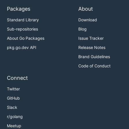
Packages
About
Standard Library
Download
Sub-repositories
Blog
About Go Packages
Issue Tracker
pkg.go.dev API
Release Notes
Brand Guidelines
Code of Conduct
Connect
Twitter
GitHub
Slack
r/golang
Meetup