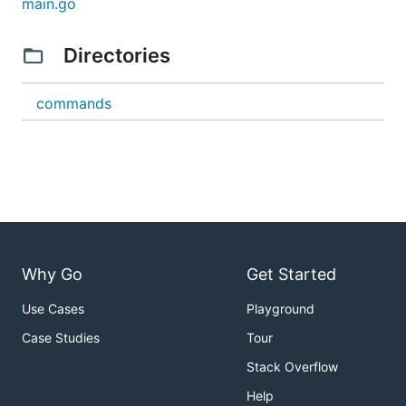
main.go
Directories
commands
Why Go
Get Started
Use Cases
Playground
Case Studies
Tour
Stack Overflow
Help