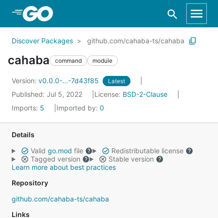
Skip to Main Content
Discover Packages
github.com/cahaba-ts/cahaba
cahaba
command
module
Version:
v0.0.0-...-7d43f85
Latest
Published: Jul 5, 2022
License:
BSD-2-Clause
Imports:
5
Imported by:
0
Details
Valid
go.mod
file
Redistributable license
Tagged version
Stable version
Learn more about best practices
Repository
github.com/cahaba-ts/cahaba
Links