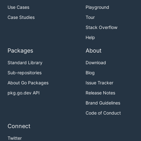
Use Cases
Playground
Case Studies
Tour
Stack Overflow
Help
Packages
About
Standard Library
Download
Sub-repositories
Blog
About Go Packages
Issue Tracker
pkg.go.dev API
Release Notes
Brand Guidelines
Code of Conduct
Connect
Twitter