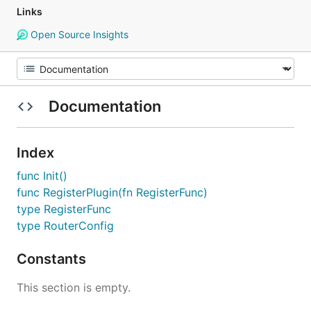
Links
Open Source Insights
Documentation
Index
func Init()
func RegisterPlugin(fn RegisterFunc)
type RegisterFunc
type RouterConfig
Constants
This section is empty.