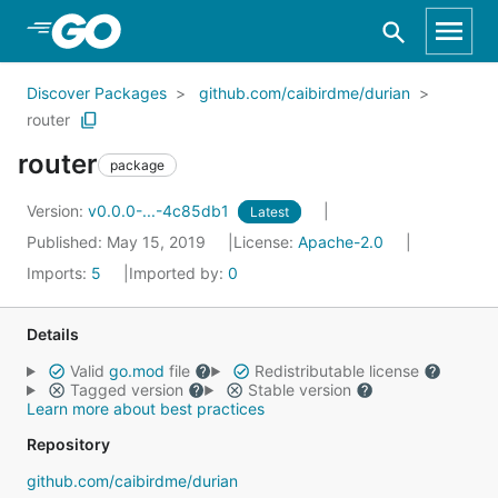
Skip to Main Content
Discover Packages
github.com/caibirdme/durian
router
router
package
Version:
v0.0.0-...-4c85db1
Latest
Published: May 15, 2019
License:
Apache-2.0
Imports:
5
Imported by:
0
Details
Valid
go.mod
file
Redistributable license
Tagged version
Stable version
Learn more about best practices
Repository
github.com/caibirdme/durian