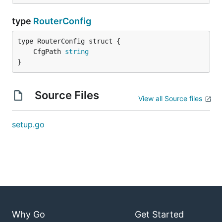
type
RouterConfig
	CfgPath 
string
}
Source Files
View all Source files
setup.go
Why Go
Get Started