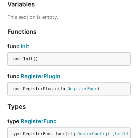
Variables
This section is empty.
Functions
func
Init
func Init()
func
RegisterPlugin
func RegisterPlugin(fn 
RegisterFunc
)
Types
type
RegisterFunc
type RegisterFunc func(cfg 
RouterConfig
) (
fasthttp
.