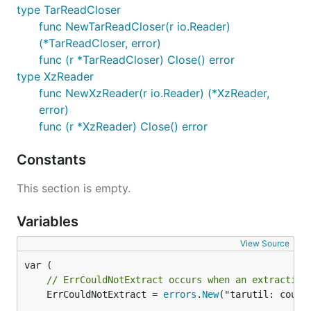
type TarReadCloser
func NewTarReadCloser(r io.Reader)
(*TarReadCloser, error)
func (r *TarReadCloser) Close() error
type XzReader
func NewXzReader(r io.Reader) (*XzReader,
error)
func (r *XzReader) Close() error
Constants
This section is empty.
Variables
View Source
// ErrCouldNotExtract occurs when an extraction
	ErrCouldNotExtract = 
errors
.
New
("tarutil: could 