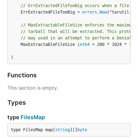
// ErrExtractedFileTooBig occurs when a file to
	ErrExtractedFileTooBig = 
errors
.
New
("tarutil: c
// MaxExtractableFileSize enforces the maximum 
// tarball that will be extracted. This protect
// may used in an attempt to perform a Denial o
	MaxExtractableFileSize 
int64
 = 200 * 1024 * 102
)
Functions
This section is empty.
Types
type
FilesMap
type FilesMap map[
string
][]
byte