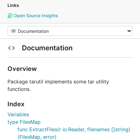
Links
Open Source Insights
Documentation
Overview
Package tarutil implements some tar utility
functions.
Index
Variables
type FilesMap
func ExtractFiles(r io.Reader, filenames []string)
(FilesMap, error)