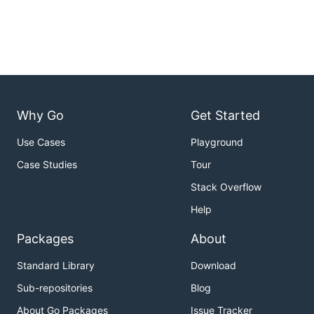
Why Go
Get Started
Use Cases
Playground
Case Studies
Tour
Stack Overflow
Help
Packages
About
Standard Library
Download
Sub-repositories
Blog
About Go Packages
Issue Tracker