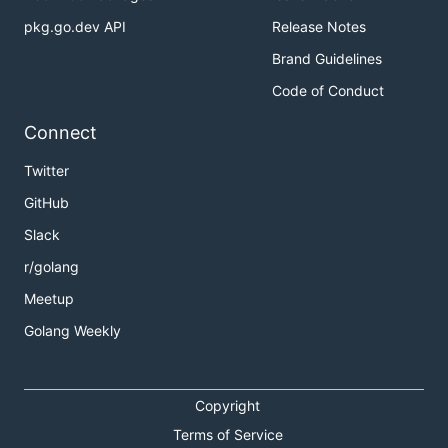
pkg.go.dev API
Release Notes
Brand Guidelines
Code of Conduct
Connect
Twitter
GitHub
Slack
r/golang
Meetup
Golang Weekly
Copyright
Terms of Service