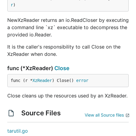
r
)
NewXzReader returns an io.ReadCloser by executing
a command line `xz` executable to decompress the
provided io.Reader.
It is the caller's responsibility to call Close on the
XzReader when done.
func (*XzReader)
Close
func (r *
XzReader
) Close() 
error
Close cleans up the resources used by an XzReader.
Source Files
View all Source files
tarutil.go