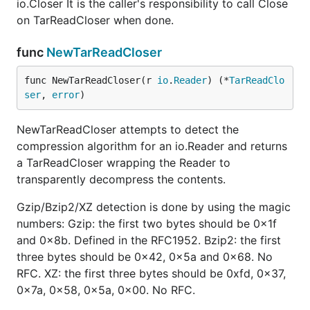
io.Closer It is the caller's responsibility to call Close
on TarReadCloser when done.
func
NewTarReadCloser
func NewTarReadCloser(r 
io
.
Reader
) (*
TarReadClo
ser
, 
error
)
NewTarReadCloser attempts to detect the
compression algorithm for an io.Reader and returns
a TarReadCloser wrapping the Reader to
transparently decompress the contents.
Gzip/Bzip2/XZ detection is done by using the magic
numbers: Gzip: the first two bytes should be 0x1f
and 0x8b. Defined in the RFC1952. Bzip2: the first
three bytes should be 0x42, 0x5a and 0x68. No
RFC. XZ: the first three bytes should be 0xfd, 0x37,
0x7a, 0x58, 0x5a, 0x00. No RFC.