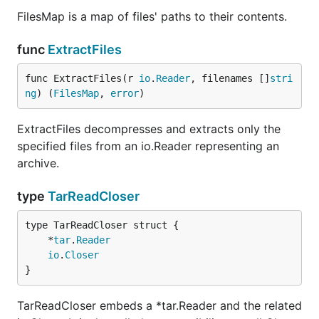
FilesMap is a map of files' paths to their contents.
func
ExtractFiles
func ExtractFiles(r 
io
.
Reader
, filenames []
stri
ng
) (
FilesMap
, 
error
)
ExtractFiles decompresses and extracts only the
specified files from an io.Reader representing an
archive.
type
TarReadCloser
	*
tar
.
Reader
io
.
Closer
}
TarReadCloser embeds a *tar.Reader and the related