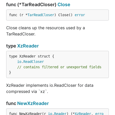
func (*TarReadCloser)
Close
func (r *
TarReadCloser
) Close() 
error
Close cleans up the resources used by a
TarReadCloser.
type
XzReader
io
.
ReadCloser
// contains filtered or unexported fields
}
XzReader implements io.ReadCloser for data
compressed via `xz`.
func
NewXzReader
func NewXzReader(r 
io
.
Reader
) (*
XzReader
, 
erro