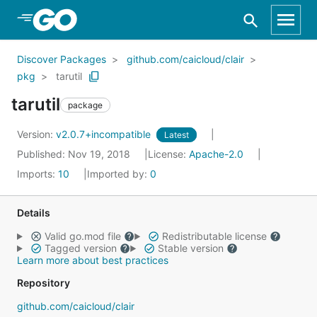
Skip to Main Content
Discover Packages
github.com/caicloud/clair
pkg
tarutil
tarutil
package
Version:
v2.0.7+incompatible
Latest
Published: Nov 19, 2018
License:
Apache-2.0
Imports:
10
Imported by:
0
Details
Valid go.mod file
Redistributable license
Tagged version
Stable version
Learn more about best practices
Repository
github.com/caicloud/clair