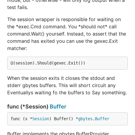
mode, but - otherwise - will only log output when a
test fails.
The session wrapper is responsible for waiting on
the *exec.Cmd command. You *should not* call
command.Wait() yourself. Instead, to assert that the
command has exited you can use the gexec.Exit
matcher:
When the session exits it closes the stdout and
stderr gbytes buffers. This will short circuit any
Eventuallys waiting fo the buffers to Say something.
func (*Session)
Buffer
func (s *
Session
) Buffer() *
gbytes
.
Buffer
Buffer implements the gbytes.BufferProvider