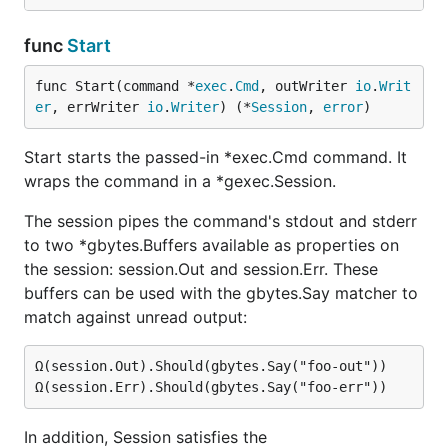
func
Start
func Start(command *
exec
.
Cmd
, outWriter 
io
.
Writ
er
, errWriter 
io
.
Writer
) (*
Session
, 
error
)
Start starts the passed-in *exec.Cmd command. It
wraps the command in a *gexec.Session.
The session pipes the command's stdout and stderr
to two *gbytes.Buffers available as properties on
the session: session.Out and session.Err. These
buffers can be used with the gbytes.Say matcher to
match against unread output:
Ω(session.Out).Should(gbytes.Say("foo-out"))

In addition, Session satisfies the