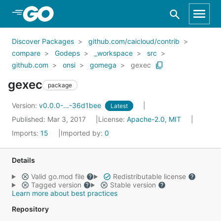
Skip to Main Content
Discover Packages
github.com/caicloud/contrib
compare
Godeps
_workspace
src
github.com
onsi
gomega
gexec
gexec
package
Version:
v0.0.0-...-36d1bee
Latest
Published: Mar 3, 2017
License:
Apache-2.0, MIT
Imports:
15
Imported by:
0
Details
Valid go.mod file
Redistributable license
Tagged version
Stable version
Learn more about best practices
Repository