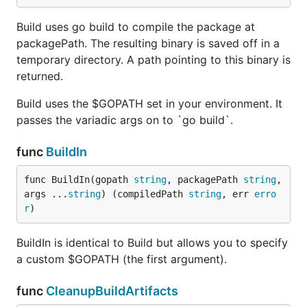
Build uses go build to compile the package at
packagePath. The resulting binary is saved off in a
temporary directory. A path pointing to this binary is
returned.
Build uses the $GOPATH set in your environment. It
passes the variadic args on to `go build`.
func
BuildIn
func BuildIn(gopath 
string
, packagePath 
string
, 
args ...
string
) (compiledPath 
string
, err 
erro
r
)
BuildIn is identical to Build but allows you to specify
a custom $GOPATH (the first argument).
func
CleanupBuildArtifacts