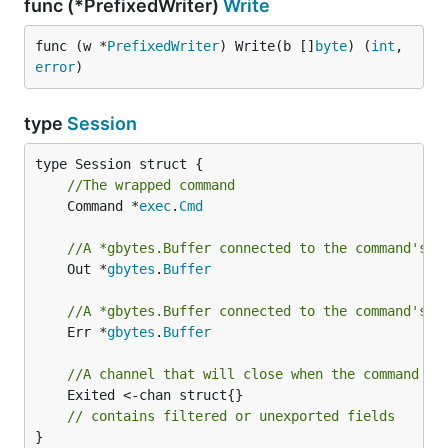
func (*PrefixedWriter)
Write
func (w *
PrefixedWriter
) Write(b []
byte
) (
int
, 
error
)
type
Session
//The wrapped command
	Command *
exec
.
Cmd
//A *gbytes.Buffer connected to the command's s
	Out *
gbytes
.
Buffer
//A *gbytes.Buffer connected to the command's s
	Err *
gbytes
.
Buffer
//A channel that will close when the command ex
	Exited <-chan struct{}

// contains filtered or unexported fields
}