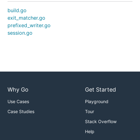
build.go
exit_matcher.go
prefixed_writer.go
session.go
Why Go
Get Started
Use Cases
Playground
Case Studies
Tour
Stack Overflow
Help