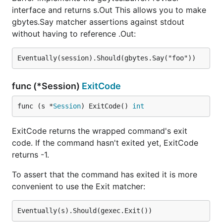
interface and returns s.Out This allows you to make
gbytes.Say matcher assertions against stdout
without having to reference .Out:
func (*Session)
ExitCode
func (s *
Session
) ExitCode() 
int
ExitCode returns the wrapped command's exit
code. If the command hasn't exited yet, ExitCode
returns -1.
To assert that the command has exited it is more
convenient to use the Exit matcher: