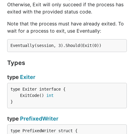
Otherwise, Exit will only succeed if the process has
exited with the provided status code.
Note that the process must have already exited. To
wait for a process to exit, use Eventually:
Types
type
Exiter
	ExitCode() 
int
}
type
PrefixedWriter
type PrefixedWriter struct {
