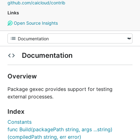
github.com/caicloud/contrib
Links
Open Source Insights
Documentation
Overview
Package gexec provides support for testing
external processes.
Index
Constants
func Build(packagePath string, args ...string)
(compiledPath string, err error)