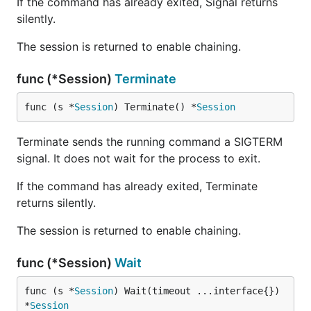
If the command has already exited, Signal returns
silently.
The session is returned to enable chaining.
func (*Session)
Terminate
func (s *
Session
) Terminate() *
Session
Terminate sends the running command a SIGTERM
signal. It does not wait for the process to exit.
If the command has already exited, Terminate
returns silently.
The session is returned to enable chaining.
func (*Session)
Wait
func (s *
Session
) Wait(timeout ...interface{}) 
*
Session