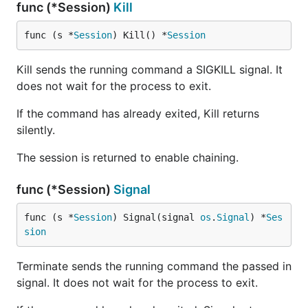
func (*Session)
Kill
func (s *
Session
) Kill() *
Session
Kill sends the running command a SIGKILL signal. It
does not wait for the process to exit.
If the command has already exited, Kill returns
silently.
The session is returned to enable chaining.
func (*Session)
Signal
func (s *
Session
) Signal(signal 
os
.
Signal
) *
Ses
sion
Terminate sends the running command the passed in
signal. It does not wait for the process to exit.