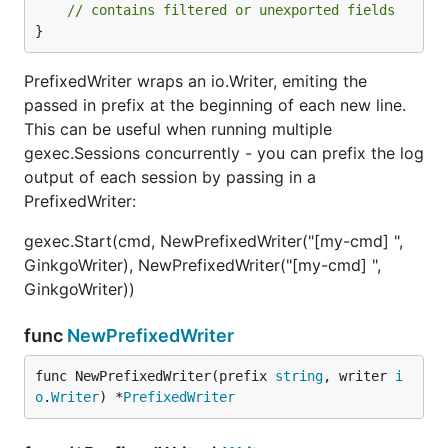
// contains filtered or unexported fields
}
PrefixedWriter wraps an io.Writer, emiting the
passed in prefix at the beginning of each new line.
This can be useful when running multiple
gexec.Sessions concurrently - you can prefix the log
output of each session by passing in a
PrefixedWriter:
gexec.Start(cmd, NewPrefixedWriter("[my-cmd] ",
GinkgoWriter), NewPrefixedWriter("[my-cmd] ",
GinkgoWriter))
func
NewPrefixedWriter
func NewPrefixedWriter(prefix 
string
, writer 
i
o
.
Writer
) *
PrefixedWriter