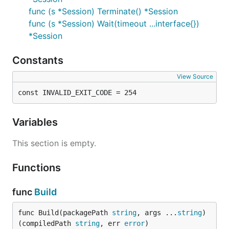
func (s *Session) Terminate() *Session
func (s *Session) Wait(timeout ...interface{})
*Session
Constants
View Source
const INVALID_EXIT_CODE = 254
Variables
This section is empty.
Functions
func
Build
func Build(packagePath 
string
, args ...
string
) 
(compiledPath 
string
, err 
error
)