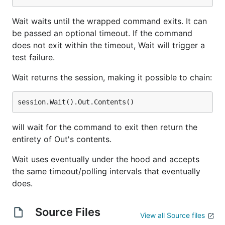
Wait waits until the wrapped command exits. It can
be passed an optional timeout. If the command
does not exit within the timeout, Wait will trigger a
test failure.
Wait returns the session, making it possible to chain:
will wait for the command to exit then return the
entirety of Out's contents.
Wait uses eventually under the hood and accepts
the same timeout/polling intervals that eventually
does.
Source Files
View all Source files