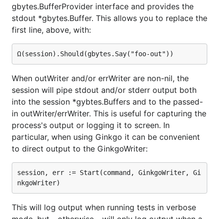
gbytes.BufferProvider interface and provides the
stdout *gbytes.Buffer. This allows you to replace the
first line, above, with:
When outWriter and/or errWriter are non-nil, the
session will pipe stdout and/or stderr output both
into the session *gybtes.Buffers and to the passed-
in outWriter/errWriter. This is useful for capturing the
process's output or logging it to screen. In
particular, when using Ginkgo it can be convenient
to direct output to the GinkgoWriter:
session, err := Start(command, GinkgoWriter, Gi
This will log output when running tests in verbose