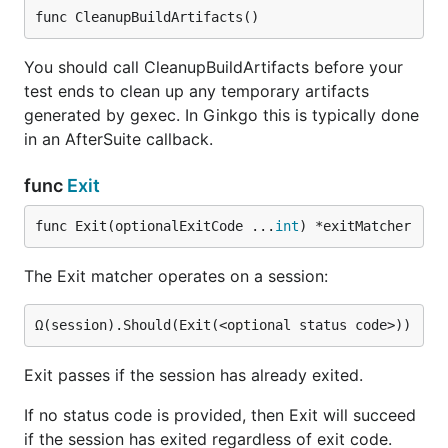
func CleanupBuildArtifacts()
You should call CleanupBuildArtifacts before your
test ends to clean up any temporary artifacts
generated by gexec. In Ginkgo this is typically done
in an AfterSuite callback.
func
Exit
func Exit(optionalExitCode ...
int
) *exitMatcher
The Exit matcher operates on a session:
Exit passes if the session has already exited.
If no status code is provided, then Exit will succeed
if the session has exited regardless of exit code.