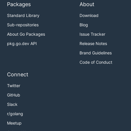
Packages
About
Standard Library
Download
Sub-repositories
Blog
About Go Packages
Issue Tracker
pkg.go.dev API
Release Notes
Brand Guidelines
Code of Conduct
Connect
Twitter
GitHub
Slack
r/golang
Meetup