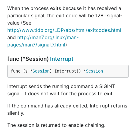
When the process exits because it has received a
particular signal, the exit code will be 128+signal-
value (See
http://www.tldp.org/LDP/abs/html/exitcodes.html
and
http://man7.org/linux/man-
pages/man7/signal.7.html
)
func (*Session)
Interrupt
func (s *
Session
) Interrupt() *
Session
Interrupt sends the running command a SIGINT
signal. It does not wait for the process to exit.
If the command has already exited, Interrupt returns
silently.
The session is returned to enable chaining.