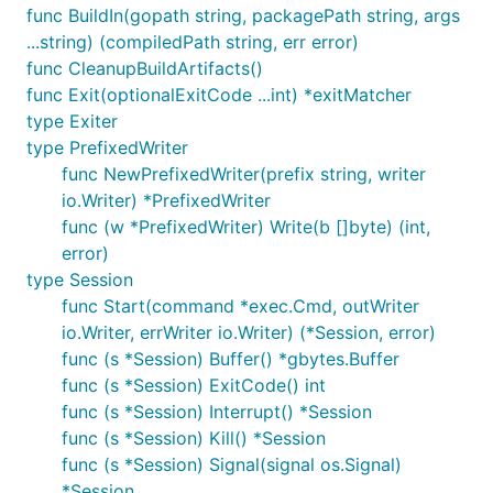
func BuildIn(gopath string, packagePath string, args
...string) (compiledPath string, err error)
func CleanupBuildArtifacts()
func Exit(optionalExitCode ...int) *exitMatcher
type Exiter
type PrefixedWriter
func NewPrefixedWriter(prefix string, writer
io.Writer) *PrefixedWriter
func (w *PrefixedWriter) Write(b []byte) (int,
error)
type Session
func Start(command *exec.Cmd, outWriter
io.Writer, errWriter io.Writer) (*Session, error)
func (s *Session) Buffer() *gbytes.Buffer
func (s *Session) ExitCode() int
func (s *Session) Interrupt() *Session
func (s *Session) Kill() *Session
func (s *Session) Signal(signal os.Signal)
*Session