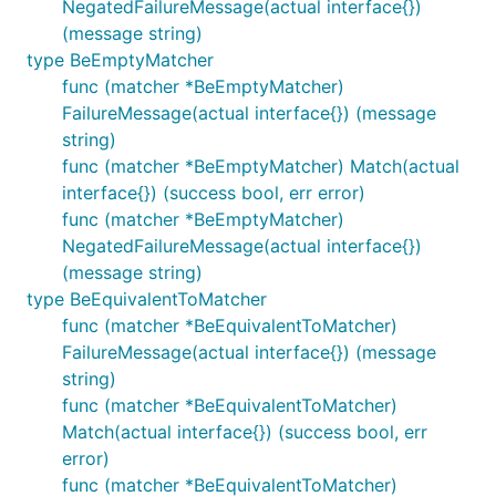
NegatedFailureMessage(actual interface{})
(message string)
type BeEmptyMatcher
func (matcher *BeEmptyMatcher)
FailureMessage(actual interface{}) (message
string)
func (matcher *BeEmptyMatcher) Match(actual
interface{}) (success bool, err error)
func (matcher *BeEmptyMatcher)
NegatedFailureMessage(actual interface{})
(message string)
type BeEquivalentToMatcher
func (matcher *BeEquivalentToMatcher)
FailureMessage(actual interface{}) (message
string)
func (matcher *BeEquivalentToMatcher)
Match(actual interface{}) (success bool, err
error)
func (matcher *BeEquivalentToMatcher)