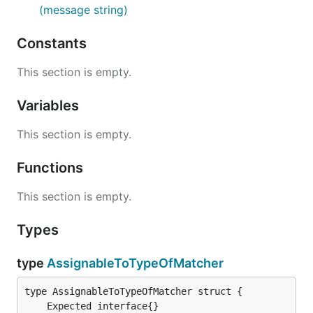
(message string)
Constants
This section is empty.
Variables
This section is empty.
Functions
This section is empty.
Types
type
AssignableToTypeOfMatcher