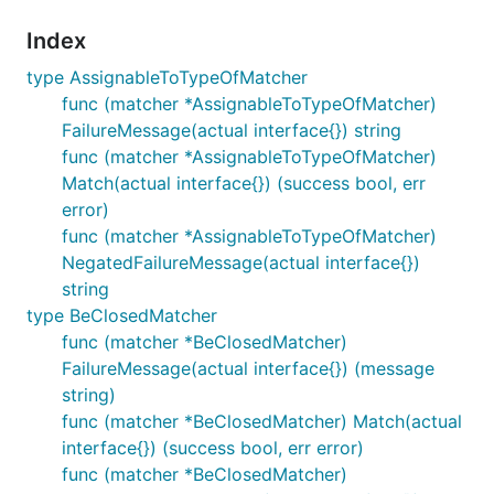
Index
type AssignableToTypeOfMatcher
func (matcher *AssignableToTypeOfMatcher)
FailureMessage(actual interface{}) string
func (matcher *AssignableToTypeOfMatcher)
Match(actual interface{}) (success bool, err
error)
func (matcher *AssignableToTypeOfMatcher)
NegatedFailureMessage(actual interface{})
string
type BeClosedMatcher
func (matcher *BeClosedMatcher)
FailureMessage(actual interface{}) (message
string)
func (matcher *BeClosedMatcher) Match(actual
interface{}) (success bool, err error)
func (matcher *BeClosedMatcher)