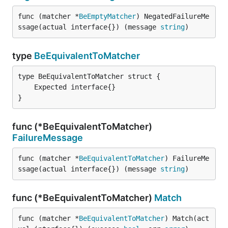
func (matcher *
BeEmptyMatcher
) NegatedFailureMe
ssage(actual interface{}) (message 
string
)
type
BeEquivalentToMatcher
}
func (*BeEquivalentToMatcher)
FailureMessage
func (matcher *
BeEquivalentToMatcher
) FailureMe
ssage(actual interface{}) (message 
string
)
func (*BeEquivalentToMatcher)
Match
func (matcher *
BeEquivalentToMatcher
) Match(act