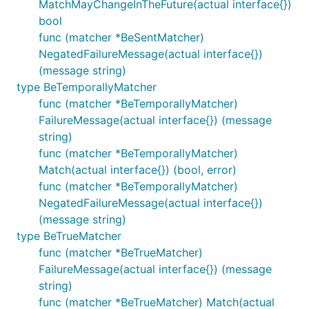
MatchMayChangeInTheFuture(actual interface{})
bool
func (matcher *BeSentMatcher)
NegatedFailureMessage(actual interface{})
(message string)
type BeTemporallyMatcher
func (matcher *BeTemporallyMatcher)
FailureMessage(actual interface{}) (message
string)
func (matcher *BeTemporallyMatcher)
Match(actual interface{}) (bool, error)
func (matcher *BeTemporallyMatcher)
NegatedFailureMessage(actual interface{})
(message string)
type BeTrueMatcher
func (matcher *BeTrueMatcher)
FailureMessage(actual interface{}) (message
string)
func (matcher *BeTrueMatcher) Match(actual