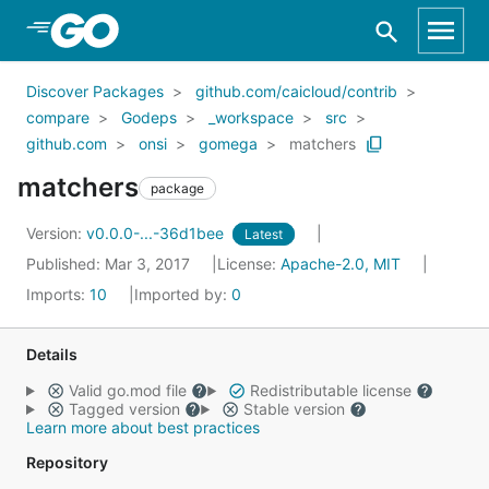
Skip to Main Content
Discover Packages
github.com/caicloud/contrib
compare
Godeps
_workspace
src
github.com
onsi
gomega
matchers
matchers
package
Version:
v0.0.0-...-36d1bee
Latest
Published: Mar 3, 2017
License:
Apache-2.0, MIT
Imports:
10
Imported by:
0
Details
Valid go.mod file
Redistributable license
Tagged version
Stable version
Learn more about best practices
Repository