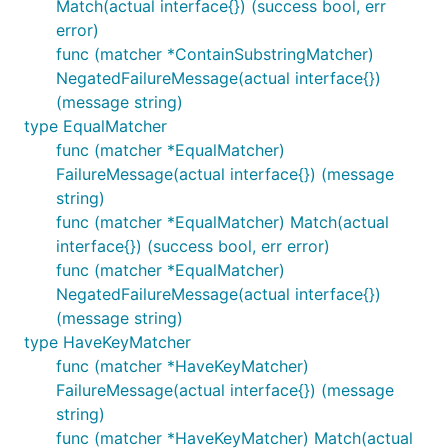
Match(actual interface{}) (success bool, err
error)
func (matcher *ContainSubstringMatcher)
NegatedFailureMessage(actual interface{})
(message string)
type EqualMatcher
func (matcher *EqualMatcher)
FailureMessage(actual interface{}) (message
string)
func (matcher *EqualMatcher) Match(actual
interface{}) (success bool, err error)
func (matcher *EqualMatcher)
NegatedFailureMessage(actual interface{})
(message string)
type HaveKeyMatcher
func (matcher *HaveKeyMatcher)
FailureMessage(actual interface{}) (message
string)
func (matcher *HaveKeyMatcher) Match(actual