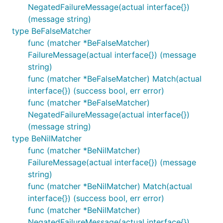
NegatedFailureMessage(actual interface{})
(message string)
type BeFalseMatcher
func (matcher *BeFalseMatcher)
FailureMessage(actual interface{}) (message
string)
func (matcher *BeFalseMatcher) Match(actual
interface{}) (success bool, err error)
func (matcher *BeFalseMatcher)
NegatedFailureMessage(actual interface{})
(message string)
type BeNilMatcher
func (matcher *BeNilMatcher)
FailureMessage(actual interface{}) (message
string)
func (matcher *BeNilMatcher) Match(actual
interface{}) (success bool, err error)
func (matcher *BeNilMatcher)
NegatedFailureMessage(actual interface{})