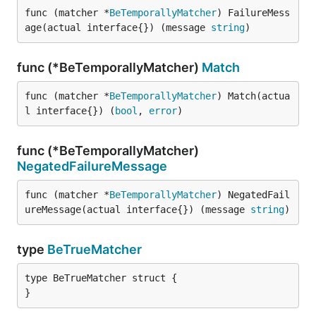
func (matcher *
BeTemporallyMatcher
) FailureMess
age(actual interface{}) (message 
string
)
func (*BeTemporallyMatcher)
Match
func (matcher *
BeTemporallyMatcher
) Match(actua
l interface{}) (
bool
, 
error
)
func (*BeTemporallyMatcher)
NegatedFailureMessage
func (matcher *
BeTemporallyMatcher
) NegatedFail
ureMessage(actual interface{}) (message 
string
)
type
BeTrueMatcher
type BeTrueMatcher struct {

}