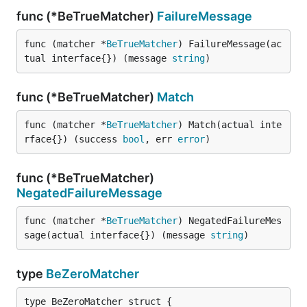
func (*BeTrueMatcher)
FailureMessage
func (matcher *
BeTrueMatcher
) FailureMessage(ac
tual interface{}) (message 
string
)
func (*BeTrueMatcher)
Match
func (matcher *
BeTrueMatcher
) Match(actual inte
rface{}) (success 
bool
, err 
error
)
func (*BeTrueMatcher)
NegatedFailureMessage
func (matcher *
BeTrueMatcher
) NegatedFailureMes
sage(actual interface{}) (message 
string
)
type
BeZeroMatcher
type BeZeroMatcher struct {
