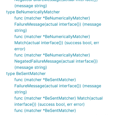
(message string)
type BeNumericallyMatcher
func (matcher *BeNumericallyMatcher)
FailureMessage(actual interface{}) (message
string)
func (matcher *BeNumericallyMatcher)
Match(actual interface{}) (success bool, err
error)
func (matcher *BeNumericallyMatcher)
NegatedFailureMessage(actual interface{})
(message string)
type BeSentMatcher
func (matcher *BeSentMatcher)
FailureMessage(actual interface{}) (message
string)
func (matcher *BeSentMatcher) Match(actual
interface{}) (success bool, err error)
func (matcher *BeSentMatcher)