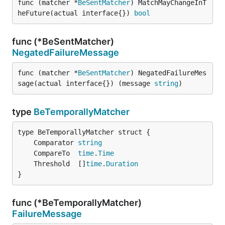
func (matcher *
BeSentMatcher
) MatchMayChangeInT
heFuture(actual interface{}) 
bool
func (*BeSentMatcher)
NegatedFailureMessage
func (matcher *
BeSentMatcher
) NegatedFailureMes
sage(actual interface{}) (message 
string
)
type
BeTemporallyMatcher
	Comparator 
string
	CompareTo  
time
.
Time
	Threshold  []
time
.
Duration
}
func (*BeTemporallyMatcher)
FailureMessage