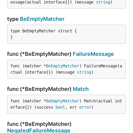
essage(actual interface{}) (message 
string
)
type
BeEmptyMatcher
type BeEmptyMatcher struct {

}
func (*BeEmptyMatcher)
FailureMessage
func (matcher *
BeEmptyMatcher
) FailureMessage(a
ctual interface{}) (message 
string
)
func (*BeEmptyMatcher)
Match
func (matcher *
BeEmptyMatcher
) Match(actual int
erface{}) (success 
bool
, err 
error
)
func (*BeEmptyMatcher)
NegatedFailureMessage