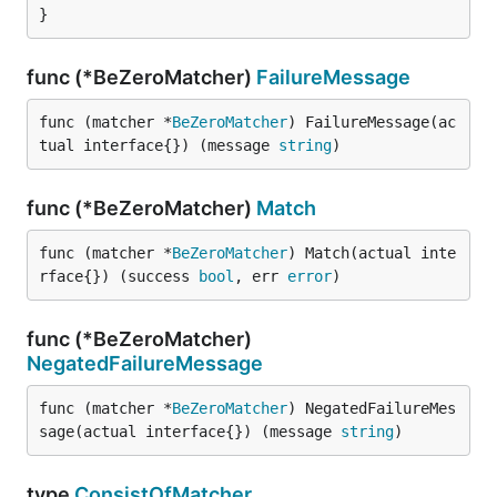
}
func (*BeZeroMatcher)
FailureMessage
func (matcher *
BeZeroMatcher
) FailureMessage(ac
tual interface{}) (message 
string
)
func (*BeZeroMatcher)
Match
func (matcher *
BeZeroMatcher
) Match(actual inte
rface{}) (success 
bool
, err 
error
)
func (*BeZeroMatcher)
NegatedFailureMessage
func (matcher *
BeZeroMatcher
) NegatedFailureMes
sage(actual interface{}) (message 
string
)
type
ConsistOfMatcher