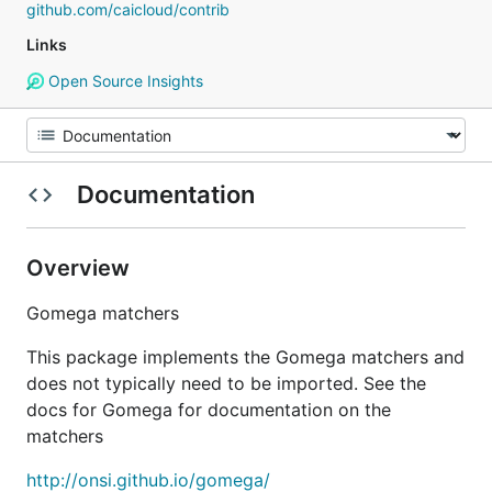
github.com/caicloud/contrib
Links
Open Source Insights
Documentation
Overview
Gomega matchers
This package implements the Gomega matchers and
does not typically need to be imported. See the
docs for Gomega for documentation on the
matchers
http://onsi.github.io/gomega/