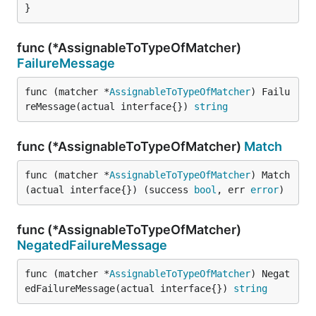
}
func (*AssignableToTypeOfMatcher)
FailureMessage
func (matcher *
AssignableToTypeOfMatcher
) Failu
reMessage(actual interface{}) 
string
func (*AssignableToTypeOfMatcher)
Match
func (matcher *
AssignableToTypeOfMatcher
) Match
(actual interface{}) (success 
bool
, err 
error
)
func (*AssignableToTypeOfMatcher)
NegatedFailureMessage
func (matcher *
AssignableToTypeOfMatcher
) Negat
edFailureMessage(actual interface{}) 
string