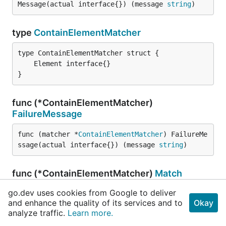
Message(actual interface{}) (message 
string
)
type
ContainElementMatcher
}
func (*ContainElementMatcher)
FailureMessage
func (matcher *
ContainElementMatcher
) FailureMe
ssage(actual interface{}) (message 
string
)
func (*ContainElementMatcher)
Match
go.dev uses cookies from Google to deliver
func (matcher *
ContainElementMatcher
) Match(act
and enhance the quality of its services and to
Okay
ual interface{}) (success 
bool
, err 
error
)
analyze traffic.
Learn more.