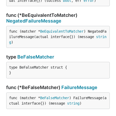
ual interface{}) (success 
bool
, err 
error
)
func (*BeEquivalentToMatcher)
NegatedFailureMessage
func (matcher *
BeEquivalentToMatcher
) NegatedFa
ilureMessage(actual interface{}) (message 
strin
g
)
type
BeFalseMatcher
type BeFalseMatcher struct {

}
func (*BeFalseMatcher)
FailureMessage
func (matcher *
BeFalseMatcher
) FailureMessage(a
ctual interface{}) (message 
string
)