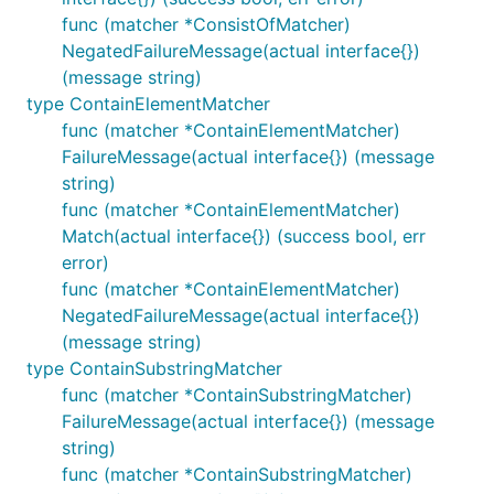
func (matcher *ConsistOfMatcher)
NegatedFailureMessage(actual interface{})
(message string)
type ContainElementMatcher
func (matcher *ContainElementMatcher)
FailureMessage(actual interface{}) (message
string)
func (matcher *ContainElementMatcher)
Match(actual interface{}) (success bool, err
error)
func (matcher *ContainElementMatcher)
NegatedFailureMessage(actual interface{})
(message string)
type ContainSubstringMatcher
func (matcher *ContainSubstringMatcher)
FailureMessage(actual interface{}) (message
string)
func (matcher *ContainSubstringMatcher)