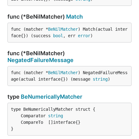
func (*BeNilMatcher)
Match
func (matcher *
BeNilMatcher
) Match(actual inter
face{}) (success 
bool
, err 
error
)
func (*BeNilMatcher)
NegatedFailureMessage
func (matcher *
BeNilMatcher
) NegatedFailureMess
age(actual interface{}) (message 
string
)
type
BeNumericallyMatcher
	Comparator 
string
}