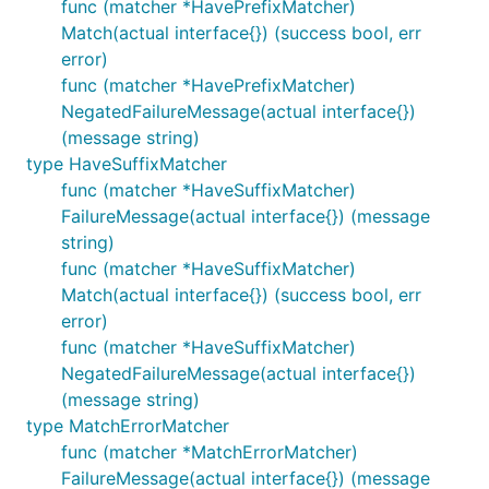
func (matcher *HavePrefixMatcher)
Match(actual interface{}) (success bool, err
error)
func (matcher *HavePrefixMatcher)
NegatedFailureMessage(actual interface{})
(message string)
type HaveSuffixMatcher
func (matcher *HaveSuffixMatcher)
FailureMessage(actual interface{}) (message
string)
func (matcher *HaveSuffixMatcher)
Match(actual interface{}) (success bool, err
error)
func (matcher *HaveSuffixMatcher)
NegatedFailureMessage(actual interface{})
(message string)
type MatchErrorMatcher
func (matcher *MatchErrorMatcher)
FailureMessage(actual interface{}) (message