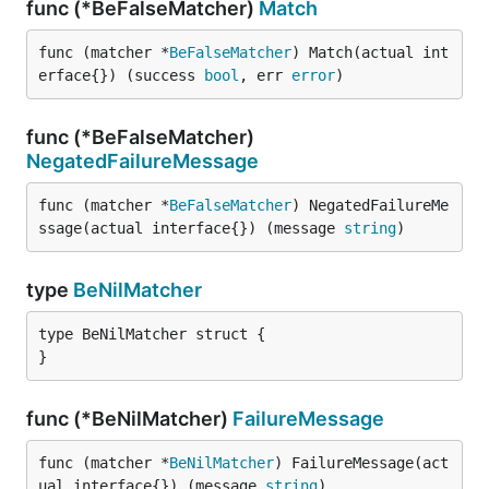
func (*BeFalseMatcher)
Match
func (matcher *
BeFalseMatcher
) Match(actual int
erface{}) (success 
bool
, err 
error
)
func (*BeFalseMatcher)
NegatedFailureMessage
func (matcher *
BeFalseMatcher
) NegatedFailureMe
ssage(actual interface{}) (message 
string
)
type
BeNilMatcher
type BeNilMatcher struct {

}
func (*BeNilMatcher)
FailureMessage
func (matcher *
BeNilMatcher
) FailureMessage(act
ual interface{}) (message 
string
)