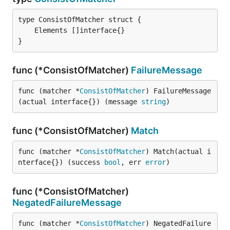
}
func (*ConsistOfMatcher)
FailureMessage
func (matcher *
ConsistOfMatcher
) FailureMessage
(actual interface{}) (message 
string
)
func (*ConsistOfMatcher)
Match
func (matcher *
ConsistOfMatcher
) Match(actual i
nterface{}) (success 
bool
, err 
error
)
func (*ConsistOfMatcher)
NegatedFailureMessage
func (matcher *
ConsistOfMatcher
) NegatedFailure