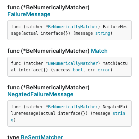
func (*BeNumericallyMatcher)
FailureMessage
func (matcher *
BeNumericallyMatcher
) FailureMes
sage(actual interface{}) (message 
string
)
func (*BeNumericallyMatcher)
Match
func (matcher *
BeNumericallyMatcher
) Match(actu
al interface{}) (success 
bool
, err 
error
)
func (*BeNumericallyMatcher)
NegatedFailureMessage
func (matcher *
BeNumericallyMatcher
) NegatedFai
lureMessage(actual interface{}) (message 
strin
g
)
type
BeSentMatcher