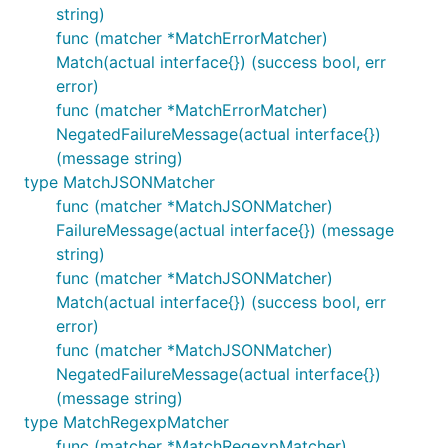
string)
func (matcher *MatchErrorMatcher)
Match(actual interface{}) (success bool, err
error)
func (matcher *MatchErrorMatcher)
NegatedFailureMessage(actual interface{})
(message string)
type MatchJSONMatcher
func (matcher *MatchJSONMatcher)
FailureMessage(actual interface{}) (message
string)
func (matcher *MatchJSONMatcher)
Match(actual interface{}) (success bool, err
error)
func (matcher *MatchJSONMatcher)
NegatedFailureMessage(actual interface{})
(message string)
type MatchRegexpMatcher
func (matcher *MatchRegexpMatcher)