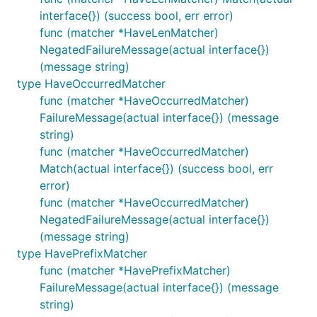
interface{}) (success bool, err error)
func (matcher *HaveLenMatcher)
NegatedFailureMessage(actual interface{})
(message string)
type HaveOccurredMatcher
func (matcher *HaveOccurredMatcher)
FailureMessage(actual interface{}) (message
string)
func (matcher *HaveOccurredMatcher)
Match(actual interface{}) (success bool, err
error)
func (matcher *HaveOccurredMatcher)
NegatedFailureMessage(actual interface{})
(message string)
type HavePrefixMatcher
func (matcher *HavePrefixMatcher)
FailureMessage(actual interface{}) (message
string)