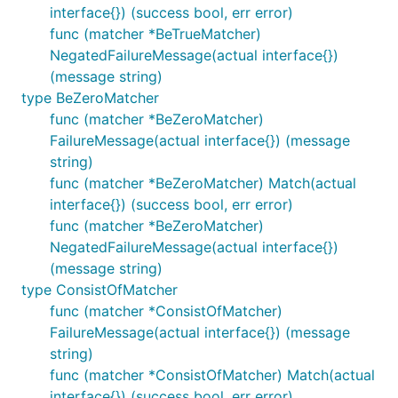
interface{}) (success bool, err error)
func (matcher *BeTrueMatcher)
NegatedFailureMessage(actual interface{})
(message string)
type BeZeroMatcher
func (matcher *BeZeroMatcher)
FailureMessage(actual interface{}) (message
string)
func (matcher *BeZeroMatcher) Match(actual
interface{}) (success bool, err error)
func (matcher *BeZeroMatcher)
NegatedFailureMessage(actual interface{})
(message string)
type ConsistOfMatcher
func (matcher *ConsistOfMatcher)
FailureMessage(actual interface{}) (message
string)
func (matcher *ConsistOfMatcher) Match(actual
interface{}) (success bool, err error)