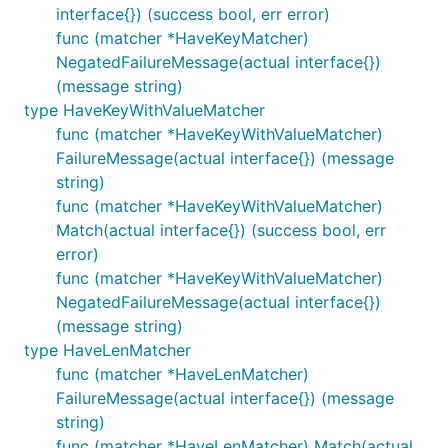
interface{}) (success bool, err error)
func (matcher *HaveKeyMatcher)
NegatedFailureMessage(actual interface{})
(message string)
type HaveKeyWithValueMatcher
func (matcher *HaveKeyWithValueMatcher)
FailureMessage(actual interface{}) (message
string)
func (matcher *HaveKeyWithValueMatcher)
Match(actual interface{}) (success bool, err
error)
func (matcher *HaveKeyWithValueMatcher)
NegatedFailureMessage(actual interface{})
(message string)
type HaveLenMatcher
func (matcher *HaveLenMatcher)
FailureMessage(actual interface{}) (message
string)
func (matcher *HaveLenMatcher) Match(actual