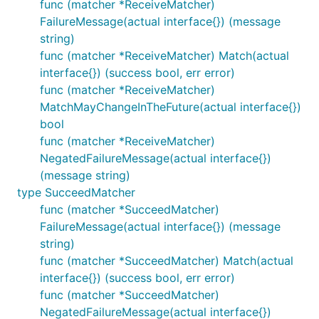
func (matcher *ReceiveMatcher)
FailureMessage(actual interface{}) (message
string)
func (matcher *ReceiveMatcher) Match(actual
interface{}) (success bool, err error)
func (matcher *ReceiveMatcher)
MatchMayChangeInTheFuture(actual interface{})
bool
func (matcher *ReceiveMatcher)
NegatedFailureMessage(actual interface{})
(message string)
type SucceedMatcher
func (matcher *SucceedMatcher)
FailureMessage(actual interface{}) (message
string)
func (matcher *SucceedMatcher) Match(actual
interface{}) (success bool, err error)
func (matcher *SucceedMatcher)
NegatedFailureMessage(actual interface{})