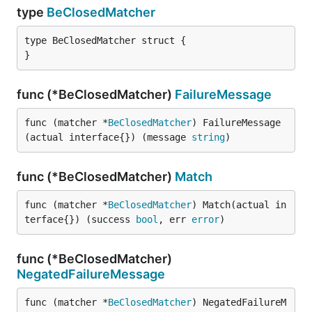
type
BeClosedMatcher
type BeClosedMatcher struct {

}
func (*BeClosedMatcher)
FailureMessage
func (matcher *
BeClosedMatcher
) FailureMessage
(actual interface{}) (message 
string
)
func (*BeClosedMatcher)
Match
func (matcher *
BeClosedMatcher
) Match(actual in
terface{}) (success 
bool
, err 
error
)
func (*BeClosedMatcher)
NegatedFailureMessage
func (matcher *
BeClosedMatcher
) NegatedFailureM