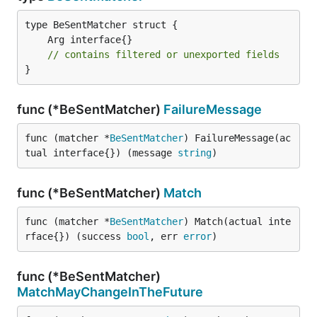
// contains filtered or unexported fields
}
func (*BeSentMatcher)
FailureMessage
func (matcher *
BeSentMatcher
) FailureMessage(ac
tual interface{}) (message 
string
)
func (*BeSentMatcher)
Match
func (matcher *
BeSentMatcher
) Match(actual inte
rface{}) (success 
bool
, err 
error
)
func (*BeSentMatcher)
MatchMayChangeInTheFuture