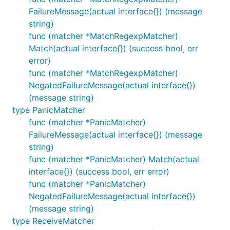
FailureMessage(actual interface{}) (message
string)
func (matcher *MatchRegexpMatcher)
Match(actual interface{}) (success bool, err
error)
func (matcher *MatchRegexpMatcher)
NegatedFailureMessage(actual interface{})
(message string)
type PanicMatcher
func (matcher *PanicMatcher)
FailureMessage(actual interface{}) (message
string)
func (matcher *PanicMatcher) Match(actual
interface{}) (success bool, err error)
func (matcher *PanicMatcher)
NegatedFailureMessage(actual interface{})
(message string)
type ReceiveMatcher