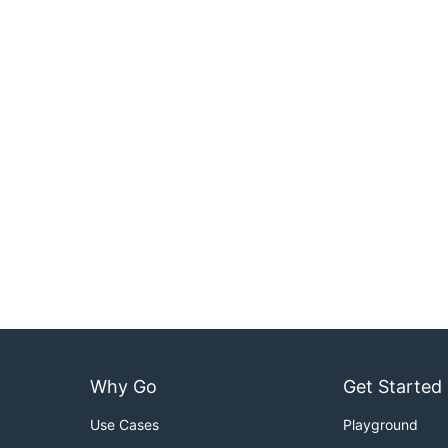
Why Go
Get Started
Use Cases
Playground