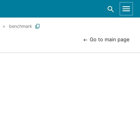
benchmark
Go to main page