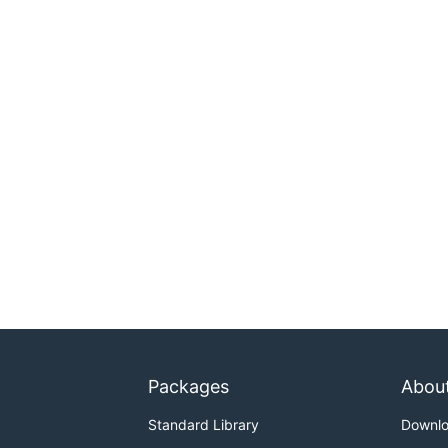
Packages
Abou
Standard Library
Downl