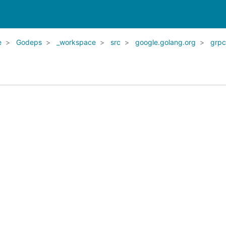
e
Godeps
_workspace
src
google.golang.org
grpc