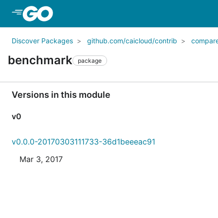
Skip to Main Content
Discover Packages
github.com/caicloud/contrib
compar
benchmark
package
Versions in this module
v0
v0.0.0-20170303111733-36d1beeeac91
Mar 3, 2017