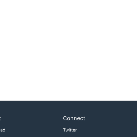
t
Connect
oad
Twitter