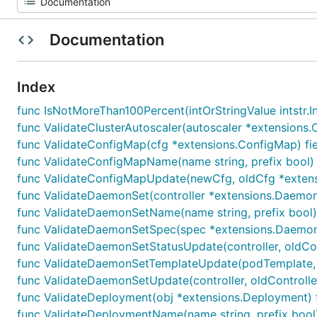
Documentation
Index
func IsNotMoreThan100Percent(intOrStringValue intstr.IntO
func ValidateClusterAutoscaler(autoscaler *extensions.Cl
func ValidateConfigMap(cfg *extensions.ConfigMap) fiel
func ValidateConfigMapName(name string, prefix bool) (
func ValidateConfigMapUpdate(newCfg, oldCfg *extensi
func ValidateDaemonSet(controller *extensions.DaemonSe
func ValidateDaemonSetName(name string, prefix bool) 
func ValidateDaemonSetSpec(spec *extensions.DaemonSet
func ValidateDaemonSetStatusUpdate(controller, oldCont
func ValidateDaemonSetTemplateUpdate(podTemplate, ol
func ValidateDaemonSetUpdate(controller, oldController
func ValidateDeployment(obj *extensions.Deployment) fi
func ValidateDeploymentName(name string, prefix bool) 