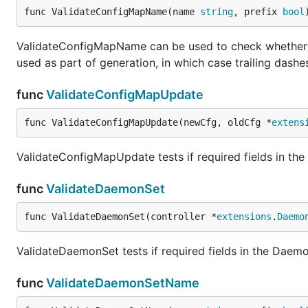
func ValidateConfigMapName(name 
string
, prefix 
bool
ValidateConfigMapName can be used to check whether th
used as part of generation, in which case trailing dashe
func
ValidateConfigMapUpdate
func ValidateConfigMapUpdate(newCfg, oldCfg *
extens
ValidateConfigMapUpdate tests if required fields in the
func
ValidateDaemonSet
func ValidateDaemonSet(controller *
extensions
.
Daemo
ValidateDaemonSet tests if required fields in the Daemo
func
ValidateDaemonSetName