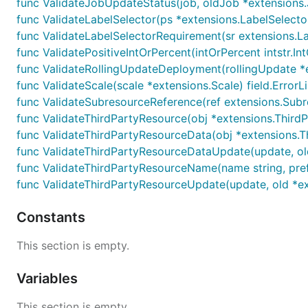
func ValidateJobUpdateStatus(job, oldJob *extensions.J
func ValidateLabelSelector(ps *extensions.LabelSelector, 
func ValidateLabelSelectorRequirement(sr extensions.Lab
func ValidatePositiveIntOrPercent(intOrPercent intstr.IntO
func ValidateRollingUpdateDeployment(rollingUpdate *ex
func ValidateScale(scale *extensions.Scale) field.ErrorLi
func ValidateSubresourceReference(ref extensions.Subres
func ValidateThirdPartyResource(obj *extensions.ThirdPa
func ValidateThirdPartyResourceData(obj *extensions.Th
func ValidateThirdPartyResourceDataUpdate(update, old
func ValidateThirdPartyResourceName(name string, prefi
func ValidateThirdPartyResourceUpdate(update, old *ext
Constants
This section is empty.
Variables
This section is empty.