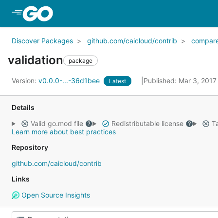
Skip to Main Content
Discover Packages
github.com/caicloud/contrib
compar
validation
package
Version:
v0.0.0-...-36d1bee
Published: Mar 3, 201
Latest
Details
Valid go.mod file
Redistributable license
Ta
Learn more about best practices
Repository
github.com/caicloud/contrib
Links
Open Source Insights