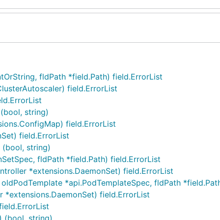
rString, fldPath *field.Path) field.ErrorList
usterAutoscaler) field.ErrorList
d.ErrorList
bool, string)
ons.ConfigMap) field.ErrorList
t) field.ErrorList
(bool, string)
Spec, fldPath *field.Path) field.ErrorList
roller *extensions.DaemonSet) field.ErrorList
dPodTemplate *api.PodTemplateSpec, fldPath *field.Path) 
 *extensions.DaemonSet) field.ErrorList
eld.ErrorList
(bool, string)