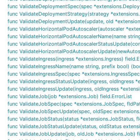
func ValidateDeploymentSpec(spec *extensions.Deploymen
func ValidateDeploymentStrategy(strategy *extensions.De
func ValidateDeploymentUpdate(update, old *extensions
func ValidateHorizontalPodAutoscaler(autoscaler *exten
func ValidateHorizontalPodAutoscalerName(name string, 
func ValidateHorizontalPodAutoscalerStatusUpdate(contr
func ValidateHorizontalPodAutoscalerUpdate(newAutosca
func ValidateIngress(ingress *extensions.Ingress) field.E
func ValidateIngressName(name string, prefix bool) (boo
func ValidateIngressSpec(spec *extensions.IngressSpec, f
func ValidateIngressStatusUpdate(ingress, oldIngress *ex
func ValidateIngressUpdate(ingress, oldIngress *extensio
func ValidateJob(job *extensions.Job) field.ErrorList
func ValidateJobSpec(spec *extensions.JobSpec, fldPath 
func ValidateJobSpecUpdate(spec, oldSpec extensions.Jo
func ValidateJobStatus(status *extensions.JobStatus, fld
func ValidateJobStatusUpdate(status, oldStatus extensio
func ValidateJobUpdate(job, oldJob *extensions.Job) fie