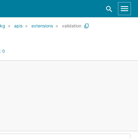
kg
apis
extensions
validation
:
0