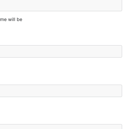
me will be