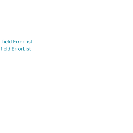
field.ErrorList
ield.ErrorList