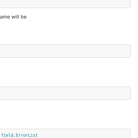
ame will be
 
field
.
ErrorList