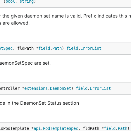
) (
bool
, 
string
)
e given daemon set name is valid. Prefix indicates this n
s are allowed.
etSpec
, fldPath *
field
.
Path
) 
field
.
ErrorList
 DaemonSetSpec are set.
ontroller *
extensions
.
DaemonSet
) 
field
.
ErrorList
elds in the DaemonSet Status section
ldPodTemplate *
api
.
PodTemplateSpec
, fldPath *
field
.
Path
)