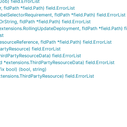
ob) field.ErrorList
fldPath *field.Path) field.ErrorList
elSelectorRequirement, fldPath *field.Path) field.ErrorList
rString, fldPath *field.Path) field.ErrorList
tensions.RollingUpdateDeployment, fldPath *field.Path) fie
st
ourceReference, fldPath *field.Path) field.ErrorList
rtyResource) field.ErrorList
irdPartyResourceData) field.ErrorList
 *extensions.ThirdPartyResourceData) field.ErrorList
x bool) (bool, string)
ensions.ThirdPartyResource) field.ErrorList