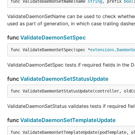
func ValidateDaemonSetName(name 
string
, prefix 
bool
ValidateDaemonSetName can be used to check whether th
used as part of generation, in which case trailing dashe
func
ValidateDaemonSetSpec
func ValidateDaemonSetSpec(spec *
extensions
.
DaemonS
ValidateDaemonSetSpec tests if required fields in the
func
ValidateDaemonSetStatusUpdate
func ValidateDaemonSetStatusUpdate(controller, oldC
ValidateDaemonSetStatus validates tests if required fi
func
ValidateDaemonSetTemplateUpdate
func ValidateDaemonSetTemplateUpdate(podTemplate, o