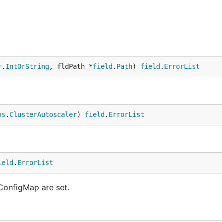
r
.
IntOrString
, fldPath *
field
.
Path
) 
field
.
ErrorList
ns
.
ClusterAutoscaler
) 
field
.
ErrorList
ield
.
ErrorList
 ConfigMap are set.