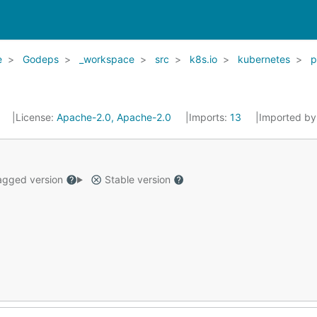
e
Godeps
_workspace
src
k8s.io
kubernetes
p
7
License:
Apache-2.0, Apache-2.0
Imports:
13
Imported by
gged version
Stable version