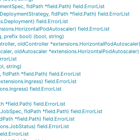
tSpec, fldPath *field.Path) field.ErrorList
ploymentStrategy, fldPath *field.Path) field.ErrorList
.Deployment) field.ErrorList
sions.HorizontalPodAutoscaler) field.ErrorList
prefix bool) (bool, string)
oller, oldController *extensions.HorizontalPodAutoscaler) 
ler, oldAutoscaler *extensions.HorizontalPodAutoscaler) f
rrorList
l, string)
ldPath *field.Path) field.ErrorList
tensions.Ingress) field.ErrorList
ns.Ingress) field.ErrorList
*field.Path) field.ErrorList
bSpec, fldPath *field.Path) field.ErrorList
Path *field.Path) field.ErrorList
ns.JobStatus) field.ErrorList
ld.ErrorList