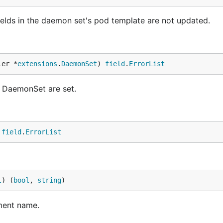
elds in the daemon set's pod template are not updated.
ler *
extensions
.
DaemonSet
) 
field
.
ErrorList
e DaemonSet are set.
 
field
.
ErrorList
l
) (
bool
, 
string
)
ment name.