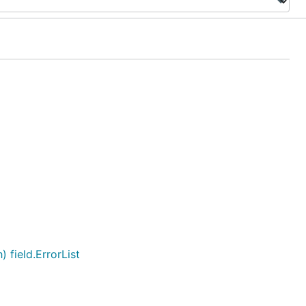
field.ErrorList