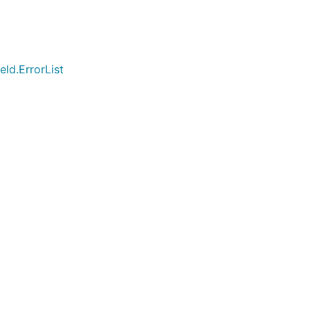
ld.ErrorList