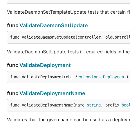
ValidateDaemonSetTemplateUpdate tests that certain fi
func
ValidateDaemonSetUpdate
func ValidateDaemonSetUpdate(controller, oldControl
ValidateDaemonSetUpdate tests if required fields in th
func
ValidateDeployment
func ValidateDeployment(obj *
extensions
.
Deployment
)
func
ValidateDeploymentName
func ValidateDeploymentName(name 
string
, prefix 
boo
Validates that the given name can be used as a deploy