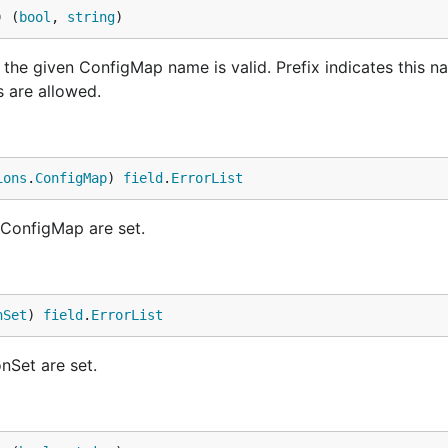
) (
bool
, 
string
)
e given ConfigMap name is valid. Prefix indicates this na
s are allowed.
ions
.
ConfigMap
) 
field
.
ErrorList
 ConfigMap are set.
nSet
) 
field
.
ErrorList
nSet are set.