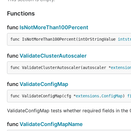
Functions
func
IsNotMoreThan100Percent
func IsNotMoreThan100Percent(intOrStringValue 
intst
func
ValidateClusterAutoscaler
func ValidateClusterAutoscaler(autoscaler *
extensio
func
ValidateConfigMap
func ValidateConfigMap(cfg *
extensions
.
ConfigMap
) 
f
ValidateConfigMap tests whether required fields in the
func
ValidateConfigMapName