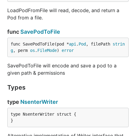
LoadPodFromFile will read, decode, and return a
Pod from a file.
func
SavePodToFile
func SavePodToFile(pod *
api
.
Pod
, filePath 
strin
g
, perm 
os
.
FileMode
) 
error
SavePodToFile will encode and save a pod to a
given path & permissions
Types
type
NsenterWriter
type NsenterWriter struct {

}
Alternative implementation of Writer interface that