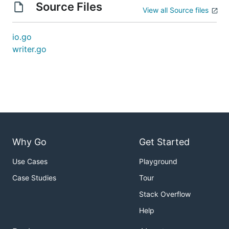
Source Files
View all Source files
io.go
writer.go
Why Go
Get Started
Use Cases
Playground
Case Studies
Tour
Stack Overflow
Help