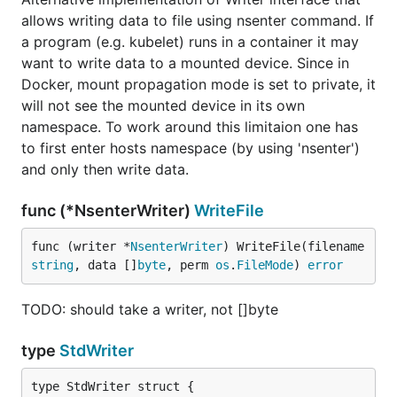
allows writing data to file using nsenter command. If
a program (e.g. kubelet) runs in a container it may
want to write data to a mounted device. Since in
Docker, mount propagation mode is set to private, it
will not see the mounted device in its own
namespace. To work around this limitaion one has
to first enter hosts namespace (by using 'nsenter')
and only then write data.
func (*NsenterWriter)
WriteFile
func (writer *
NsenterWriter
) WriteFile(filename 
string
, data []
byte
, perm 
os
.
FileMode
) 
error
TODO: should take a writer, not []byte
type
StdWriter
type StdWriter struct {
