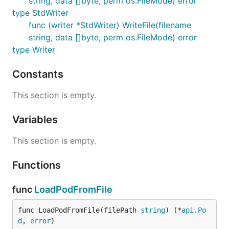
string, data []byte, perm os.FileMode) error
type StdWriter
func (writer *StdWriter) WriteFile(filename
string, data []byte, perm os.FileMode) error
type Writer
Constants
This section is empty.
Variables
This section is empty.
Functions
func
LoadPodFromFile
func LoadPodFromFile(filePath 
string
) (*
api
.
Po
d
, 
error
)