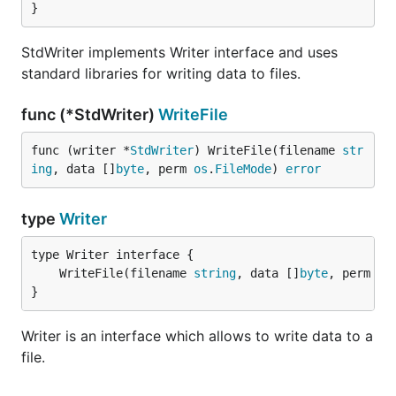
}
StdWriter implements Writer interface and uses
standard libraries for writing data to files.
func (*StdWriter)
WriteFile
func (writer *
StdWriter
) WriteFile(filename 
str
ing
, data []
byte
, perm 
os
.
FileMode
) 
error
type
Writer
	WriteFile(filename 
string
, data []
byte
, perm 
os
}
Writer is an interface which allows to write data to a
file.