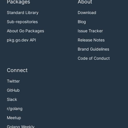
Packages
About
Standard Library
Download
Sub-repositories
Blog
About Go Packages
Issue Tracker
pkg.go.dev API
Release Notes
Brand Guidelines
Code of Conduct
Connect
Twitter
GitHub
Slack
r/golang
Meetup
Golang Weekly