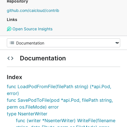
Repository
github.com/caicloud/contrib
Links
Open Source Insights
Documentation
Index
func LoadPodFromFile(filePath string) (*api.Pod,
error)
func SavePodToFile(pod *api.Pod, filePath string,
perm os.FileMode) error
type NsenterWriter
func (writer *NsenterWriter) WriteFile(filename