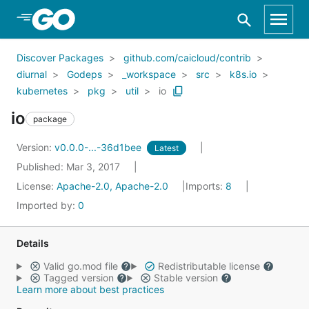
Skip to Main Content
Discover Packages
github.com/caicloud/contrib
diurnal
Godeps
_workspace
src
k8s.io
kubernetes
pkg
util
io
io
package
Version:
v0.0.0-...-36d1bee
Latest
Published: Mar 3, 2017
License:
Apache-2.0, Apache-2.0
Imports:
8
Imported by:
0
Details
Valid go.mod file
Redistributable license
Tagged version
Stable version
Learn more about best practices