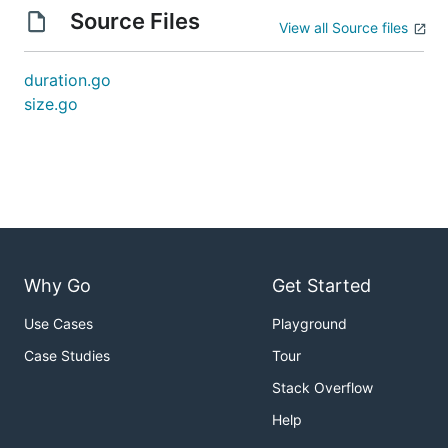
Source Files
View all Source files
duration.go
size.go
Why Go
Get Started
Use Cases
Playground
Case Studies
Tour
Stack Overflow
Help