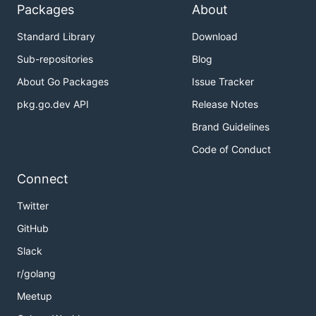
Packages
About
Standard Library
Download
Sub-repositories
Blog
About Go Packages
Issue Tracker
pkg.go.dev API
Release Notes
Brand Guidelines
Code of Conduct
Connect
Twitter
GitHub
Slack
r/golang
Meetup