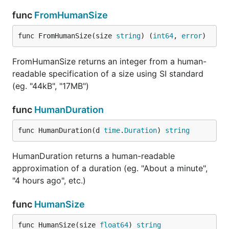
func
FromHumanSize
func FromHumanSize(size 
string
) (
int64
, 
error
)
FromHumanSize returns an integer from a human-
readable specification of a size using SI standard
(eg. "44kB", "17MB")
func
HumanDuration
func HumanDuration(d 
time
.
Duration
) 
string
HumanDuration returns a human-readable
approximation of a duration (eg. "About a minute",
"4 hours ago", etc.)
func
HumanSize
func HumanSize(size 
float64
) 
string