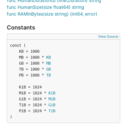
func HumanDuration(d time.Duration) string
func HumanSize(size float64) string
func RAMInBytes(size string) (int64, error)
Constants
View Source
	MB = 1000 * 
KB
	GB = 1000 * 
MB
	TB = 1000 * 
GB
	PB = 1000 * 
TB
	MiB = 1024 * 
KiB
	GiB = 1024 * 
MiB
	TiB = 1024 * 
GiB
	PiB = 1024 * 
TiB
)