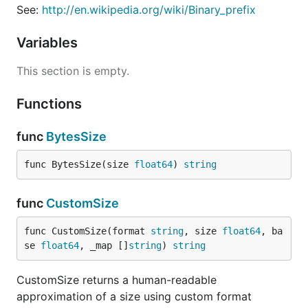
See:
http://en.wikipedia.org/wiki/Binary_prefix
Variables
This section is empty.
Functions
func
BytesSize
func BytesSize(size 
float64
) 
string
func
CustomSize
func CustomSize(format 
string
, size 
float64
, ba
se 
float64
, _map []
string
) 
string
CustomSize returns a human-readable
approximation of a size using custom format