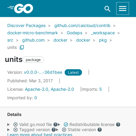
Skip to Main Content
Discover Packages
github.com/caicloud/contrib
docker-micro-benchmark
Godeps
_workspace
src
github.com
docker
docker
pkg
units
units
package
Version:
v0.0.0-...-36d1bee
Latest
Published: Mar 3, 2017
License:
Apache-2.0, Apache-2.0
Imports:
5
Imported by:
0
Details
Valid go.mod file
Redistributable license
Tagged version
Stable version
Learn more about best practices