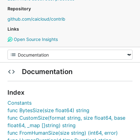
Repository
github.com/caicloud/contrib
Links
Open Source Insights
Documentation
Index
Constants
func BytesSize(size float64) string
func CustomSize(format string, size float64, base
float64, _map []string) string
func FromHumanSize(size string) (int64, error)