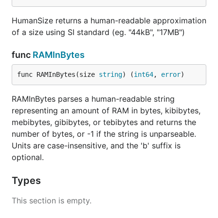
HumanSize returns a human-readable approximation
of a size using SI standard (eg. "44kB", "17MB")
func
RAMInBytes
func RAMInBytes(size 
string
) (
int64
, 
error
)
RAMInBytes parses a human-readable string
representing an amount of RAM in bytes, kibibytes,
mebibytes, gibibytes, or tebibytes and returns the
number of bytes, or -1 if the string is unparseable.
Units are case-insensitive, and the 'b' suffix is
optional.
Types
This section is empty.