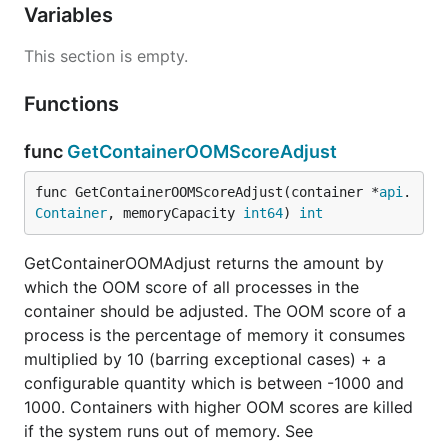
Variables
This section is empty.
Functions
func
GetContainerOOMScoreAdjust
func GetContainerOOMScoreAdjust(container *
api
.
Container
, memoryCapacity 
int64
) 
int
GetContainerOOMAdjust returns the amount by
which the OOM score of all processes in the
container should be adjusted. The OOM score of a
process is the percentage of memory it consumes
multiplied by 10 (barring exceptional cases) + a
configurable quantity which is between -1000 and
1000. Containers with higher OOM scores are killed
if the system runs out of memory. See