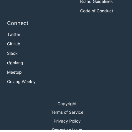
Brand Guidelines
Code of Conduct
Connect
Twitter
GitHub
Slack
r/golang
Meetup
Golang Weekly
Copyright
Terms of Service
Privacy Policy
Report an Issue