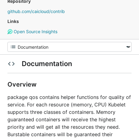
Repository
github.com/caicloud/contrib
Links
Open Source Insights
Documentation
Overview
package qos contains helper functions for quality of
service. For each resource (memory, CPU) Kubelet
supports three classes of containers. Memory
guaranteed containers will receive the highest
priority and will get all the resources they need.
Burstable containers will be guaranteed their