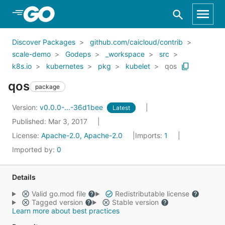
Skip to Main Content
Discover Packages
github.com/caicloud/contrib
scale-demo
Godeps
_workspace
src
k8s.io
kubernetes
pkg
kubelet
qos
qos
package
Version:
v0.0.0-...-36d1bee
Latest
Published: Mar 3, 2017
License:
Apache-2.0, Apache-2.0
Imports:
1
Imported by:
0
Details
Valid go.mod file
Redistributable license
Tagged version
Stable version
Learn more about best practices