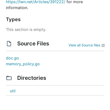
https://lwn.net/Articles/391222/
for more
information.
Types
This section is empty.
Source Files
View all Source files
doc.go
memory_policy.go
Directories
util