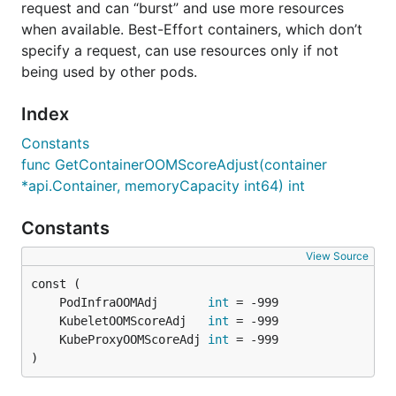
request and can “burst” and use more resources
when available. Best-Effort containers, which don’t
specify a request, can use resources only if not
being used by other pods.
Index
Constants
func GetContainerOOMScoreAdjust(container
*api.Container, memoryCapacity int64) int
Constants
View Source
	PodInfraOOMAdj       
int
	KubeletOOMScoreAdj   
int
	KubeProxyOOMScoreAdj 
int
)