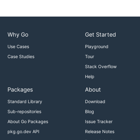
Why Go
Get Started
Use Cases
Playground
Case Studies
Tour
Stack Overflow
Help
Packages
About
Standard Library
Download
Sub-repositories
Blog
About Go Packages
Issue Tracker
pkg.go.dev API
Release Notes