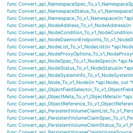
func Convert_api_NamespaceSpec_To_v1_NamespaceSpe
func Convert_api_NamespaceStatus_To_v1_NamespaceSta
func Convert_api_Namespace_To_v1_Namespace(in *api
func Convert_api_NodeAddress_To_v1_NodeAddress(in *
func Convert_api_NodeCondition_To_v1_NodeCondition(i
func Convert_api_NodeDaemonEndpoints_To_v1_NodeDa
func Convert_api_NodeList_To_v1_NodeList(in *api.NodeL
func Convert_api_NodeProxyOptions_To_v1_NodeProxyOp
func Convert_api_NodeSpec_To_v1_NodeSpec(in *api.No
func Convert_api_NodeStatus_To_v1_NodeStatus(in *api
func Convert_api_NodeSystemInfo_To_v1_NodeSystemInf
func Convert_api_Node_To_v1_Node(in *api.Node, out *
func Convert_api_ObjectFieldSelector_To_v1_ObjectFieldS
func Convert_api_ObjectMeta_To_v1_ObjectMeta(in *api.
func Convert_api_ObjectReference_To_v1_ObjectReferenc
func Convert_api_PersistentVolumeClaimList_To_v1_Persis
func Convert_api_PersistentVolumeClaimSpec_To_v1_Pers
func Convert_api_PersistentVolumeClaimStatus_To_v1_Per
func Convert_api_PersistentVolumeClaimVolumeSource_T