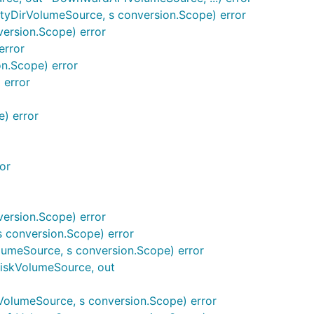
yDirVolumeSource, s conversion.Scope) error
ersion.Scope) error
error
n.Scope) error
 error
) error
or
ersion.Scope) error
 conversion.Scope) error
umeSource, s conversion.Scope) error
iskVolumeSource, out
olumeSource, s conversion.Scope) error