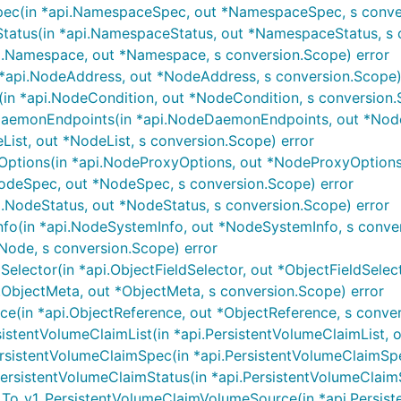
c(in *api.NamespaceSpec, out *NamespaceSpec, s conver
tus(in *api.NamespaceStatus, out *NamespaceStatus, s c
.Namespace, out *Namespace, s conversion.Scope) error
api.NodeAddress, out *NodeAddress, s conversion.Scope)
n *api.NodeCondition, out *NodeCondition, s conversion.
emonEndpoints(in *api.NodeDaemonEndpoints, out *Node
ist, out *NodeList, s conversion.Scope) error
tions(in *api.NodeProxyOptions, out *NodeProxyOptions,
deSpec, out *NodeSpec, s conversion.Scope) error
.NodeStatus, out *NodeStatus, s conversion.Scope) error
o(in *api.NodeSystemInfo, out *NodeSystemInfo, s conver
Node, s conversion.Scope) error
elector(in *api.ObjectFieldSelector, out *ObjectFieldSelec
ObjectMeta, out *ObjectMeta, s conversion.Scope) error
e(in *api.ObjectReference, out *ObjectReference, s conver
tentVolumeClaimList(in *api.PersistentVolumeClaimList, out
istentVolumeClaimSpec(in *api.PersistentVolumeClaimSpec,
sistentVolumeClaimStatus(in *api.PersistentVolumeClaimSta
o_v1_PersistentVolumeClaimVolumeSource(in *api.Persiste