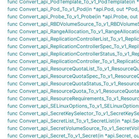
func Convert_api_PodTemplate_To_v1_PodTemplate(in *a
func Convert_api_Pod_To_v1_Pod(in *api.Pod, out *Pod,
func Convert_api_Probe_To_v1_Probe(in *api.Probe, out 
func Convert_api_RBDVolumeSource_To_v1_RBDVolumeSo
func Convert_api_RangeAllocation_To_v1_RangeAllocation
func Convert_api_ReplicationControllerList_To_v1_Replicat
func Convert_api_ReplicationControllerSpec_To_v1_Replic
func Convert_api_ReplicationControllerStatus_To_v1_Repli
func Convert_api_ReplicationController_To_v1_Replication
func Convert_api_ResourceQuotaList_To_v1_ResourceQuot
func Convert_api_ResourceQuotaSpec_To_v1_ResourceQu
func Convert_api_ResourceQuotaStatus_To_v1_ResourceQ
func Convert_api_ResourceQuota_To_v1_ResourceQuota(i
func Convert_api_ResourceRequirements_To_v1_Resource
func Convert_api_SELinuxOptions_To_v1_SELinuxOptions(
func Convert_api_SecretKeySelector_To_v1_SecretKeySele
func Convert_api_SecretList_To_v1_SecretList(in *api.Sec
func Convert_api_SecretVolumeSource_To_v1_SecretVol
func Convert_api_Secret_To_v1_Secret(in *api.Secret, ou