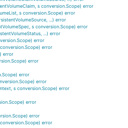
tentVolumeClaim, s conversion.Scope) error
lumeList, s conversion.Scope) error
istentVolumeSource, ...) error
ntVolumeSpec, s conversion.Scope) error
tentVolumeStatus, ...) error
version.Scope) error
conversion.Scope) error
 error
sion.Scope) error
.Scope) error
nversion.Scope) error
text, s conversion.Scope) error
sion.Scope) error
rsion.Scope) error
conversion.Scope) error