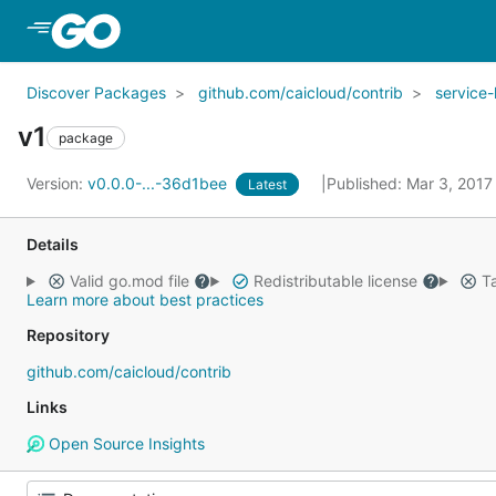
Skip to Main Content
Discover Packages
github.com/caicloud/contrib
service
v1
package
Version:
v0.0.0-...-36d1bee
Published: Mar 3, 201
Latest
Details
Valid go.mod file
Redistributable license
Ta
Learn more about best practices
Repository
github.com/caicloud/contrib
Links
Open Source Insights