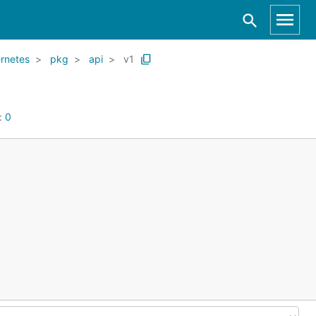
rnetes
pkg
api
v1
:
0