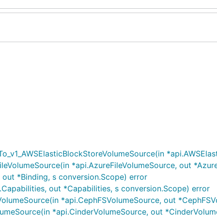
_v1_AWSElasticBlockStoreVolumeSource(in *api.AWSElastic
leVolumeSource(in *api.AzureFileVolumeSource, out *Azure
 out *Binding, s conversion.Scope) error
.Capabilities, out *Capabilities, s conversion.Scope) error
lumeSource(in *api.CephFSVolumeSource, out *CephFSVol
umeSource(in *api.CinderVolumeSource, out *CinderVolume