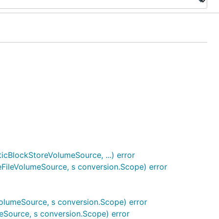
BlockStoreVolumeSource, ...) error
FileVolumeSource, s conversion.Scope) error
umeSource, s conversion.Scope) error
Source, s conversion.Scope) error