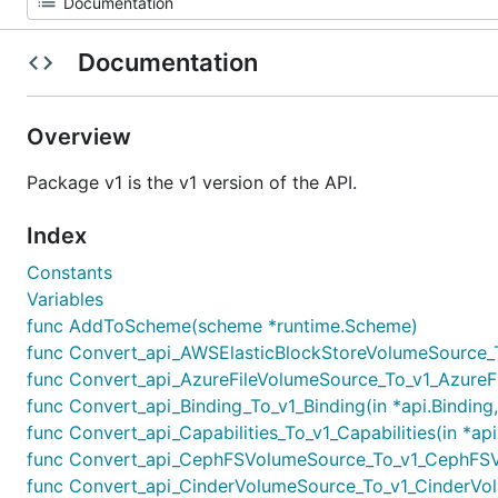
Documentation
Overview
Package v1 is the v1 version of the API.
Index
Constants
Variables
func AddToScheme(scheme *runtime.Scheme)
func Convert_api_AWSElasticBlockStoreVolumeSource_To
func Convert_api_AzureFileVolumeSource_To_v1_AzureFi
func Convert_api_Binding_To_v1_Binding(in *api.Binding,
func Convert_api_Capabilities_To_v1_Capabilities(in *api
func Convert_api_CephFSVolumeSource_To_v1_CephFSVo
func Convert_api_CinderVolumeSource_To_v1_CinderVol