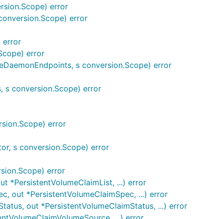
sion.Scope) error
onversion.Scope) error
 error
Scope) error
DaemonEndpoints, s conversion.Scope) error
 s conversion.Scope) error
sion.Scope) error
tor, s conversion.Scope) error
sion.Scope) error
 *PersistentVolumeClaimList, ...) error
 out *PersistentVolumeClaimSpec, ...) error
tus, out *PersistentVolumeClaimStatus, ...) error
ntVolumeClaimVolumeSource, ...) error