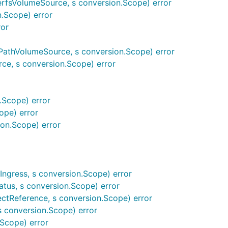
erfsVolumeSource, s conversion.Scope) error
.Scope) error
ror
athVolumeSource, s conversion.Scope) error
e, s conversion.Scope) error
.Scope) error
ope) error
on.Scope) error
ngress, s conversion.Scope) error
tus, s conversion.Scope) error
ctReference, s conversion.Scope) error
conversion.Scope) error
Scope) error