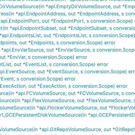
irVolumeSource(in *api.EmptyDirVolumeSource, out *Empt
ss(in *api.EndpointAddress, out *EndpointAddress, s conv
api.EndpointPort, out *EndpointPort, s conversion.Scope) 
in *api.EndpointSubset, out *EndpointSubset, s conversio
api.EndpointsList, out *EndpointsList, s conversion.Scope)
points, out *Endpoints, s conversion.Scope) error
*api.EnvVarSource, out *EnvVarSource, s conversion.Scope
ut *EnvVar, s conversion.Scope) error
tList, out *EventList, s conversion.Scope) error
i.EventSource, out *EventSource, s conversion.Scope) err
*Event, s conversion.Scope) error
ExecAction, out *ExecAction, s conversion.Scope) error
ce(in *api.FCVolumeSource, out *FCVolumeSource, s conv
urce(in *api.FlexVolumeSource, out *FlexVolumeSource, s
lumeSource(in *api.FlockerVolumeSource, out *FlockerVol
1_GCEPersistentDiskVolumeSource(in *api.GCEPersistentD
olumeSource(in *api.GitRepoVolumeSource, out *GitRepoV