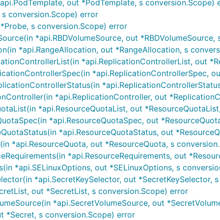
pi.PodTemplate, out *PodTemplate, s conversion.Scope) e
 s conversion.Scope) error
*Probe, s conversion.Scope) error
urce(in *api.RBDVolumeSource, out *RBDVolumeSource, s 
(in *api.RangeAllocation, out *RangeAllocation, s convers
ionControllerList(in *api.ReplicationControllerList, out *Rep
ationControllerSpec(in *api.ReplicationControllerSpec, out 
cationControllerStatus(in *api.ReplicationControllerStatus, 
Controller(in *api.ReplicationController, out *ReplicationC
aList(in *api.ResourceQuotaList, out *ResourceQuotaList,
otaSpec(in *api.ResourceQuotaSpec, out *ResourceQuotaS
uotaStatus(in *api.ResourceQuotaStatus, out *ResourceQu
n *api.ResourceQuota, out *ResourceQuota, s conversion.
Requirements(in *api.ResourceRequirements, out *Resourc
in *api.SELinuxOptions, out *SELinuxOptions, s conversio
ctor(in *api.SecretKeySelector, out *SecretKeySelector, s
retList, out *SecretList, s conversion.Scope) error
umeSource(in *api.SecretVolumeSource, out *SecretVolume
t *Secret, s conversion.Scope) error