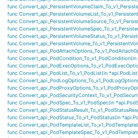
func Convert_api_PersistentVolumeClaim_To_v1_Persiste
func Convert_api_PersistentVolumeList_To_v1_Persistent
func Convert_api_PersistentVolumeSource_To_v1_Persist
func Convert_api_PersistentVolumeSpec_To_v1_Persiste
func Convert_api_PersistentVolumeStatus_To_v1_Persiste
func Convert_api_PersistentVolume_To_v1_PersistentVolu
func Convert_api_PodAttachOptions_To_v1_PodAttachOpt
func Convert_api_PodCondition_To_v1_PodCondition(in *
func Convert_api_PodExecOptions_To_v1_PodExecOption
func Convert_api_PodList_To_v1_PodList(in *api.PodList,
func Convert_api_PodLogOptions_To_v1_PodLogOptions(
func Convert_api_PodProxyOptions_To_v1_PodProxyOptio
func Convert_api_PodSecurityContext_To_v1_PodSecurit
func Convert_api_PodSpec_To_v1_PodSpec(in *api.PodS
func Convert_api_PodStatusResult_To_v1_PodStatusResul
func Convert_api_PodStatus_To_v1_PodStatus(in *api.Po
func Convert_api_PodTemplateList_To_v1_PodTemplateLis
func Convert_api_PodTemplateSpec_To_v1_PodTemplateS