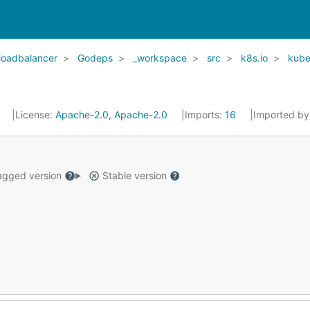
-loadbalancer
Godeps
_workspace
src
k8s.io
kube
7
License:
Apache-2.0, Apache-2.0
Imports:
16
Imported by
gged version
Stable version