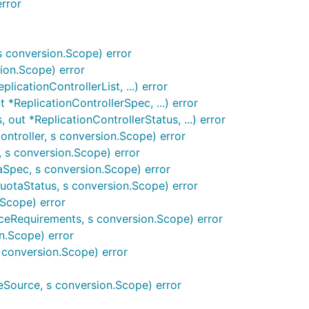
rror
conversion.Scope) error
ion.Scope) error
licationControllerList, ...) error
*ReplicationControllerSpec, ...) error
out *ReplicationControllerStatus, ...) error
ontroller, s conversion.Scope) error
 s conversion.Scope) error
pec, s conversion.Scope) error
otaStatus, s conversion.Scope) error
Scope) error
eRequirements, s conversion.Scope) error
n.Scope) error
 conversion.Scope) error
Source, s conversion.Scope) error