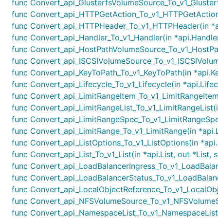
func Convert_api_GlusterfsVolumeSource_To_v1_Gluster
func Convert_api_HTTPGetAction_To_v1_HTTPGetAction(
func Convert_api_HTTPHeader_To_v1_HTTPHeader(in *ap
func Convert_api_Handler_To_v1_Handler(in *api.Handler
func Convert_api_HostPathVolumeSource_To_v1_HostPat
func Convert_api_ISCSIVolumeSource_To_v1_ISCSIVolume
func Convert_api_KeyToPath_To_v1_KeyToPath(in *api.Ke
func Convert_api_Lifecycle_To_v1_Lifecycle(in *api.Lifec
func Convert_api_LimitRangeItem_To_v1_LimitRangeItem(
func Convert_api_LimitRangeList_To_v1_LimitRangeList(in
func Convert_api_LimitRangeSpec_To_v1_LimitRangeSpec
func Convert_api_LimitRange_To_v1_LimitRange(in *api.L
func Convert_api_ListOptions_To_v1_ListOptions(in *api.
func Convert_api_List_To_v1_List(in *api.List, out *List,
func Convert_api_LoadBalancerIngress_To_v1_LoadBalanc
func Convert_api_LoadBalancerStatus_To_v1_LoadBalance
func Convert_api_LocalObjectReference_To_v1_LocalObje
func Convert_api_NFSVolumeSource_To_v1_NFSVolumeSo
func Convert_api_NamespaceList_To_v1_NamespaceList(i