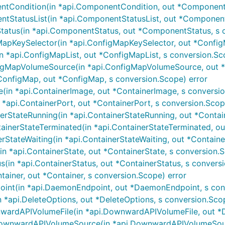
Condition(in *api.ComponentCondition, out *ComponentCo
StatusList(in *api.ComponentStatusList, out *ComponentS
tus(in *api.ComponentStatus, out *ComponentStatus, s c
pKeySelector(in *api.ConfigMapKeySelector, out *ConfigM
 *api.ConfigMapList, out *ConfigMapList, s conversion.Sc
gMapVolumeSource(in *api.ConfigMapVolumeSource, out *
onfigMap, out *ConfigMap, s conversion.Scope) error
in *api.ContainerImage, out *ContainerImage, s conversio
*api.ContainerPort, out *ContainerPort, s conversion.Scop
rStateRunning(in *api.ContainerStateRunning, out *Contai
nerStateTerminated(in *api.ContainerStateTerminated, out 
StateWaiting(in *api.ContainerStateWaiting, out *Containe
n *api.ContainerState, out *ContainerState, s conversion.S
(in *api.ContainerStatus, out *ContainerStatus, s convers
tainer, out *Container, s conversion.Scope) error
nt(in *api.DaemonEndpoint, out *DaemonEndpoint, s conv
 *api.DeleteOptions, out *DeleteOptions, s conversion.Sco
ardAPIVolumeFile(in *api.DownwardAPIVolumeFile, out *D
wnwardAPIVolumeSource(in *api.DownwardAPIVolumeSource