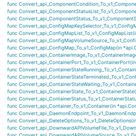
func Convert_api_ComponentCondition_To_v1_Component
func Convert_api_ComponentStatusList_To_v1_Component
func Convert_api_ComponentStatus_To_v1_ComponentSta
func Convert_api_ConfigMapKeySelector_To_v1_ConfigMa
func Convert_api_ConfigMapList_To_v1_ConfigMapList(in
func Convert_api_ConfigMapVolumeSource_To_v1_Confi
func Convert_api_ConfigMap_To_v1_ConfigMap(in *api.C
func Convert_api_ContainerImage_To_v1_ContainerImage(
func Convert_api_ContainerPort_To_v1_ContainerPort(in 
func Convert_api_ContainerStateRunning_To_v1_Containe
func Convert_api_ContainerStateTerminated_To_v1_Contai
func Convert_api_ContainerStateWaiting_To_v1_Container
func Convert_api_ContainerState_To_v1_ContainerState(i
func Convert_api_ContainerStatus_To_v1_ContainerStatus
func Convert_api_Container_To_v1_Container(in *api.Con
func Convert_api_DaemonEndpoint_To_v1_DaemonEndpoi
func Convert_api_DeleteOptions_To_v1_DeleteOptions(in
func Convert_api_DownwardAPIVolumeFile_To_v1_Downw
func Convert_api_DownwardAPIVolumeSource_To_v1_Do