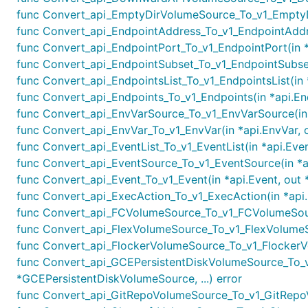
func Convert_api_EmptyDirVolumeSource_To_v1_EmptyD
func Convert_api_EndpointAddress_To_v1_EndpointAddre
func Convert_api_EndpointPort_To_v1_EndpointPort(in *
func Convert_api_EndpointSubset_To_v1_EndpointSubset(
func Convert_api_EndpointsList_To_v1_EndpointsList(in *
func Convert_api_Endpoints_To_v1_Endpoints(in *api.End
func Convert_api_EnvVarSource_To_v1_EnvVarSource(in 
func Convert_api_EnvVar_To_v1_EnvVar(in *api.EnvVar, o
func Convert_api_EventList_To_v1_EventList(in *api.Even
func Convert_api_EventSource_To_v1_EventSource(in *ap
func Convert_api_Event_To_v1_Event(in *api.Event, out 
func Convert_api_ExecAction_To_v1_ExecAction(in *api.
func Convert_api_FCVolumeSource_To_v1_FCVolumeSour
func Convert_api_FlexVolumeSource_To_v1_FlexVolumeSo
func Convert_api_FlockerVolumeSource_To_v1_FlockerVo
func Convert_api_GCEPersistentDiskVolumeSource_To_v
*GCEPersistentDiskVolumeSource, ...) error
func Convert_api_GitRepoVolumeSource_To_v1_GitRepoV