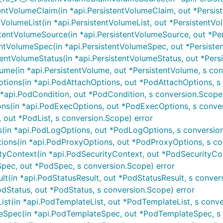
ntVolumeClaim(in *api.PersistentVolumeClaim, out *Persis
VolumeList(in *api.PersistentVolumeList, out *PersistentVo
entVolumeSource(in *api.PersistentVolumeSource, out *Pers
ntVolumeSpec(in *api.PersistentVolumeSpec, out *Persiste
ntVolumeStatus(in *api.PersistentVolumeStatus, out *Persis
me(in *api.PersistentVolume, out *PersistentVolume, s con
ions(in *api.PodAttachOptions, out *PodAttachOptions, s 
api.PodCondition, out *PodCondition, s conversion.Scope)
s(in *api.PodExecOptions, out *PodExecOptions, s conver
 out *PodList, s conversion.Scope) error
in *api.PodLogOptions, out *PodLogOptions, s conversion
ns(in *api.PodProxyOptions, out *PodProxyOptions, s co
yContext(in *api.PodSecurityContext, out *PodSecurityCon
pec, out *PodSpec, s conversion.Scope) error
t(in *api.PodStatusResult, out *PodStatusResult, s conver
dStatus, out *PodStatus, s conversion.Scope) error
t(in *api.PodTemplateList, out *PodTemplateList, s conve
pec(in *api.PodTemplateSpec, out *PodTemplateSpec, s 