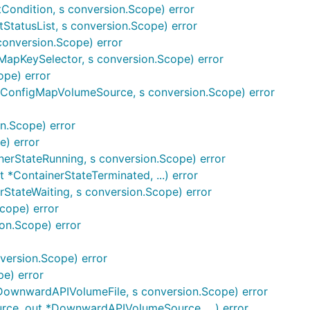
ndition, s conversion.Scope) error
tatusList, s conversion.Scope) error
onversion.Scope) error
apKeySelector, s conversion.Scope) error
ope) error
ConfigMapVolumeSource, s conversion.Scope) error
n.Scope) error
e) error
nerStateRunning, s conversion.Scope) error
*ContainerStateTerminated, ...) error
rStateWaiting, s conversion.Scope) error
cope) error
ion.Scope) error
ersion.Scope) error
pe) error
ownwardAPIVolumeFile, s conversion.Scope) error
, out *DownwardAPIVolumeSource, ...) error