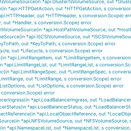
fsVolumeSource(in *api.GlusterfsVolumeSource, out *Glust
in *api.HTTPGetAction, out *HTTPGetAction, s conversion
i.HTTPHeader, out *HTTPHeader, s conversion.Scope) er
, out *Handler, s conversion.Scope) error
hVolumeSource(in *api.HostPathVolumeSource, out *HostP
Source(in *api.ISCSIVolumeSource, out *ISCSIVolumeSourc
yToPath, out *KeyToPath, s conversion.Scope) error
ycle, out *Lifecycle, s conversion.Scope) error
in *api.LimitRangeItem, out *LimitRangeItem, s conversion
 *api.LimitRangeList, out *LimitRangeList, s conversion.Sc
(in *api.LimitRangeSpec, out *LimitRangeSpec, s conversi
imitRange, out *LimitRange, s conversion.Scope) error
ListOptions, out *ListOptions, s conversion.Scope) error
 s conversion.Scope) error
erIngress(in *api.LoadBalancerIngress, out *LoadBalancerI
rStatus(in *api.LoadBalancerStatus, out *LoadBalancerSta
ctReference(in *api.LocalObjectReference, out *LocalObje
urce(in *api.NFSVolumeSource, out *NFSVolumeSource, s 
n *api.NamespaceList, out *NamespaceList, s conversion.