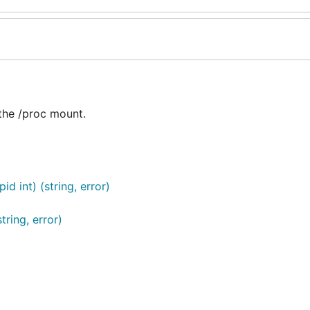
 the /proc mount.
 int) (string, error)
ring, error)