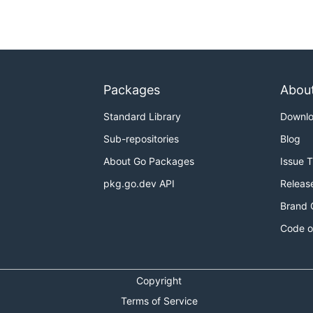
Packages
Abou
Standard Library
Downl
Sub-repositories
Blog
About Go Packages
Issue 
pkg.go.dev API
Releas
Brand 
Code o
Copyright
Terms of Service