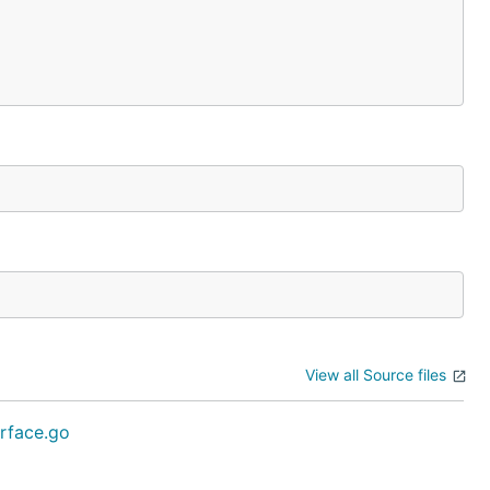
View all Source files
erface.go