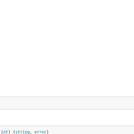
 
int
) (
string
, 
error
)