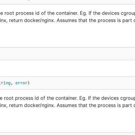
root process id of the container. Eg. If the devices cgrou
inx, return docker/nginx. Assumes that the process is part 
tring
, 
error
)
root process id of the container. Eg. If the devices cgroup
inx, return docker/nginx. Assumes that the process is part 