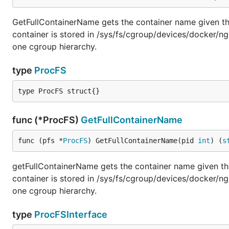
GetFullContainerName gets the container name given the 
container is stored in /sys/fs/cgroup/devices/docker/ng
one cgroup hierarchy.
type
ProcFS
type ProcFS struct{}
func (*ProcFS)
GetFullContainerName
func (pfs *
ProcFS
) GetFullContainerName(pid 
int
) (
s
getFullContainerName gets the container name given the 
container is stored in /sys/fs/cgroup/devices/docker/ng
one cgroup hierarchy.
type
ProcFSInterface