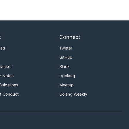
t
Connect
oad
Twitter
GitHub
Tracker
Slack
e Notes
r/golang
Guidelines
Meetup
f Conduct
Golang Weekly