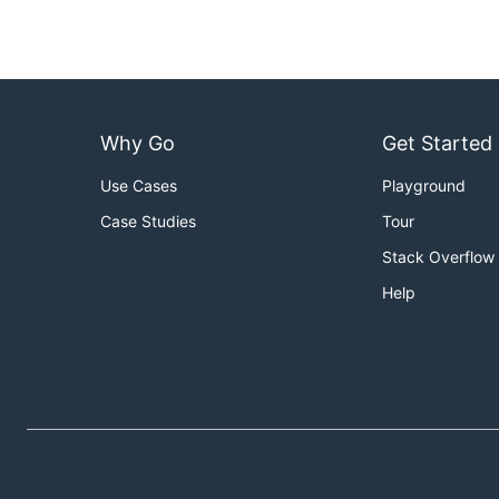
Why Go
Get Started
Use Cases
Playground
Case Studies
Tour
Stack Overflow
Help