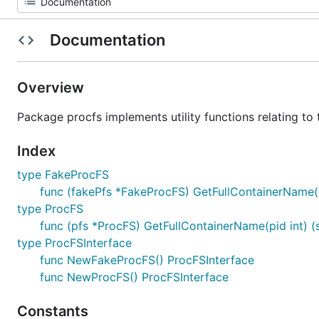
Documentation
Overview
Package procfs implements utility functions relating to
Index
type FakeProcFS
func (fakePfs *FakeProcFS) GetFullContainerName(pid
type ProcFS
func (pfs *ProcFS) GetFullContainerName(pid int) (st
type ProcFSInterface
func NewFakeProcFS() ProcFSInterface
func NewProcFS() ProcFSInterface
Constants