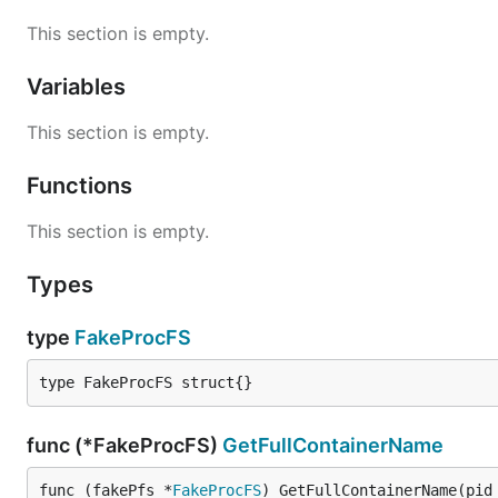
This section is empty.
Variables
This section is empty.
Functions
This section is empty.
Types
type
FakeProcFS
type FakeProcFS struct{}
func (*FakeProcFS)
GetFullContainerName
func (fakePfs *
FakeProcFS
) GetFullContainerName(pid