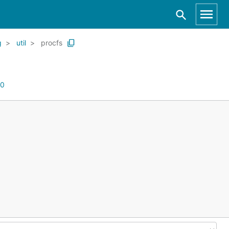
g
util
procfs
0