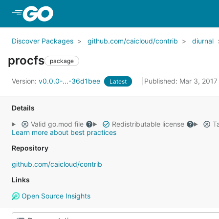
Skip to Main Content
Discover Packages
github.com/caicloud/contrib
diurnal
procfs
package
Version:
v0.0.0-...-36d1bee
Published: Mar 3, 201
Latest
Details
Valid go.mod file
Redistributable license
Ta
Learn more about best practices
Repository
github.com/caicloud/contrib
Links
Open Source Insights