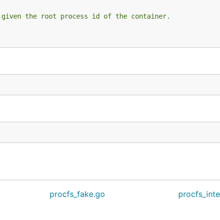
 given the root process id of the container.
procfs_fake.go
procfs_int