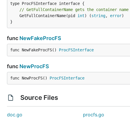
// GetFullContainerName gets the container name
	GetFullContainerName(pid 
int
) (
string
, 
error
)

}
func
NewFakeProcFS
func NewFakeProcFS() 
ProcFSInterface
func
NewProcFS
func NewProcFS() 
ProcFSInterface
Source Files
doc.go
procfs.go