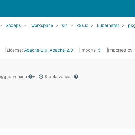
Godeps
_workspace
src
k8s.io
kubernetes
pk
7
License:
Apache-2.0, Apache-2.0
Imports:
5
Imported by:
gged version
Stable version