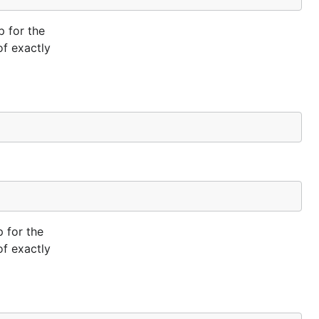
p for the
of exactly
 for the
of exactly