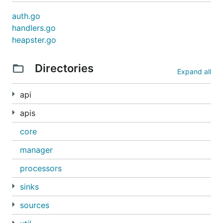
auth.go
handlers.go
heapster.go
Directories
Expand all
api
apis
core
manager
processors
sinks
sources