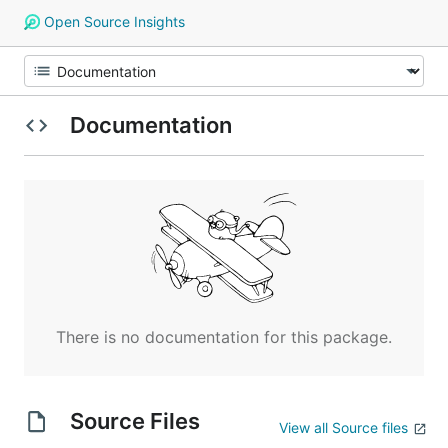
Open Source Insights
Documentation
There is no documentation for this package.
Source Files
View all Source files