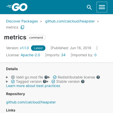
Skip to Main Content
Discover Packages
github.com/caicloud/heapster
metrics
metrics
command
Version:
v1.1.0
Published: Jun 16, 2016
Latest
License:
Apache-2.0
Imports:
34
Imported by:
0
Details
Valid go.mod file
Redistributable license
Tagged version
Stable version
Learn more about best practices
Repository
github.com/caicloud/heapster
Links