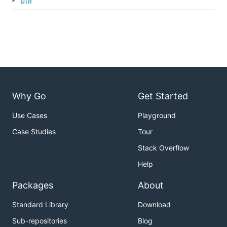
util
Why Go
Get Started
Use Cases
Playground
Case Studies
Tour
Stack Overflow
Help
Packages
About
Standard Library
Download
Sub-repositories
Blog