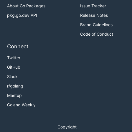
About Go Packages
Issue Tracker
pkg.go.dev API
Release Notes
Brand Guidelines
Code of Conduct
Connect
Twitter
GitHub
Slack
r/golang
Meetup
Golang Weekly
Copyright