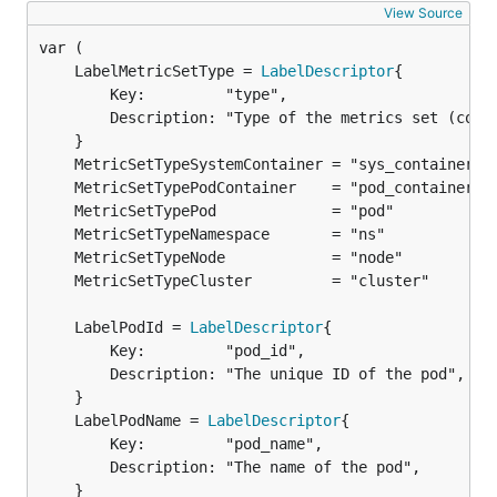
View Source
	LabelMetricSetType = 
LabelDescriptor
		Key:         "type",

		Description: "Type of the metrics set (container, pod, namespace, node, cluster)",

	LabelPodId = 
LabelDescriptor
		Key:         "pod_id",

		Description: "The unique ID of the pod",

	LabelPodName = 
LabelDescriptor
		Key:         "pod_name",

		Description: "The name of the pod",
