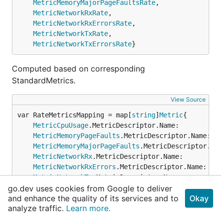
MetricMemoryMajorPageFaultsRate
,

MetricNetworkRxRate
,

MetricNetworkRxErrorsRate
,

MetricNetworkTxRate
,

MetricNetworkTxErrorsRate
}
Computed based on corresponding
StandardMetrics.
View Source
var RateMetricsMapping = map[
string
]
Metric
MetricCpuUsage
.MetricDescriptor.Name:          
MetricMemoryPageFaults
.MetricDescriptor.Name:  
MetricMemoryMajorPageFaults
.MetricDescriptor.Na
MetricNetworkRx
.MetricDescriptor.Name:         
MetricNetworkRxErrors
.MetricDescriptor.Name:   
MetricNetworkTx
.MetricDescriptor.Name:         
go.dev uses cookies from Google to deliver
MetricNetworkTxErrors
.MetricDescriptor.Name:   
and enhance the quality of its services and to
Okay
analyze traffic.
Learn more.
View Source