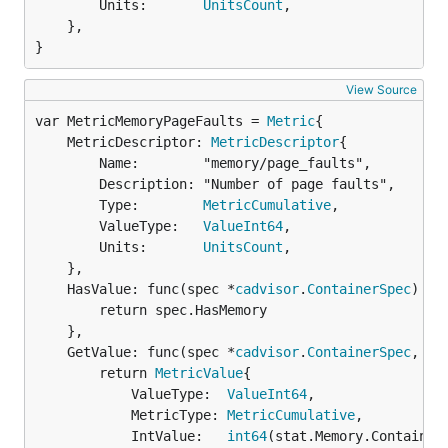
		Units:       
UnitsCount
,

	},

}
View Source
var MetricMemoryPageFaults = 
Metric
	MetricDescriptor: 
MetricDescriptor
{

		Name:        "memory/page_faults",

		Description: "Number of page faults",

		Type:        
MetricCumulative
,

		ValueType:   
ValueInt64
,

		Units:       
UnitsCount
,

	},

	HasValue: func(spec *
cadvisor
.
ContainerSpec
) 
bo
		return spec.HasMemory

	},

	GetValue: func(spec *
cadvisor
.
ContainerSpec
, st
		return 
MetricValue
{

			ValueType:  
ValueInt64
,

			MetricType: 
MetricCumulative
,

			IntValue:   
int64
(stat.Memory.ContainerD