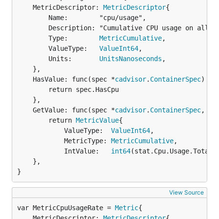
	MetricDescriptor: 
MetricDescriptor
{

		Name:        "cpu/usage",

		Description: "Cumulative CPU usage on all cores",

		Type:        
MetricCumulative
,

		ValueType:   
ValueInt64
,

		Units:       
UnitsNanoseconds
,

	},

	HasValue: func(spec *
cadvisor
.
ContainerSpec
) 
bo
		return spec.HasCpu

	},

	GetValue: func(spec *
cadvisor
.
ContainerSpec
, st
		return 
MetricValue
{

			ValueType:  
ValueInt64
,

			MetricType: 
MetricCumulative
,

			IntValue:   
int64
(stat.Cpu.Usage.Total)}
	},

}
View Source
var MetricCpuUsageRate = 
Metric
	MetricDescriptor: 
MetricDescriptor
{
