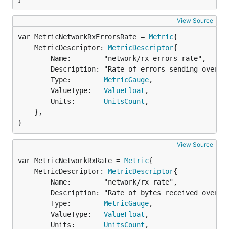
View Source
var MetricNetworkRxErrorsRate = 
Metric
	MetricDescriptor: 
MetricDescriptor
{

		Name:        "network/rx_errors_rate",

		Description: "Rate of errors sending over the network in errors per second",

		Type:        
MetricGauge
,

		ValueType:   
ValueFloat
,

		Units:       
UnitsCount
,

	},

}
View Source
var MetricNetworkRxRate = 
Metric
	MetricDescriptor: 
MetricDescriptor
{

		Name:        "network/rx_rate",

		Description: "Rate of bytes received over the network in bytes per second",

		Type:        
MetricGauge
,

		ValueType:   
ValueFloat
,

		Units:       
UnitsCount
,
