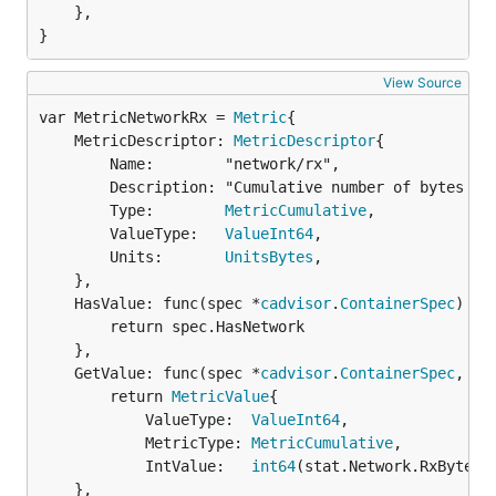
	},

}
View Source
var MetricNetworkRx = 
Metric
	MetricDescriptor: 
MetricDescriptor
{

		Name:        "network/rx",

		Description: "Cumulative number of bytes received over the network",

		Type:        
MetricCumulative
,

		ValueType:   
ValueInt64
,

		Units:       
UnitsBytes
,

	},

	HasValue: func(spec *
cadvisor
.
ContainerSpec
) 
bo
		return spec.HasNetwork

	},

	GetValue: func(spec *
cadvisor
.
ContainerSpec
, st
		return 
MetricValue
{

			ValueType:  
ValueInt64
,

			MetricType: 
MetricCumulative
,

			IntValue:   
int64
(stat.Network.RxBytes)}
	},
