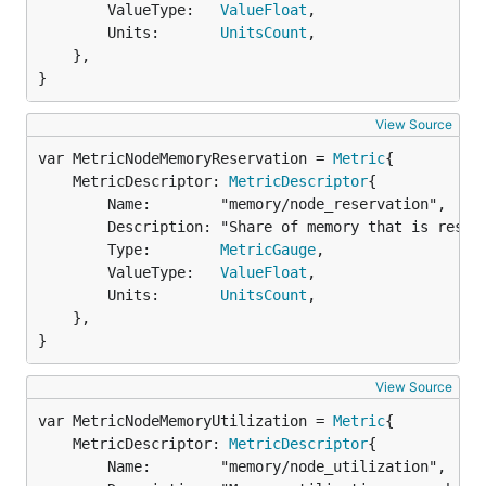
		ValueType:   
ValueFloat
,

		Units:       
UnitsCount
,

	},

}
View Source
var MetricNodeMemoryReservation = 
Metric
	MetricDescriptor: 
MetricDescriptor
{

		Name:        "memory/node_reservation",

		Description: "Share of memory that is reserved on the node",

		Type:        
MetricGauge
,

		ValueType:   
ValueFloat
,

		Units:       
UnitsCount
,

	},

}
View Source
var MetricNodeMemoryUtilization = 
Metric
	MetricDescriptor: 
MetricDescriptor
{

		Name:        "memory/node_utilization",
