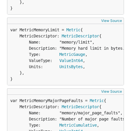
	},

}
View Source
var MetricMemoryLimit = 
Metric
	MetricDescriptor: 
MetricDescriptor
{

		Name:        "memory/limit",

		Description: "Memory hard limit in bytes.",

		Type:        
MetricGauge
,

		ValueType:   
ValueInt64
,

		Units:       
UnitsBytes
,

	},

}
View Source
var MetricMemoryMajorPageFaults = 
Metric
	MetricDescriptor: 
MetricDescriptor
{

		Name:        "memory/major_page_faults",

		Description: "Number of major page faults",

		Type:        
MetricCumulative
,
