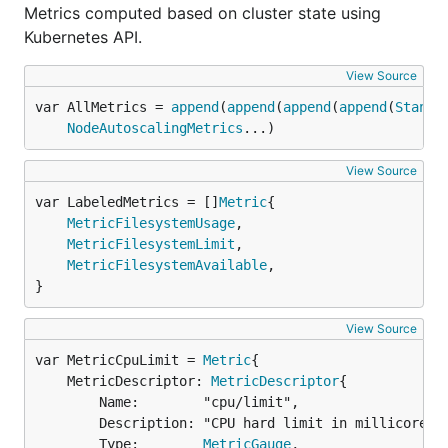
Metrics computed based on cluster state using
Kubernetes API.
View Source
var AllMetrics = 
append
(
append
(
append
(
append
(
Standa
NodeAutoscalingMetrics
...)
View Source
var LabeledMetrics = []
Metric
MetricFilesystemUsage
,

MetricFilesystemLimit
,

MetricFilesystemAvailable
,

}
View Source
var MetricCpuLimit = 
Metric
	MetricDescriptor: 
MetricDescriptor
{

		Name:        "cpu/limit",

		Description: "CPU hard limit in millicores.",

		Type:        
MetricGauge
,
