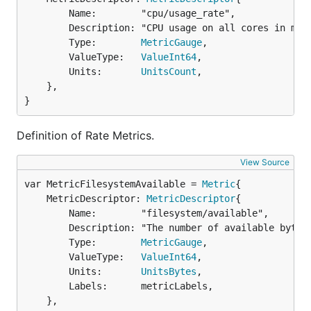
		Name:        "cpu/usage_rate",

		Description: "CPU usage on all cores in millicores",

		Type:        
MetricGauge
,

		ValueType:   
ValueInt64
,

		Units:       
UnitsCount
,

	},

}
Definition of Rate Metrics.
View Source
var MetricFilesystemAvailable = 
Metric
	MetricDescriptor: 
MetricDescriptor
{

		Name:        "filesystem/available",

		Description: "The number of available bytes remaining in a the filesystem",

		Type:        
MetricGauge
,

		ValueType:   
ValueInt64
,

		Units:       
UnitsBytes
,

		Labels:      metricLabels,

	},
