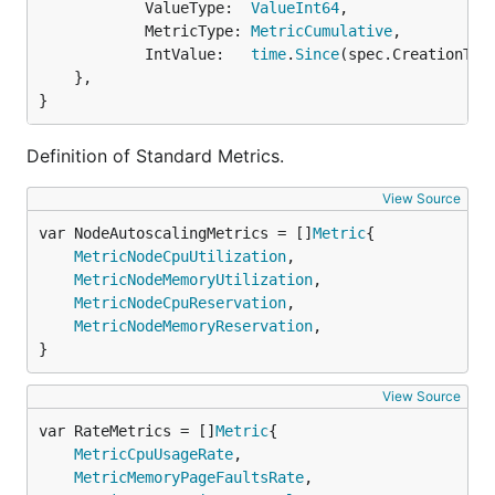
			ValueType:  
ValueInt64
,

			MetricType: 
MetricCumulative
,

			IntValue:   
time
.
Since
(spec.CreationTim
	},

}
Definition of Standard Metrics.
View Source
var NodeAutoscalingMetrics = []
Metric
MetricNodeCpuUtilization
,

MetricNodeMemoryUtilization
,

MetricNodeCpuReservation
,

MetricNodeMemoryReservation
,

}
View Source
var RateMetrics = []
Metric
MetricCpuUsageRate
,

MetricMemoryPageFaultsRate
,
