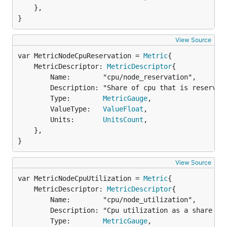
	},

}
View Source
var MetricNodeCpuReservation = 
Metric
	MetricDescriptor: 
MetricDescriptor
{

		Name:        "cpu/node_reservation",

		Description: "Share of cpu that is reserved on the node",

		Type:        
MetricGauge
,

		ValueType:   
ValueFloat
,

		Units:       
UnitsCount
,

	},

}
View Source
var MetricNodeCpuUtilization = 
Metric
	MetricDescriptor: 
MetricDescriptor
{

		Name:        "cpu/node_utilization",

		Description: "Cpu utilization as a share of node capacity",

		Type:        
MetricGauge
,
