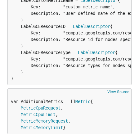
	LabelCustomMetricName = 
LabelDescriptor
{

		Key:         "custom_metric_name",

		Description: "User-defined name of the exported custom metric",

	LabelGCEResourceID = 
LabelDescriptor
		Key:         "compute.googleapis.com/resource_id",

		Description: "Resource id for nodes specific for GCE.",

	LabelGCEResourceType = 
LabelDescriptor
		Key:         "compute.googleapis.com/resource_type",

		Description: "Resource types for nodes specific for GCE.",

	}

)
View Source
var AdditionalMetrics = []
Metric
MetricCpuRequest
,

MetricCpuLimit
,

MetricMemoryRequest
,

MetricMemoryLimit
}