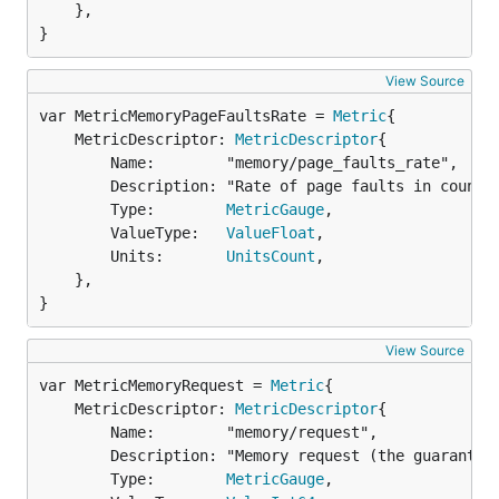
	},

}
View Source
var MetricMemoryPageFaultsRate = 
Metric
	MetricDescriptor: 
MetricDescriptor
{

		Name:        "memory/page_faults_rate",

		Description: "Rate of page faults in counts per second",

		Type:        
MetricGauge
,

		ValueType:   
ValueFloat
,

		Units:       
UnitsCount
,

	},

}
View Source
var MetricMemoryRequest = 
Metric
	MetricDescriptor: 
MetricDescriptor
{

		Name:        "memory/request",

		Description: "Memory request (the guaranteed amount of resources) in bytes. This metric is Kubernetes specific.",

		Type:        
MetricGauge
,
