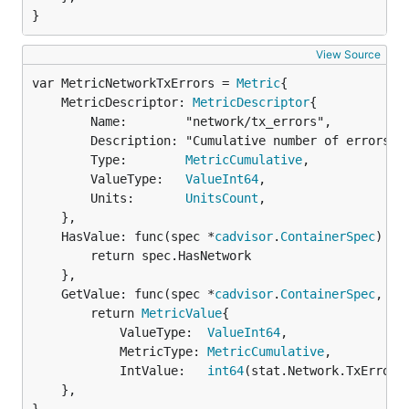
}
View Source
var MetricNetworkTxErrors = 
Metric
	MetricDescriptor: 
MetricDescriptor
{

		Name:        "network/tx_errors",

		Description: "Cumulative number of errors while sending over the network",

		Type:        
MetricCumulative
,

		ValueType:   
ValueInt64
,

		Units:       
UnitsCount
,

	},

	HasValue: func(spec *
cadvisor
.
ContainerSpec
) 
bo
		return spec.HasNetwork

	},

	GetValue: func(spec *
cadvisor
.
ContainerSpec
, st
		return 
MetricValue
{

			ValueType:  
ValueInt64
,

			MetricType: 
MetricCumulative
,

			IntValue:   
int64
(stat.Network.TxErrors)
	},
