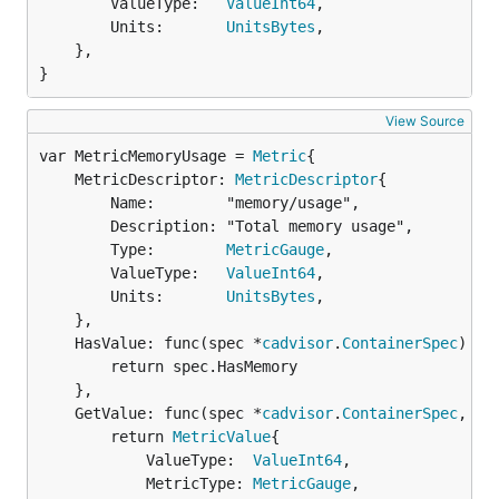
		ValueType:   
ValueInt64
,

		Units:       
UnitsBytes
,

	},

}
View Source
var MetricMemoryUsage = 
Metric
	MetricDescriptor: 
MetricDescriptor
{

		Name:        "memory/usage",

		Description: "Total memory usage",

		Type:        
MetricGauge
,

		ValueType:   
ValueInt64
,

		Units:       
UnitsBytes
,

	},

	HasValue: func(spec *
cadvisor
.
ContainerSpec
) 
bo
		return spec.HasMemory

	},

	GetValue: func(spec *
cadvisor
.
ContainerSpec
, st
		return 
MetricValue
{

			ValueType:  
ValueInt64
,

			MetricType: 
MetricGauge
,
