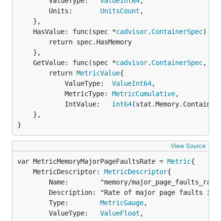
		ValueType:   
ValueInt64
,

		Units:       
UnitsCount
,

	},

	HasValue: func(spec *
cadvisor
.
ContainerSpec
) 
bo
		return spec.HasMemory

	},

	GetValue: func(spec *
cadvisor
.
ContainerSpec
, st
		return 
MetricValue
{

			ValueType:  
ValueInt64
,

			MetricType: 
MetricCumulative
,

			IntValue:   
int64
(stat.Memory.ContainerD
	},

}
View Source
var MetricMemoryMajorPageFaultsRate = 
Metric
	MetricDescriptor: 
MetricDescriptor
{

		Name:        "memory/major_page_faults_rate",

		Description: "Rate of major page faults in counts per second",

		Type:        
MetricGauge
,

		ValueType:   
ValueFloat
,
