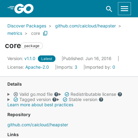
Skip to Main Content
Discover Packages
github.com/caicloud/heapster
metrics
core
core
package
Version:
v1.1.0
Published: Jun 16, 2016
Latest
License:
Apache-2.0
Imports:
3
Imported by:
0
Details
Valid go.mod file
Redistributable license
Tagged version
Stable version
Learn more about best practices
Repository
github.com/caicloud/heapster
Links