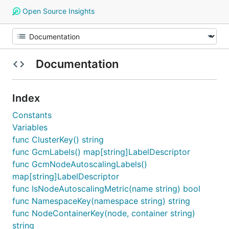
Open Source Insights
Documentation
Index
Constants
Variables
func ClusterKey() string
func GcmLabels() map[string]LabelDescriptor
func GcmNodeAutoscalingLabels()
map[string]LabelDescriptor
func IsNodeAutoscalingMetric(name string) bool
func NamespaceKey(namespace string) string
func NodeContainerKey(node, container string)
string