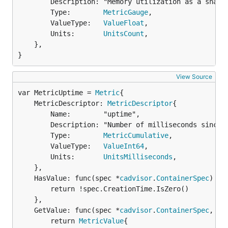
		Description: "Memory utilization as a share of memory capacity",

		Type:        
MetricGauge
,

		ValueType:   
ValueFloat
,

		Units:       
UnitsCount
,

	},

}
View Source
var MetricUptime = 
Metric
	MetricDescriptor: 
MetricDescriptor
{

		Name:        "uptime",

		Description: "Number of milliseconds since the container was started",

		Type:        
MetricCumulative
,

		ValueType:   
ValueInt64
,

		Units:       
UnitsMilliseconds
,

	},

	HasValue: func(spec *
cadvisor
.
ContainerSpec
) 
bo
		return !spec.CreationTime.IsZero()

	},

	GetValue: func(spec *
cadvisor
.
ContainerSpec
, st
		return 
MetricValue
{
