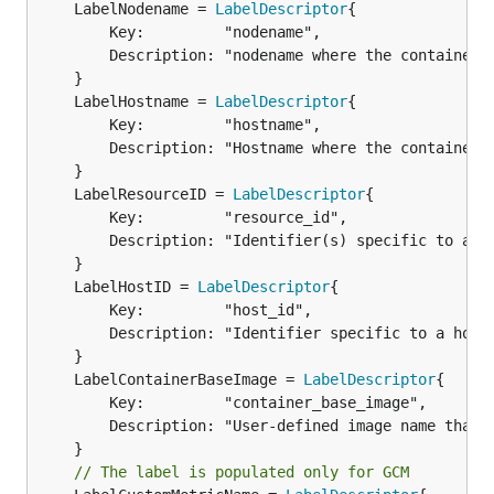
	LabelNodename = 
LabelDescriptor
		Key:         "nodename",

		Description: "nodename where the container ran",

	LabelHostname = 
LabelDescriptor
		Key:         "hostname",

		Description: "Hostname where the container ran",

	LabelResourceID = 
LabelDescriptor
		Key:         "resource_id",

		Description: "Identifier(s) specific to a metric",

	LabelHostID = 
LabelDescriptor
		Key:         "host_id",

		Description: "Identifier specific to a host. Set by cloud provider or user",

	LabelContainerBaseImage = 
LabelDescriptor
		Key:         "container_base_image",

		Description: "User-defined image name that is run inside the container",

// The label is populated only for GCM