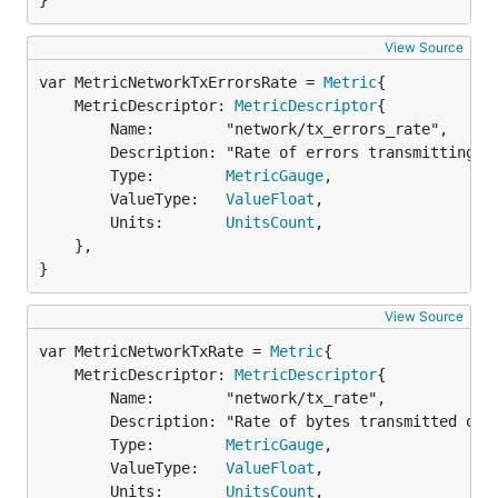
}
View Source
var MetricNetworkTxErrorsRate = 
Metric
	MetricDescriptor: 
MetricDescriptor
{

		Name:        "network/tx_errors_rate",

		Description: "Rate of errors transmitting over the network in errors per second",

		Type:        
MetricGauge
,

		ValueType:   
ValueFloat
,

		Units:       
UnitsCount
,

	},

}
View Source
var MetricNetworkTxRate = 
Metric
	MetricDescriptor: 
MetricDescriptor
{

		Name:        "network/tx_rate",

		Description: "Rate of bytes transmitted over the network in bytes per second",

		Type:        
MetricGauge
,

		ValueType:   
ValueFloat
,

		Units:       
UnitsCount
,
