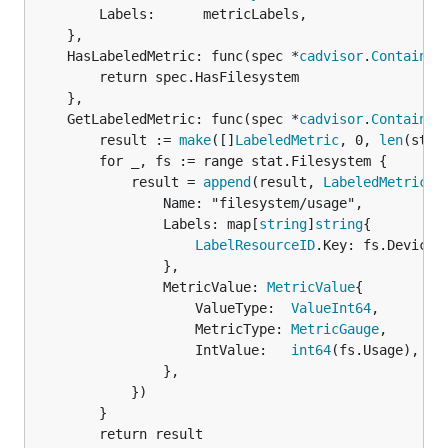
		Labels:      metricLabels,

	},

	HasLabeledMetric: func(spec *
cadvisor
.
Container
		return spec.HasFilesystem

	},

	GetLabeledMetric: func(spec *
cadvisor
.
Container
		result := 
make
([]
LabeledMetric
, 0, 
len
(stat
		for _, fs := range stat.Filesystem {

			result = 
append
(result, 
LabeledMetric
{

				Name: "filesystem/usage",

				Labels: map[
string
]
string
{

LabelResourceID
.Key: fs.Device,

				},

				MetricValue: 
MetricValue
{

					ValueType:  
ValueInt64
,

					MetricType: 
MetricGauge
,

					IntValue:   
int64
(fs.Usage),

				},

			})

		}

		return result
