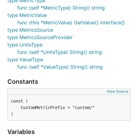
type MetricType
func (self *MetricType) String() string
type MetricValue
func (this *MetricValue) GetValue() interface{}
type MetricsSource
type MetricsSourceProvider
type UnitsType
func (self *UnitsType) String() string
type ValueType
func (self *ValueType) String() string
Constants
View Source
)
Variables