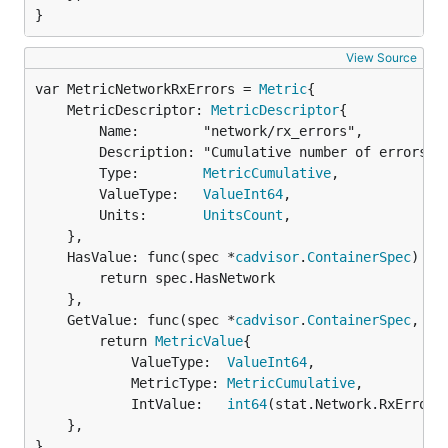
}
View Source
var MetricNetworkRxErrors = 
Metric
	MetricDescriptor: 
MetricDescriptor
{

		Name:        "network/rx_errors",

		Description: "Cumulative number of errors while receiving over the network",

		Type:        
MetricCumulative
,

		ValueType:   
ValueInt64
,

		Units:       
UnitsCount
,

	},

	HasValue: func(spec *
cadvisor
.
ContainerSpec
) 
bo
		return spec.HasNetwork

	},

	GetValue: func(spec *
cadvisor
.
ContainerSpec
, st
		return 
MetricValue
{

			ValueType:  
ValueInt64
,

			MetricType: 
MetricCumulative
,

			IntValue:   
int64
(stat.Network.RxErrors)
	},

}