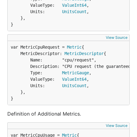
		ValueType:   
ValueInt64
,

		Units:       
UnitsCount
,

	},

}
View Source
var MetricCpuRequest = 
Metric
	MetricDescriptor: 
MetricDescriptor
{

		Name:        "cpu/request",

		Description: "CPU request (the guaranteed amount of resources) in millicores. This metric is Kubernetes specific.",

		Type:        
MetricGauge
,

		ValueType:   
ValueInt64
,

		Units:       
UnitsCount
,

	},

}
Definition of Additional Metrics.
View Source
var MetricCpuUsage = 
Metric