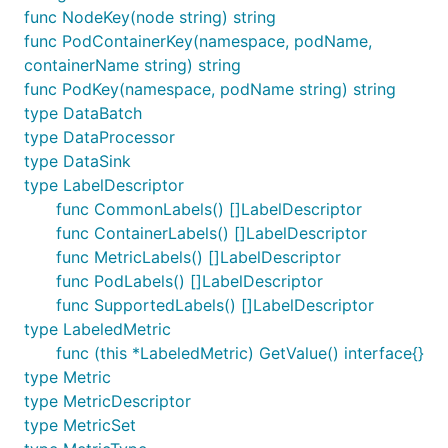
func NodeKey(node string) string
func PodContainerKey(namespace, podName,
containerName string) string
func PodKey(namespace, podName string) string
type DataBatch
type DataProcessor
type DataSink
type LabelDescriptor
func CommonLabels() []LabelDescriptor
func ContainerLabels() []LabelDescriptor
func MetricLabels() []LabelDescriptor
func PodLabels() []LabelDescriptor
func SupportedLabels() []LabelDescriptor
type LabeledMetric
func (this *LabeledMetric) GetValue() interface{}
type Metric
type MetricDescriptor
type MetricSet