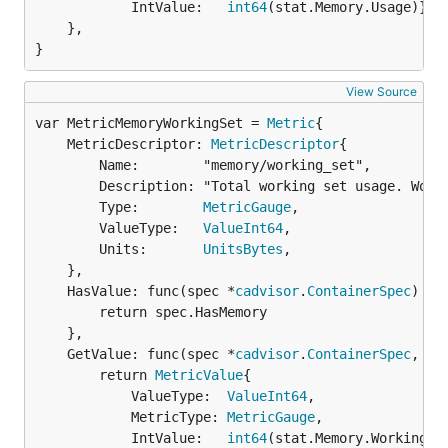
			IntValue:   
int64
(stat.Memory.Usage)}

	},

}
View Source
var MetricMemoryWorkingSet = 
Metric
	MetricDescriptor: 
MetricDescriptor
{

		Name:        "memory/working_set",

		Description: "Total working set usage. Working set is the memory being used and not easily dropped by the kernel",

		Type:        
MetricGauge
,

		ValueType:   
ValueInt64
,

		Units:       
UnitsBytes
,

	},

	HasValue: func(spec *
cadvisor
.
ContainerSpec
) 
bo
		return spec.HasMemory

	},

	GetValue: func(spec *
cadvisor
.
ContainerSpec
, st
		return 
MetricValue
{

			ValueType:  
ValueInt64
,

			MetricType: 
MetricGauge
,

			IntValue:   
int64
(stat.Memory.WorkingSet