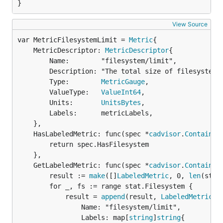
}
View Source
var MetricFilesystemLimit = 
Metric
	MetricDescriptor: 
MetricDescriptor
{

		Name:        "filesystem/limit",

		Description: "The total size of filesystem in bytes",

		Type:        
MetricGauge
,

		ValueType:   
ValueInt64
,

		Units:       
UnitsBytes
,

		Labels:      metricLabels,

	},

	HasLabeledMetric: func(spec *
cadvisor
.
Container
		return spec.HasFilesystem

	},

	GetLabeledMetric: func(spec *
cadvisor
.
Container
		result := 
make
([]
LabeledMetric
, 0, 
len
(stat
		for _, fs := range stat.Filesystem {

			result = 
append
(result, 
LabeledMetric
{

				Name: "filesystem/limit",

				Labels: map[
string
]
string
{
