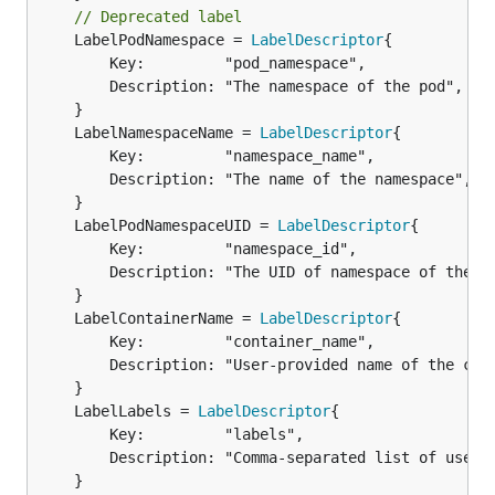
// Deprecated label
	LabelPodNamespace = 
LabelDescriptor
{

		Key:         "pod_namespace",

		Description: "The namespace of the pod",

	LabelNamespaceName = 
LabelDescriptor
		Key:         "namespace_name",

		Description: "The name of the namespace",

	LabelPodNamespaceUID = 
LabelDescriptor
		Key:         "namespace_id",

		Description: "The UID of namespace of the pod",

	LabelContainerName = 
LabelDescriptor
		Key:         "container_name",

		Description: "User-provided name of the container or full container name for system containers",

	LabelLabels = 
LabelDescriptor
		Key:         "labels",

		Description: "Comma-separated list of user-provided labels",
