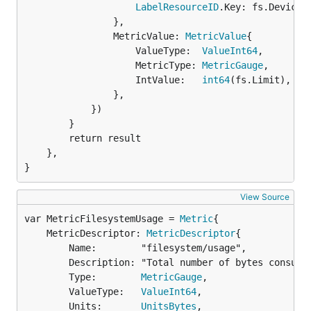
LabelResourceID
.Key: fs.Device,

				},

				MetricValue: 
MetricValue
{

					ValueType:  
ValueInt64
,

					MetricType: 
MetricGauge
,

					IntValue:   
int64
(fs.Limit),

				},

			})

		}

		return result

	},

}
View Source
var MetricFilesystemUsage = 
Metric
	MetricDescriptor: 
MetricDescriptor
{

		Name:        "filesystem/usage",

		Description: "Total number of bytes consumed on a filesystem",

		Type:        
MetricGauge
,

		ValueType:   
ValueInt64
,

		Units:       
UnitsBytes
,
