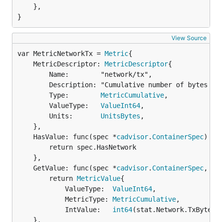
	},

}
View Source
var MetricNetworkTx = 
Metric
	MetricDescriptor: 
MetricDescriptor
{

		Name:        "network/tx",

		Description: "Cumulative number of bytes sent over the network",

		Type:        
MetricCumulative
,

		ValueType:   
ValueInt64
,

		Units:       
UnitsBytes
,

	},

	HasValue: func(spec *
cadvisor
.
ContainerSpec
) 
bo
		return spec.HasNetwork

	},

	GetValue: func(spec *
cadvisor
.
ContainerSpec
, st
		return 
MetricValue
{

			ValueType:  
ValueInt64
,

			MetricType: 
MetricCumulative
,

			IntValue:   
int64
(stat.Network.TxBytes)}
	},
