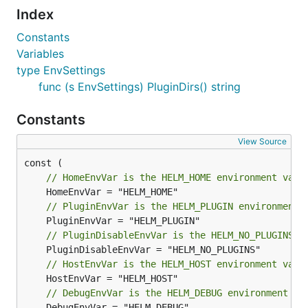
Index
Constants
Variables
type EnvSettings
func (s EnvSettings) PluginDirs() string
Constants
View Source
// HomeEnvVar is the HELM_HOME environment vari
// PluginEnvVar is the HELM_PLUGIN environment 
// PluginDisableEnvVar is the HELM_NO_PLUGINS e
// HostEnvVar is the HELM_HOST environment vari
// DebugEnvVar is the HELM_DEBUG environment va
	DebugEnvVar = "HELM_DEBUG"
