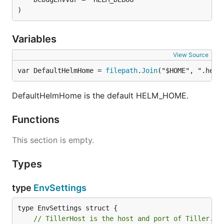
)
Variables
View Source
var DefaultHelmHome = 
filepath
.
Join
("$HOME", ".helm
DefaultHelmHome is the default HELM_HOME.
Functions
This section is empty.
Types
type
EnvSettings
// TillerHost is the host and port of Tiller.