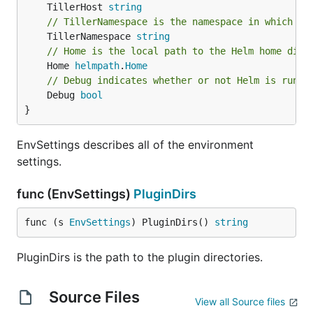
	TillerHost 
string
// TillerNamespace is the namespace in which Ti
	TillerNamespace 
string
// Home is the local path to the Helm home dire
	Home 
helmpath
.
Home
// Debug indicates whether or not Helm is runni
	Debug 
bool
}
EnvSettings describes all of the environment
settings.
func (EnvSettings)
PluginDirs
func (s 
EnvSettings
) PluginDirs() 
string
PluginDirs is the path to the plugin directories.
Source Files
View all Source files