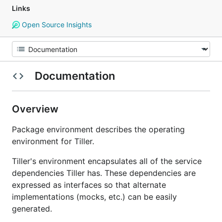
Links
Open Source Insights
Documentation
Overview
Package environment describes the operating
environment for Tiller.
Tiller's environment encapsulates all of the service
dependencies Tiller has. These dependencies are
expressed as interfaces so that alternate
implementations (mocks, etc.) can be easily
generated.