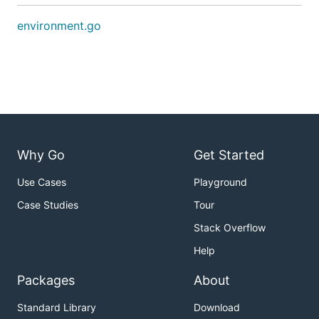
environment.go
Why Go
Get Started
Use Cases
Playground
Case Studies
Tour
Stack Overflow
Help
Packages
About
Standard Library
Download