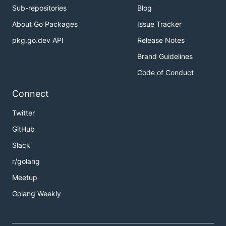
Sub-repositories
Blog
About Go Packages
Issue Tracker
pkg.go.dev API
Release Notes
Brand Guidelines
Code of Conduct
Connect
Twitter
GitHub
Slack
r/golang
Meetup
Golang Weekly