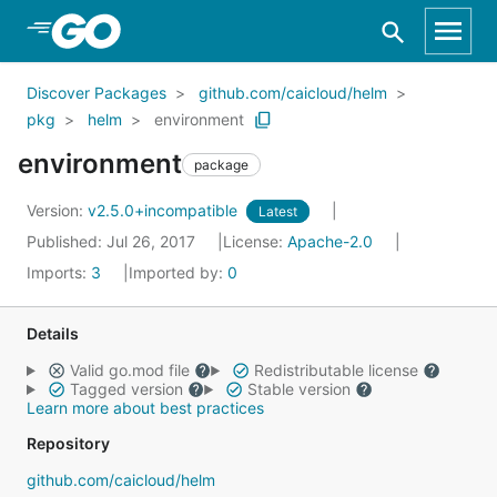
Skip to Main Content
Discover Packages
github.com/caicloud/helm
pkg
helm
environment
environment
package
Version:
v2.5.0+incompatible
Latest
Published: Jul 26, 2017
License:
Apache-2.0
Imports:
3
Imported by:
0
Details
Valid go.mod file
Redistributable license
Tagged version
Stable version
Learn more about best practices
Repository
github.com/caicloud/helm