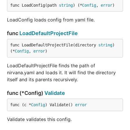
func LoadConfig(path 
string
) (*
Config
, 
error
)
LoadConfig loads config from yaml file.
func
LoadDefaultProjectFile
func LoadDefaultProjectFile(directory 
string
) 
(*
Config
, 
error
)
LoadDefaultProjectFile finds the path of
nirvana.yaml and loads it. It will find the directory
itself and its parents recursively.
func (*Config)
Validate
func (c *
Config
) Validate() 
error
Validate validates this config.