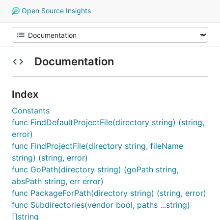
Open Source Insights
Documentation
Index
Constants
func FindDefaultProjectFile(directory string) (string,
error)
func FindProjectFile(directory string, fileName
string) (string, error)
func GoPath(directory string) (goPath string,
absPath string, err error)
func PackageForPath(directory string) (string, error)
func Subdirectories(vendor bool, paths ...string)
[]string