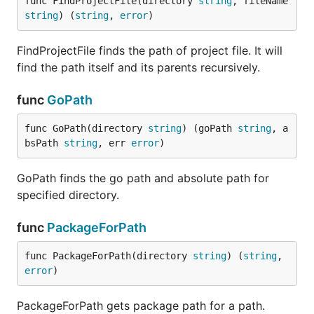
func FindProjectFile(directory 
string
, fileName 
string
) (
string
, 
error
)
FindProjectFile finds the path of project file. It will
find the path itself and its parents recursively.
func
GoPath
func GoPath(directory 
string
) (goPath 
string
, a
bsPath 
string
, err 
error
)
GoPath finds the go path and absolute path for
specified directory.
func
PackageForPath
func PackageForPath(directory 
string
) (
string
, 
error
)
PackageForPath gets package path for a path.