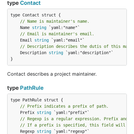
type
Contact
// Name is maintainer's name.
	Name 
string
// Email is maintainer's email.
	Email 
string
// Description describes the dutis of this main
	Description 
string
 `yaml:"description"`

}
Contact describes a project maintainer.
type
PathRule
// Prefix indicates a prefix of path.
	Prefix 
string
// Regexp is a regular expression. Prefix and R
// If a prefix is specified, this field will be
	Regexp 
string
 `yaml:"regexp"`
