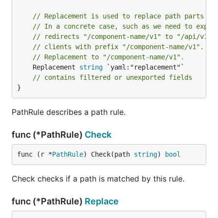
// Replacement is used to replace path parts ma
// In a concrete case, such as we need to expor
// redirects "/component-name/v1" to "/api/v1".
// clients with prefix "/component-name/v1". Th
// Replacement to "/component-name/v1".
	Replacement 
string
 `yaml:"replacement"`

// contains filtered or unexported fields
}
PathRule describes a path rule.
func (*PathRule)
Check
func (r *
PathRule
) Check(path 
string
) 
bool
Check checks if a path is matched by this rule.
func (*PathRule)
Replace