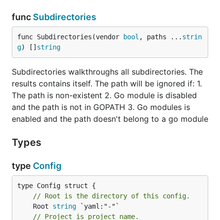
func
Subdirectories
func Subdirectories(vendor 
bool
, paths ...
strin
g
) []
string
Subdirectories walkthroughs all subdirectories. The
results contains itself. The path will be ignored if: 1.
The path is non-existent 2. Go module is disabled
and the path is not in GOPATH 3. Go modules is
enabled and the path doesn't belong to a go module
Types
type
Config
// Root is the directory of this config.
	Root 
string
// Project is project name.