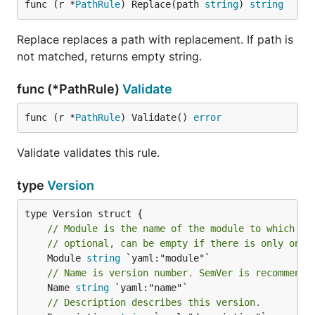
func (r *
PathRule
) Replace(path 
string
) 
string
Replace replaces a path with replacement. If path is
not matched, returns empty string.
func (*PathRule)
Validate
func (r *
PathRule
) Validate() 
error
Validate validates this rule.
type
Version
// Module is the name of the module to which th
// optional, can be empty if there is only one 
	Module 
string
// Name is version number. SemVer is recommende
	Name 
string
// Description describes this version.