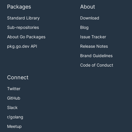
Packages
About
Standard Library
Download
Sub-repositories
Blog
About Go Packages
Issue Tracker
pkg.go.dev API
Release Notes
Brand Guidelines
Code of Conduct
Connect
Twitter
GitHub
Slack
r/golang
Meetup