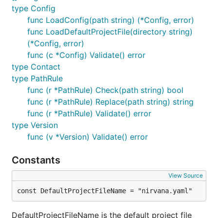
type Config
func LoadConfig(path string) (*Config, error)
func LoadDefaultProjectFile(directory string)
(*Config, error)
func (c *Config) Validate() error
type Contact
type PathRule
func (r *PathRule) Check(path string) bool
func (r *PathRule) Replace(path string) string
func (r *PathRule) Validate() error
type Version
func (v *Version) Validate() error
Constants
View Source
const DefaultProjectFileName = "nirvana.yaml"
DefaultProjectFileName is the default project file