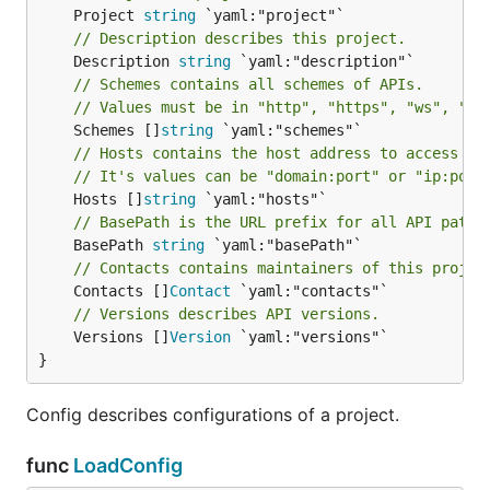
	Project 
string
// Description describes this project.
	Description 
string
// Schemes contains all schemes of APIs.
// Values must be in "http", "https", "ws", "ws
	Schemes []
string
// Hosts contains the host address to access AP
// It's values can be "domain:port" or "ip:port
	Hosts []
string
// BasePath is the URL prefix for all API paths
	BasePath 
string
// Contacts contains maintainers of this projec
	Contacts []
Contact
// Versions describes API versions.
	Versions []
Version
 `yaml:"versions"`

}
Config describes configurations of a project.
func
LoadConfig