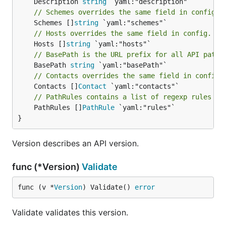
	Description 
string
// Schemes overrides the same field in config.
	Schemes []
string
// Hosts overrides the same field in config.
	Hosts []
string
// BasePath is the URL prefix for all API paths
	BasePath 
string
// Contacts overrides the same field in config.
	Contacts []
Contact
// PathRules contains a list of regexp rules to
	PathRules []
PathRule
 `yaml:"rules"`

}
Version describes an API version.
func (*Version)
Validate
func (v *
Version
) Validate() 
error
Validate validates this version.