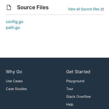
Source Files
View all Source files
config.go
path.go
Why Go
Get Started
Use Cases
Playground
Case Studies
Tour
Stack Overflow
Help