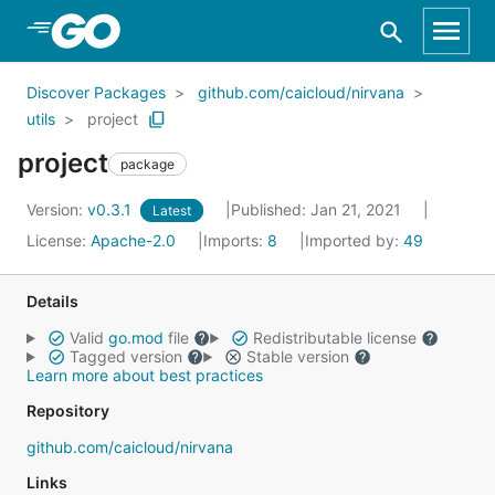
Skip to Main Content
Discover Packages
github.com/caicloud/nirvana
utils
project
project
package
Version:
v0.3.1
Published: Jan 21, 2021
Latest
License:
Apache-2.0
Imports:
8
Imported by:
49
Details
Valid
go.mod
file
Redistributable license
Tagged version
Stable version
Learn more about best practices
Repository
github.com/caicloud/nirvana
Links