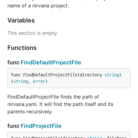
name of a nirvana project.
Variables
This section is empty.
Functions
func
FindDefaultProjectFile
func FindDefaultProjectFile(directory 
string
) 
(
string
, 
error
)
FindDefaultProjectFile finds the path of
nirvana.yaml. It will find the path itself and its
parents recursively.
func
FindProjectFile