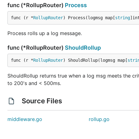
func (*RollupRouter)
Process
func (r *
RollupRouter
) Process(logmsg map[
string
]in
Process rolls up a log message.
func (*RollupRouter)
ShouldRollup
func (r *
RollupRouter
) ShouldRollup(logmsg map[
stri
ShouldRollup returns true when a log msg meets the criter
to 200's and < 500ms.
Source Files
middleware.go
rollup.go