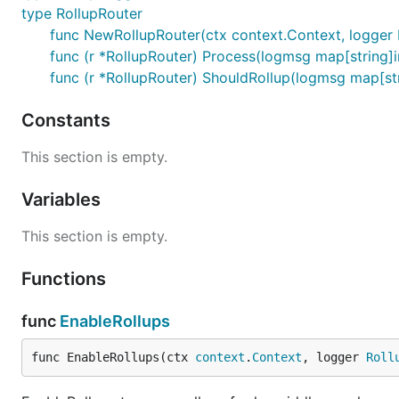
type RollupRouter
func NewRollupRouter(ctx context.Context, logger 
func (r *RollupRouter) Process(logmsg map[string]i
func (r *RollupRouter) ShouldRollup(logmsg map[str
Constants
This section is empty.
Variables
This section is empty.
Functions
func
EnableRollups
func EnableRollups(ctx 
context
.
Context
, logger 
Roll