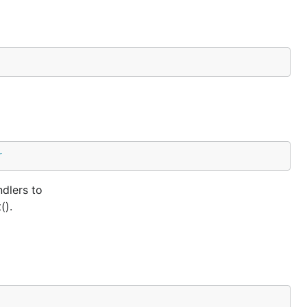
r
dlers to
().