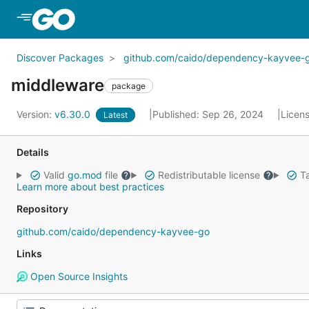
Skip to Main Content
Discover Packages
github.com/caido/dependency-kayvee-
middleware
package
Version:
v6.30.0
Published: Sep 26, 2024
Licen
Latest
Details
Valid
go.mod
file
Redistributable license
Ta
Learn more about best practices
Repository
github.com/caido/dependency-kayvee-go
Links
Open Source Insights