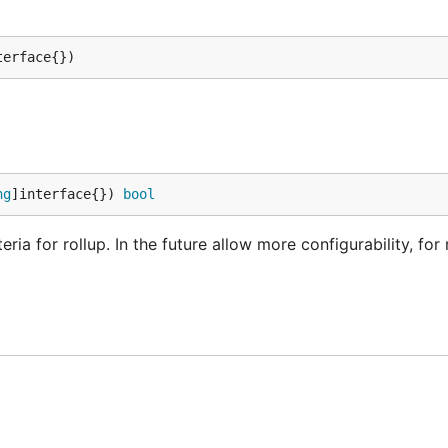
terface{})
ng
]interface{}) 
bool
ia for rollup. In the future allow more configurability, for