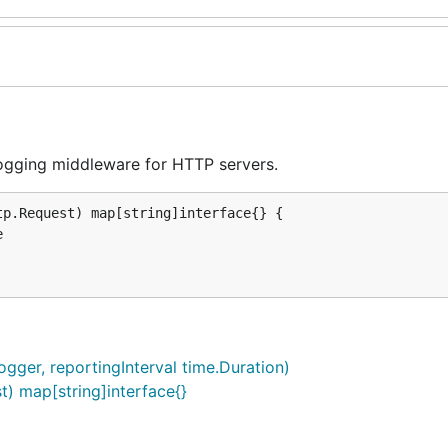
ogging middleware for HTTP servers.
p.Request) map[string]interface{} {

gger, reportingInterval time.Duration)
t) map[string]interface{}