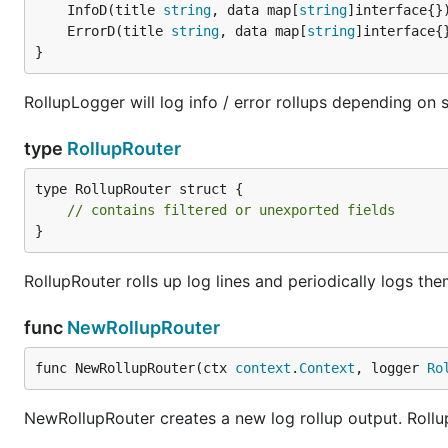
	InfoD(title 
string
, data map[
string
	ErrorD(title 
string
, data map[
string
}
RollupLogger will log info / error rollups depending on 
type
RollupRouter
type RollupRouter struct {

// contains filtered or unexported fields
}
RollupRouter rolls up log lines and periodically logs the
func
NewRollupRouter
func NewRollupRouter(ctx 
context
.
Context
, logger 
Ro
NewRollupRouter creates a new log rollup output. Rollup