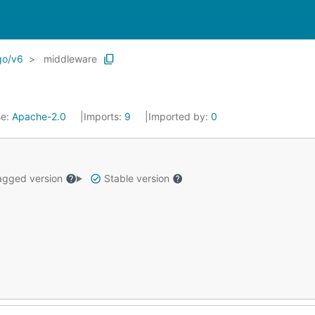
go/v6
middleware
se:
Apache-2.0
Imports:
9
Imported by:
0
gged version
Stable version