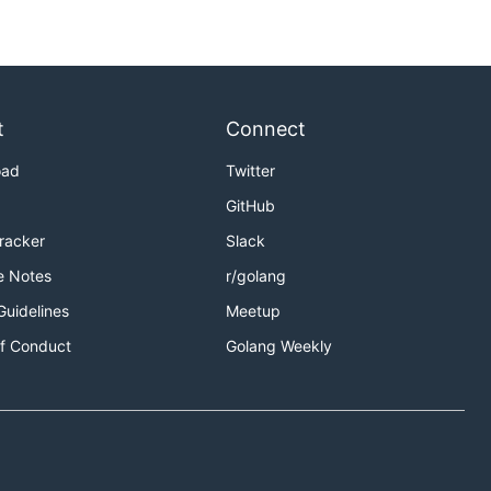
t
Connect
oad
Twitter
GitHub
Tracker
Slack
e Notes
r/golang
Guidelines
Meetup
f Conduct
Golang Weekly