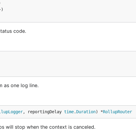
status code.
m as one log line.
llupLogger
, reportingDelay 
time
.
Duration
) *
RollupRouter
s will stop when the context is canceled.