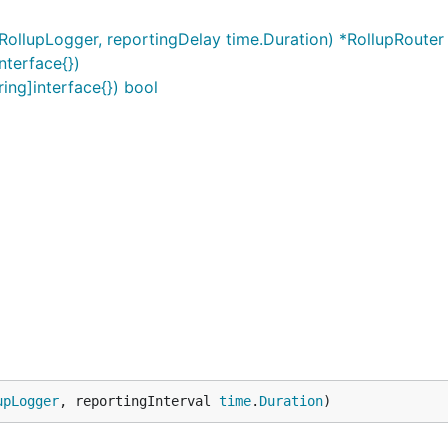
RollupLogger, reportingDelay time.Duration) *RollupRouter
nterface{})
ing]interface{}) bool
upLogger
, reportingInterval 
time
.
Duration
)