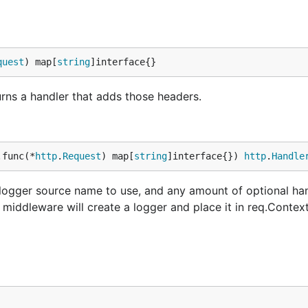
quest
) map[
string
]interface{}
rns a handler that adds those headers.
.func(*
http
.
Request
) map[
string
]interface{}) 
http
.
Handle
 logger source name to use, and any amount of optional han
middleware will create a logger and place it in req.Context