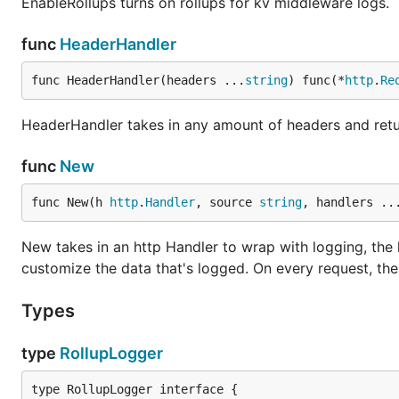
EnableRollups turns on rollups for kv middleware logs.
func
HeaderHandler
func HeaderHandler(headers ...
string
) func(*
http
.
Re
HeaderHandler takes in any amount of headers and retu
func
New
func New(h 
http
.
Handler
, source 
string
, handlers ..
New takes in an http Handler to wrap with logging, the
customize the data that's logged. On every request, the 
Types
type
RollupLogger