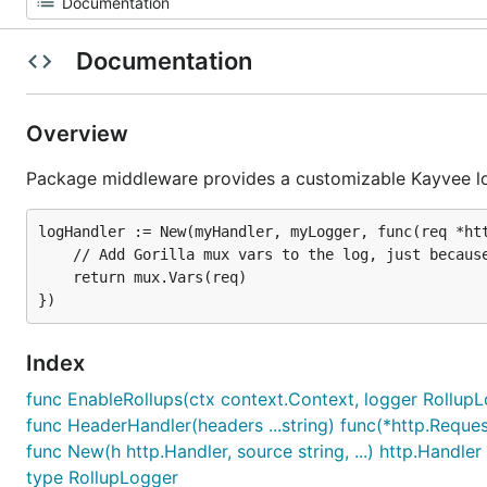
Documentation
Overview
Package middleware provides a customizable Kayvee l
logHandler := New(myHandler, myLogger, func(req *htt
	// Add Gorilla mux vars to the log, just because

	return mux.Vars(req)

Index
func EnableRollups(ctx context.Context, logger RollupLo
func HeaderHandler(headers ...string) func(*http.Reques
func New(h http.Handler, source string, ...) http.Handler
type RollupLogger