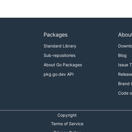
Packages
Abou
Standard Library
Downl
Sub-repositories
Blog
About Go Packages
Issue 
pkg.go.dev API
Releas
Brand 
Code o
Copyright
Terms of Service