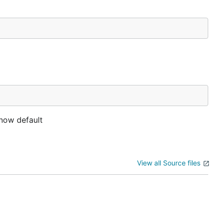
 now default
View all Source files