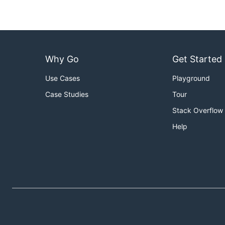
Why Go
Get Started
Use Cases
Playground
Case Studies
Tour
Stack Overflow
Help