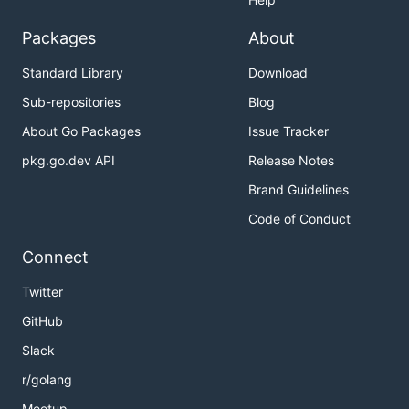
Packages
About
Standard Library
Download
Sub-repositories
Blog
About Go Packages
Issue Tracker
pkg.go.dev API
Release Notes
Brand Guidelines
Code of Conduct
Connect
Twitter
GitHub
Slack
r/golang
Meetup