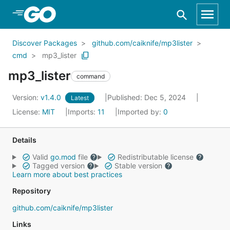
Skip to Main Content
Discover Packages
github.com/caiknife/mp3lister
cmd
mp3_lister
mp3_lister
command
Version:
v1.4.0
Published: Dec 5, 2024
Latest
License:
MIT
Imports:
11
Imported by:
0
Details
Valid
go.mod
file
Redistributable license
Tagged version
Stable version
Learn more about best practices
Repository
github.com/caiknife/mp3lister
Links