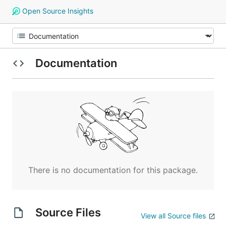
Open Source Insights
Documentation
There is no documentation for this package.
Source Files
View all Source files