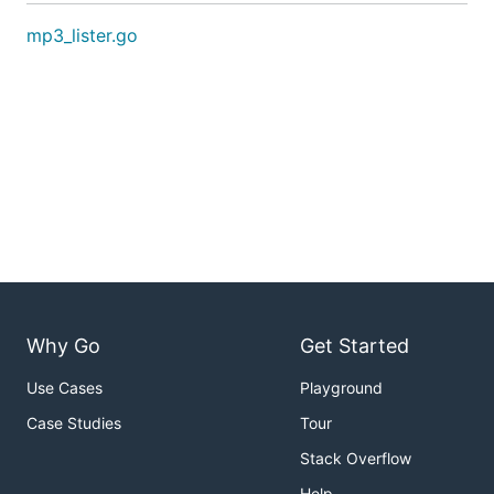
mp3_lister.go
Why Go
Get Started
Use Cases
Playground
Case Studies
Tour
Stack Overflow
Help