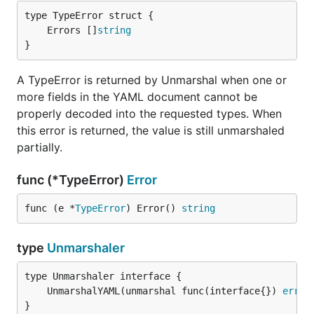
	Errors []
string
}
A TypeError is returned by Unmarshal when one or
more fields in the YAML document cannot be
properly decoded into the requested types. When
this error is returned, the value is still unmarshaled
partially.
func (*TypeError)
Error
func (e *
TypeError
) Error() 
string
type
Unmarshaler
	UnmarshalYAML(unmarshal func(interface{}) 
error
}