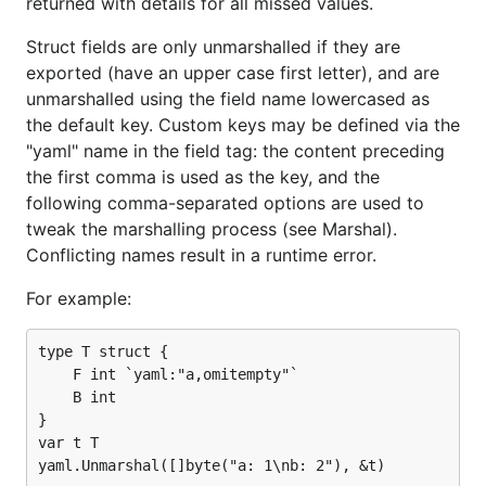
returned with details for all missed values.
Struct fields are only unmarshalled if they are
exported (have an upper case first letter), and are
unmarshalled using the field name lowercased as
the default key. Custom keys may be defined via the
"yaml" name in the field tag: the content preceding
the first comma is used as the key, and the
following comma-separated options are used to
tweak the marshalling process (see Marshal).
Conflicting names result in a runtime error.
For example:
type T struct {

    F int `yaml:"a,omitempty"`

    B int

}

var t T
