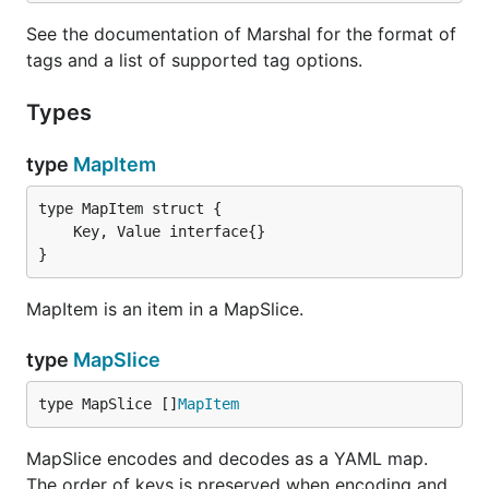
See the documentation of Marshal for the format of
tags and a list of supported tag options.
Types
type
MapItem
}
MapItem is an item in a MapSlice.
type
MapSlice
type MapSlice []
MapItem
MapSlice encodes and decodes as a YAML map.
The order of keys is preserved when encoding and