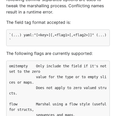
  c: 2

tweak the marshalling process. Conflicting names
  d: [3, 4]

result in a runtime error.
`

The field tag format accepted is:
type T struct {

        A string

        B struct{C int; D []int ",flow"}

`(...) yaml:"[<key>][,<flag1>[,<flag2>]]" (...)
}

func main() {

        t := T{}

The following flags are currently supported:
        err := yaml.Unmarshal([]byte(data), &t)

omitempty    Only include the field if it's not 
        if err != nil {

set to the zero

                log.Fatalf("error: %v", err)

             value for the type or to empty sli
        }

        fmt.Printf("--- t:\n%v\n\n", t)

ces or maps.

             Does not apply to zero valued stru
        d, err := yaml.Marshal(&t)

cts.

        if err != nil {

                log.Fatalf("error: %v", err)

flow         Marshal using a flow style (useful 
        }

for structs,

        fmt.Printf("--- t dump:\n%s\n\n", string(d)
             sequences and maps.
