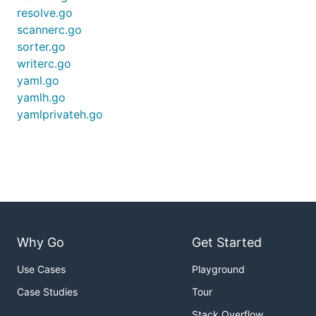
resolve.go
scannerc.go
sorter.go
writerc.go
yaml.go
yamlh.go
yamlprivateh.go
Why Go
Get Started
Use Cases
Playground
Case Studies
Tour
Stack Overflow