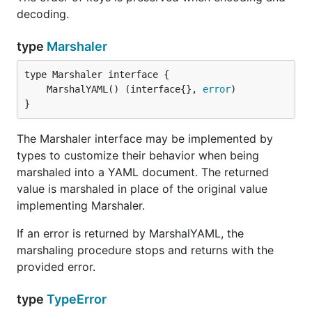
decoding.
type
Marshaler
	MarshalYAML() (interface{}, 
error
}
The Marshaler interface may be implemented by
types to customize their behavior when being
marshaled into a YAML document. The returned
value is marshaled in place of the original value
implementing Marshaler.
If an error is returned by MarshalYAML, the
marshaling procedure stops and returns with the
provided error.
type
TypeError