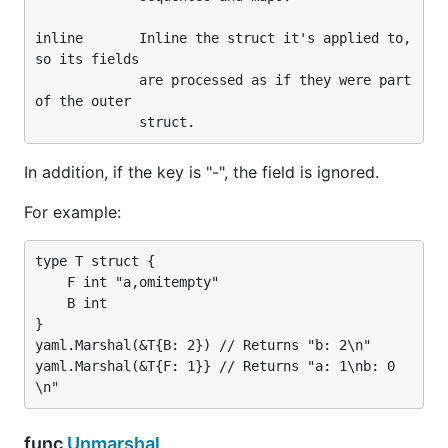
        m := make(map[interface{}]interface{})

inline       Inline the struct it's applied to, 
        err = yaml.Unmarshal([]byte(data), &m)

so its fields

        if err != nil {

             are processed as if they were part 
                log.Fatalf("error: %v", err)

of the outer

        }

        fmt.Printf("--- m:\n%v\n\n", m)

In addition, if the key is "-", the field is ignored.
        d, err = yaml.Marshal(&m)

        if err != nil {

For example:
                log.Fatalf("error: %v", err)

        }

        fmt.Printf("--- m dump:\n%s\n\n", string(d)
type T struct {

    F int "a,omitempty"

    B int

This example will generate the following output:
}

yaml.Marshal(&T{B: 2}) // Returns "b: 2\n"

yaml.Marshal(&T{F: 1}} // Returns "a: 1\nb: 0
--- t:

{Easy! {2 [3 4]}}

--- t dump:

func
Unmarshal