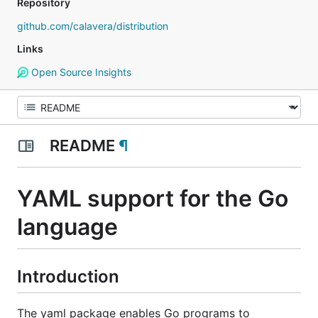
Repository
github.com/calavera/distribution
Links
Open Source Insights
README
¶
YAML support for the Go
language
Introduction
The yaml package enables Go programs to