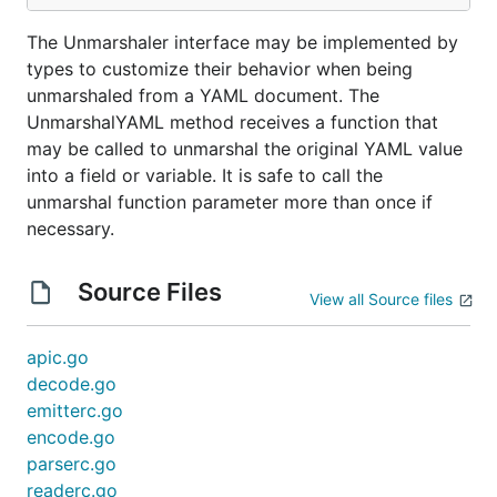
The Unmarshaler interface may be implemented by
types to customize their behavior when being
unmarshaled from a YAML document. The
UnmarshalYAML method receives a function that
may be called to unmarshal the original YAML value
into a field or variable. It is safe to call the
unmarshal function parameter more than once if
necessary.
Source Files
View all Source files
apic.go
decode.go
emitterc.go
encode.go
parserc.go
readerc.go