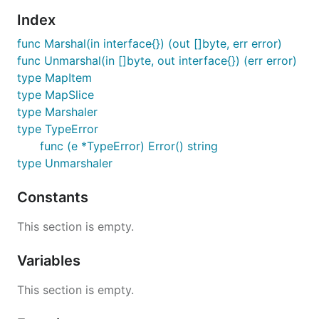
gopkg.in/yaml.v2
.
Index
To install it, run:
func Marshal(in interface{}) (out []byte, err error)
func Unmarshal(in []byte, out interface{}) (err error)
type MapItem
type MapSlice
type Marshaler
API documentation
type TypeError
func (e *TypeError) Error() string
If opened in a browser, the import path itself leads
type Unmarshaler
to the API documentation:
Constants
https://gopkg.in/yaml.v2
This section is empty.
API stability
Variables
The package API for yaml v2 will remain stable as
This section is empty.
described in
gopkg.in
.