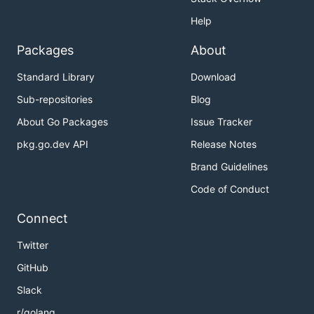
Help
Packages
About
Standard Library
Download
Sub-repositories
Blog
About Go Packages
Issue Tracker
pkg.go.dev API
Release Notes
Brand Guidelines
Code of Conduct
Connect
Twitter
GitHub
Slack
r/golang