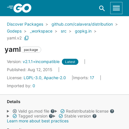
Skip to Main Content
Discover Packages
github.com/calavera/distribution
Godeps
_workspace
src
gopkg.in
yaml.v2
yaml
package
Version:
v2.1.1+incompatible
Latest
Published: Aug 12, 2015
License:
LGPL-3.0, Apache-2.0
Imports:
17
Imported by:
0
Details
Valid go.mod file
Redistributable license
Tagged version
Stable version
Learn more about best practices