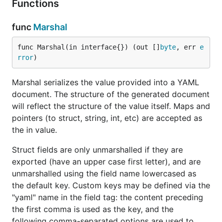
Functions
License
func
Marshal
The yaml package is licensed under the LGPL with
an exception that allows it to be linked statically.
func Marshal(in interface{}) (out []
byte
, err 
e
Please see the LICENSE file for details.
rror
)
Example
Marshal serializes the value provided into a YAML
document. The structure of the generated document
will reflect the structure of the value itself. Maps and
package main

pointers (to struct, string, int, etc) are accepted as
the in value.
import (

        "fmt"

Struct fields are only unmarshalled if they are
        "log"

exported (have an upper case first letter), and are
        "gopkg.in/yaml.v2"

unmarshalled using the field name lowercased as
)

the default key. Custom keys may be defined via the
"yaml" name in the field tag: the content preceding
var data = `

the first comma is used as the key, and the
a: Easy!

b:

following comma-separated options are used to