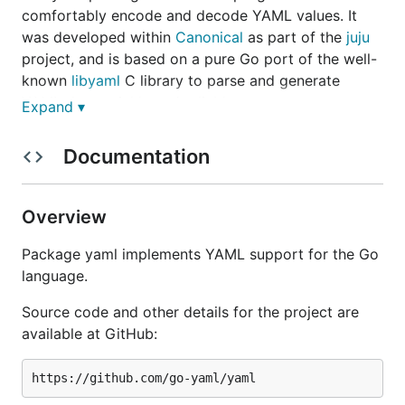
comfortably encode and decode YAML values. It
was developed within
Canonical
as part of the
juju
project, and is based on a pure Go port of the well-
known
libyaml
C library to parse and generate
YAML data quickly and reliably.
Expand ▾
Compatibility
Documentation
The yaml package supports most of YAML 1.1 and
Overview
1.2, including support for anchors, tags, map
merging, etc. Multi-document unmarshalling is not
Package yaml implements YAML support for the Go
yet implemented, and base-60 floats from YAML 1.1
language.
are purposefully not supported since they're a poor
design and are gone in YAML 1.2.
Source code and other details for the project are
available at GitHub:
Installation and usage
The import path for the package is