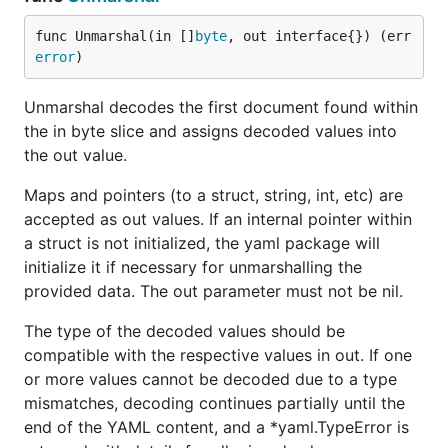
a: Easy!

b:

func Unmarshal(in []
byte
, out interface{}) (err 
  c: 2

error
)
  d: [3, 4]

Unmarshal decodes the first document found within
--- m:

the in byte slice and assigns decoded values into
map[a:Easy! b:map[c:2 d:[3 4]]]

the out value.
--- m dump:

Maps and pointers (to a struct, string, int, etc) are
a: Easy!

b:

accepted as out values. If an internal pointer within
  c: 2

a struct is not initialized, the yaml package will
  d:

initialize it if necessary for unmarshalling the
  - 3

provided data. The out parameter must not be nil.
The type of the decoded values should be
compatible with the respective values in out. If one
or more values cannot be decoded due to a type
mismatches, decoding continues partially until the
end of the YAML content, and a *yaml.TypeError is