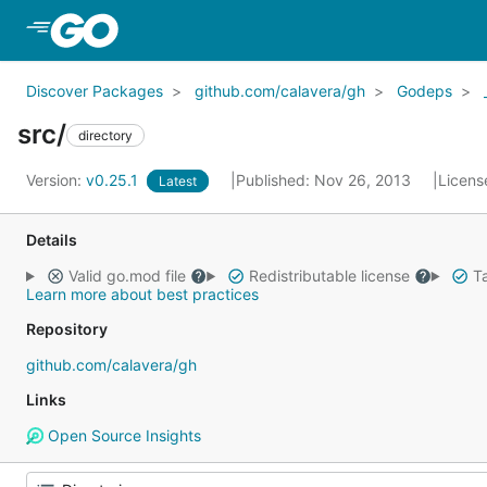
Skip to Main Content
Discover Packages
github.com/calavera/gh
Godeps
src/
directory
Version:
v0.25.1
Published: Nov 26, 2013
Licens
Latest
Details
Valid go.mod file
Redistributable license
Ta
Learn more about best practices
Repository
github.com/calavera/gh
Links
Open Source Insights