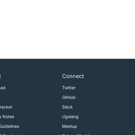
t
Connect
oad
Twitter
GitHub
Tracker
Slack
e Notes
r/golang
Guidelines
Meetup