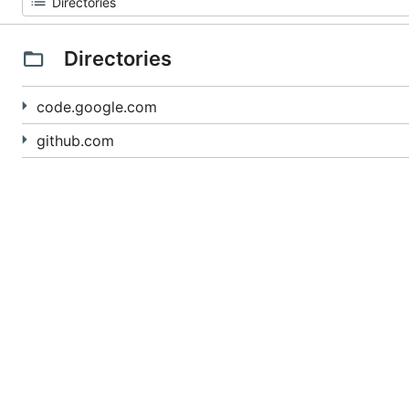
Directories
code.google.com
github.com