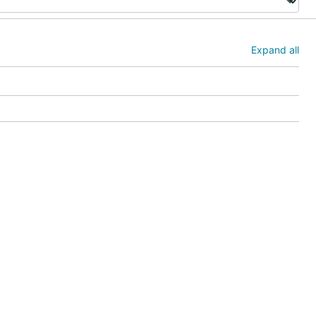
Expand all