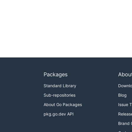
Packages
Abou
Standard Library
Downl
Sub-repositories
Blog
About Go Packages
Issue 
pkg.go.dev API
Releas
Brand 