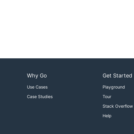
Why Go
Get Started
Use Cases
Playground
Case Studies
Tour
Stack Overflow
Help