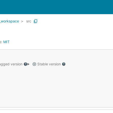
_workspace
src
e:
MIT
gged version
Stable version