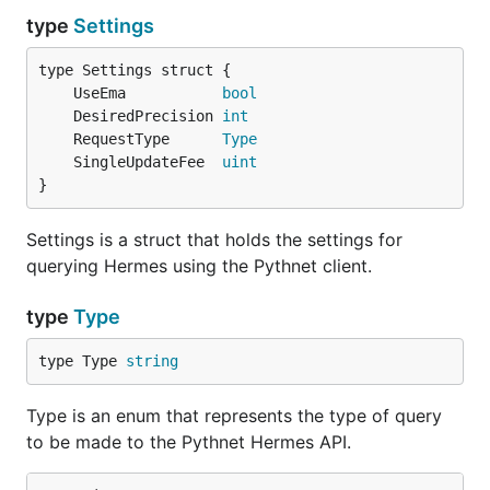
type
Settings
	UseEma           
bool
	DesiredPrecision 
int
	RequestType      
Type
	SingleUpdateFee  
uint
}
Settings is a struct that holds the settings for
querying Hermes using the Pythnet client.
type
Type
type Type 
string
Type is an enum that represents the type of query
to be made to the Pythnet Hermes API.