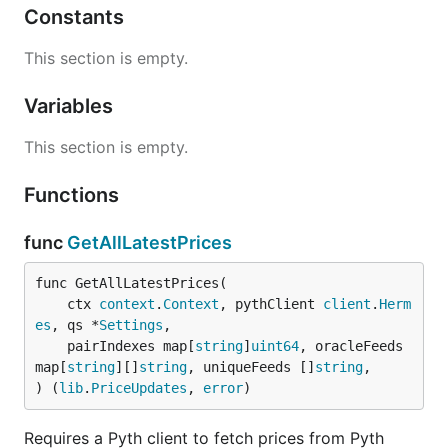
Constants
This section is empty.
Variables
This section is empty.
Functions
func
GetAllLatestPrices
func GetAllLatestPrices(

	ctx 
context
.
Context
, pythClient 
client
.
Herm
es
, qs *
Settings
,

	pairIndexes map[
string
]
uint64
, oracleFeeds 
map[
string
][]
string
, uniqueFeeds []
string
,

) (
lib
.
PriceUpdates
, 
error
)
Requires a Pyth client to fetch prices from Pyth