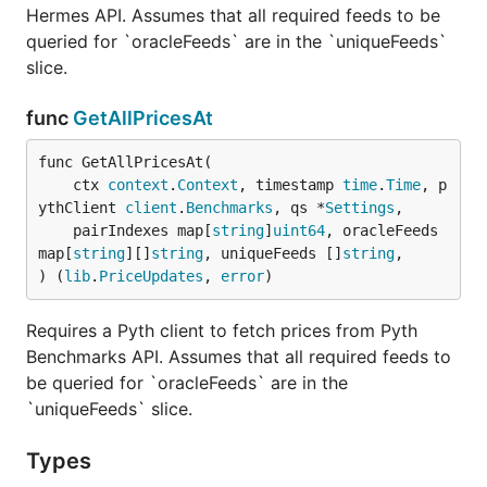
Hermes API. Assumes that all required feeds to be
queried for `oracleFeeds` are in the `uniqueFeeds`
slice.
func
GetAllPricesAt
func GetAllPricesAt(

	ctx 
context
.
Context
, timestamp 
time
.
Time
, p
ythClient 
client
.
Benchmarks
, qs *
Settings
,

	pairIndexes map[
string
]
uint64
, oracleFeeds 
map[
string
][]
string
, uniqueFeeds []
string
,

) (
lib
.
PriceUpdates
, 
error
)
Requires a Pyth client to fetch prices from Pyth
Benchmarks API. Assumes that all required feeds to
be queried for `oracleFeeds` are in the
`uniqueFeeds` slice.
Types