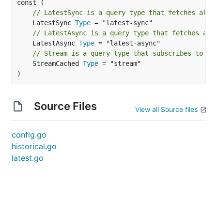
// LatestSync is a query type that fetches all 
	LatestSync 
Type
// LatestAsync is a query type that fetches all
	LatestAsync 
Type
// Stream is a query type that subscribes to pr
	StreamCached 
Type
 = "stream"

)
Source Files
View all Source files
config.go
historical.go
latest.go