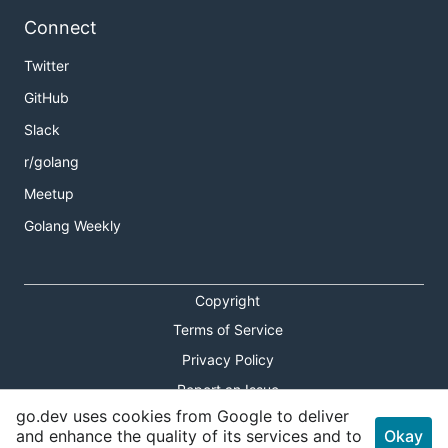
Connect
Twitter
GitHub
Slack
r/golang
Meetup
Golang Weekly
Copyright
Terms of Service
Privacy Policy
Report an Issue
go.dev uses cookies from Google to deliver
Theme Toggle
and enhance the quality of its services and to
Okay