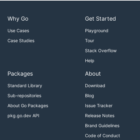
Why Go
Get Started
Use Cases
Playground
Case Studies
Tour
Stack Overflow
Help
Packages
About
Standard Library
Download
Sub-repositories
Blog
About Go Packages
Issue Tracker
pkg.go.dev API
Release Notes
Brand Guidelines
Code of Conduct