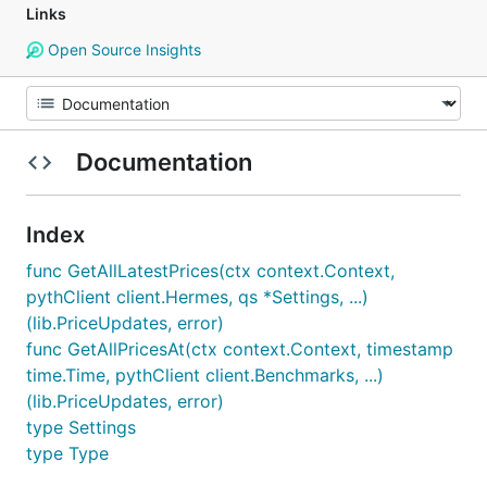
Links
Open Source Insights
Documentation
Index
func GetAllLatestPrices(ctx context.Context,
pythClient client.Hermes, qs *Settings, ...)
(lib.PriceUpdates, error)
func GetAllPricesAt(ctx context.Context, timestamp
time.Time, pythClient client.Benchmarks, ...)
(lib.PriceUpdates, error)
type Settings
type Type