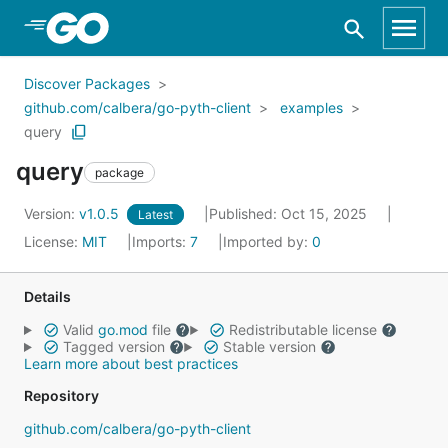
Skip to Main Content
Discover Packages
github.com/calbera/go-pyth-client
examples
query
query
package
Version:
v1.0.5
Published: Oct 15, 2025
Latest
License:
MIT
Imports:
7
Imported by:
0
Details
Valid
go.mod
file
Redistributable license
Tagged version
Stable version
Learn more about best practices
Repository
github.com/calbera/go-pyth-client