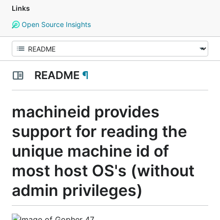
Links
Open Source Insights
README
¶
machineid provides
support for reading the
unique machine id of
most host OS's (without
admin privileges)