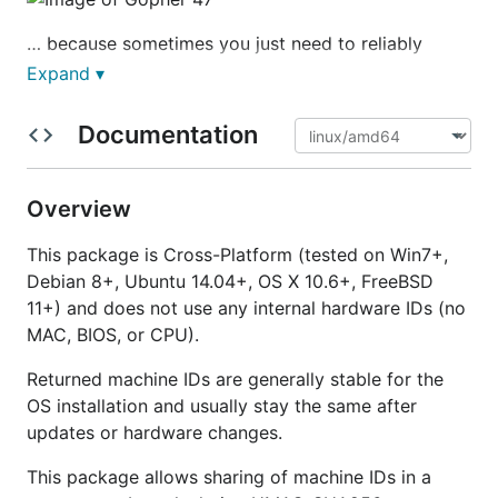
… because sometimes you just need to reliably
identify your machines.
Expand ▾
Documentation
Main Features
Overview
Cross-Platform (tested on Win7+, Debian 8+,
This package is Cross-Platform (tested on Win7+,
Ubuntu 14.04+, OS X 10.6+, FreeBSD 11+)
Debian 8+, Ubuntu 14.04+, OS X 10.6+, FreeBSD
No admin privileges required
11+) and does not use any internal hardware IDs (no
Hardware independent (no usage of MAC, BIOS
MAC, BIOS, or CPU).
or CPU — those are too unreliable, especially in
a VM environment)
Returned machine IDs are generally stable for the
IDs are unique
1
to the installed OS
OS installation and usually stay the same after
updates or hardware changes.
Installation
This package allows sharing of machine IDs in a