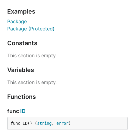
)

Examples
func main() {

  id, err := machineid.ID()

Package
  if err != nil {

Package (Protected)
    log.Fatal(err)

  }

  fmt.Println(id)

Constants
This section is empty.
Or even better, use securely hashed machine IDs:
Variables
package main

This section is empty.
import (

Functions
  "fmt"

  "log"

  "github.com/denisbrodbeck/machineid"

func
ID
)

func ID() (
string
, 
error
)
func main() {

  id, err := machineid.ProtectedID("myAppName")
