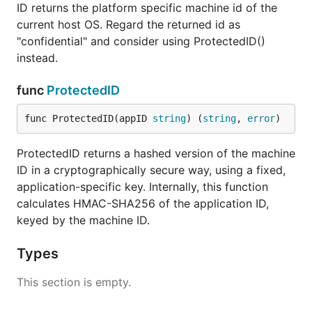
  if err != nil {

ID returns the platform specific machine id of the
    log.Fatal(err)

current host OS. Regard the returned id as
  }

"confidential" and consider using ProtectedID()
  fmt.Println(id)

instead.
func
ProtectedID
Function: ID() (string, error)
func ProtectedID(appID 
string
) (
string
, 
error
)
Returns original machine id as a
.
string
ProtectedID returns a hashed version of the machine
Function: ProtectedID(appID string)
ID in a cryptographically secure way, using a fixed,
(string, error)
application-specific key. Internally, this function
calculates HMAC-SHA256 of the application ID,
Returns hashed version of the machine ID as a
keyed by the machine ID.
. The hash is generated in a
string
cryptographically secure way, using a fixed,
Types
application-specific key (calculates HMAC-SHA256
of the app ID, keyed by the machine ID).
This section is empty.
What you get