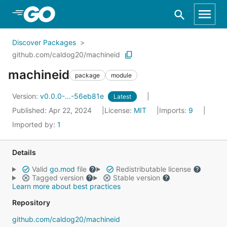
Skip to Main Content
Discover Packages
github.com/caldog20/machineid
machineid
package
module
Version:
v0.0.0-...-56eb81e
Latest
Published: Apr 22, 2024
License:
MIT
Imports:
9
Imported by:
1
Details
Valid
go.mod
file
Redistributable license
Tagged version
Stable version
Learn more about best practices
Repository
github.com/caldog20/machineid