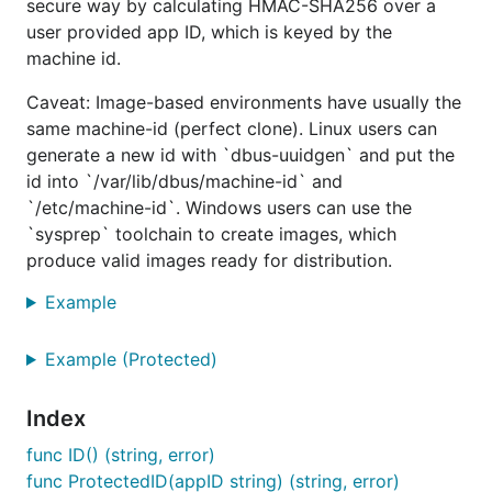
secure way by calculating HMAC-SHA256 over a
Get the library with
user provided app ID, which is keyed by the
machine id.
Caveat: Image-based environments have usually the
same machine-id (perfect clone). Linux users can
You can also add the cli app directly to your
generate a new id with `dbus-uuidgen` and put the
with
$GOPATH/bin
id into `/var/lib/dbus/machine-id` and
`/etc/machine-id`. Windows users can use the
`sysprep` toolchain to create images, which
produce valid images ready for distribution.
Usage
Example
Example (Protected)
package main

import (

Index
  "fmt"

  "log"

func ID() (string, error)
  "github.com/denisbrodbeck/machineid"

func ProtectedID(appID string) (string, error)