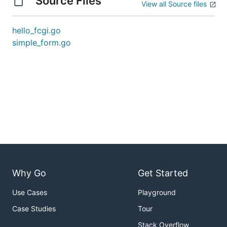
Source Files
View all Source files
hello_fcgi.go
simple_form.go
Why Go
Get Started
Use Cases
Playground
Case Studies
Tour
Stack Overflow