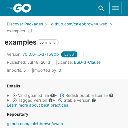
Skip to Main Content
Discover Packages
github.com/calebbrown/uweb
examples
examples
command
Version:
v0.0.0-...-d71580b
Latest
Published: Jul 18, 2013
License:
BSD-3-Clause
Imports:
5
Imported by:
0
Details
Valid go.mod file
Redistributable license
Tagged version
Stable version
Learn more about best practices
Repository
github.com/calebbrown/uweb