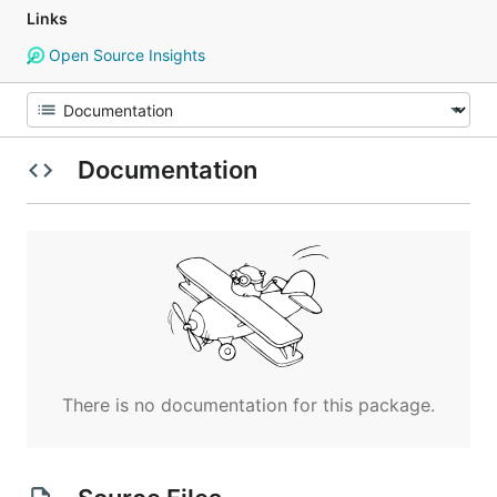
Links
Open Source Insights
Documentation
There is no documentation for this package.