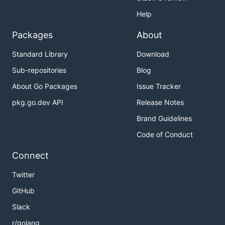
Help
Packages
About
Standard Library
Download
Sub-repositories
Blog
About Go Packages
Issue Tracker
pkg.go.dev API
Release Notes
Brand Guidelines
Code of Conduct
Connect
Twitter
GitHub
Slack
r/golang