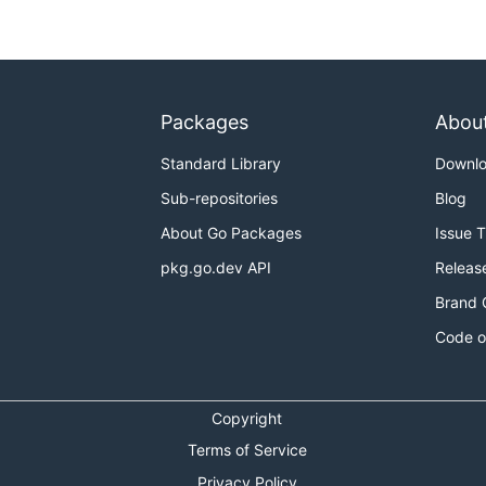
Packages
Abou
ary on the host. It must be run with root priveledges:
Standard Library
Downl
Sub-repositories
Blog
About Go Packages
Issue 
cker image:
pkg.go.dev API
Releas
Brand 
Code o
Copyright
Terms of Service
Privacy Policy