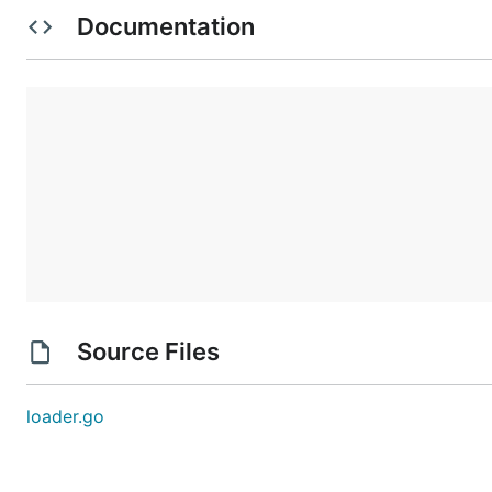
$ kubectl create -f example-configmap.yaml # Includ
Documentation
Check that the profile was loaded:
$ POD=$(kubectl --namespace apparmor get pod -o jso
$ kubectl --namespace apparmor logs $POD

I0829 22:48:24.917263       1 loader.go:139] Pollin
I0829 22:48:24.954295       1 loader.go:196] Loadin
Addition succeeded for "k8s-nginx".

Trying running a pod with the loaded profile (requires K
Source Files
$ kubectl create -f example-pod.yaml

# Verify that it's running with the new profile:

loader.go
$ kubectl exec nginx-apparmor cat /proc/1/attr/curr
k8s-nginx (enforce)

$ kubectl exec nginx-apparmor touch /tmp/foo

touch: cannot touch '/tmp/foo': Permission denied
