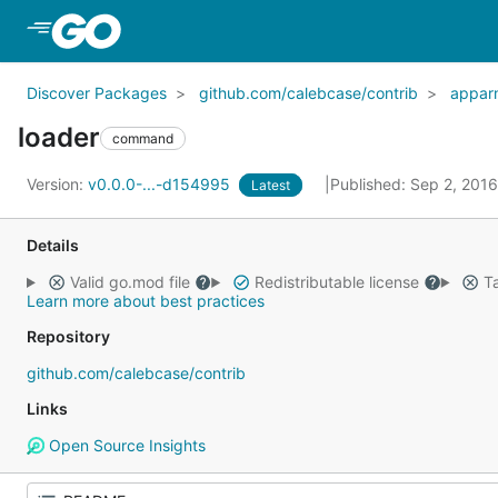
Skip to Main Content
Discover Packages
github.com/calebcase/contrib
appar
loader
command
Version:
v0.0.0-...-d154995
Published: Sep 2, 201
Latest
Details
Valid go.mod file
Redistributable license
Ta
Learn more about best practices
Repository
github.com/calebcase/contrib
Links
Open Source Insights