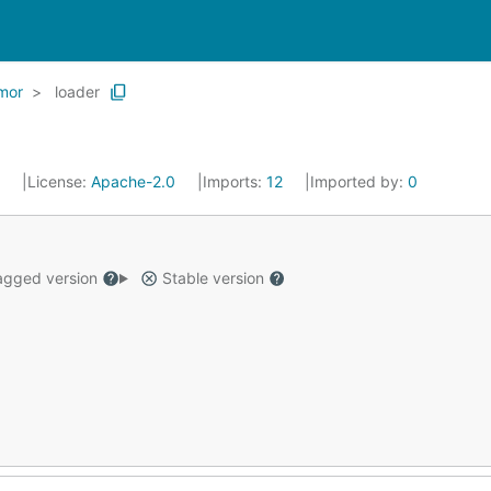
mor
loader
6
License:
Apache-2.0
Imports:
12
Imported by:
0
gged version
Stable version