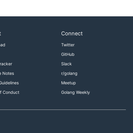
t
Connect
oad
Twitter
GitHub
Tracker
Slack
e Notes
r/golang
Guidelines
Meetup
f Conduct
Golang Weekly