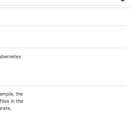
ubernetes
ample, the
iles in the
rate,