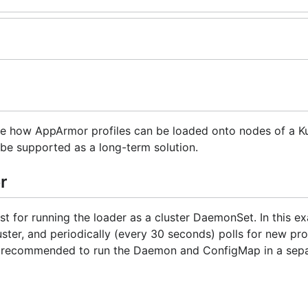
te how AppArmor profiles can be loaded onto nodes of a K
it be supported as a long-term solution.
r
 for running the loader as a cluster DaemonSet. In this ex
ter, and periodically (every 30 seconds) polls for new prof
 is recommended to run the Daemon and ConfigMap in a sepa