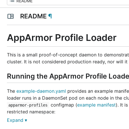
README
¶
AppArmor Profile Loader
This is a small proof-of-concept daemon to demonstra
cluster. It is not considered production ready, nor will 
Running the AppArmor Profile Loade
The
example-daemon.yaml
provides an example manifest
loader runs in a DaemonSet pod on each node in the clus
configmap (
example manifest
). It
apparmor-profiles
restricted namespace:
Expand ▾
$ kubectl create -f example-namespace.yaml
