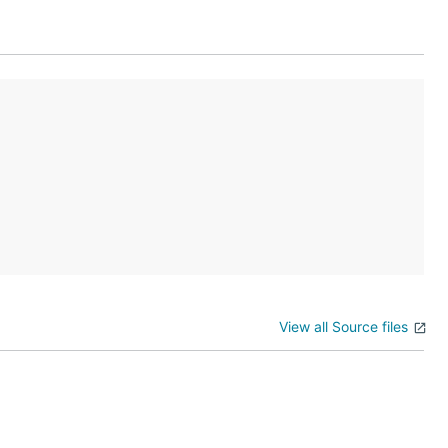
View all Source files