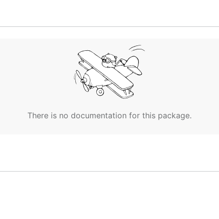
es the k8s-nginx profile

npath="{.items[0].metadata.name}")

g /profiles every 30s

g profiles from /profiles/k8s-nginx:

There is no documentation for this package.
ubernetes >= v1.4):
ent
