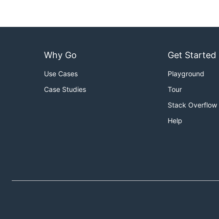
Standalone
Why Go
Get Started
The loader go binary can also be run as a standalone bin
Use Cases
Playground
Case Studies
Tour
Stack Overflow
Alternatively, it can be run with the supplied loader do
Help
PROFILES_PATH=/path/to/profile/dir

sudo docker run \

    --privileged \

    --detach=true \

    --volume=/sys:/sys:ro \

    --volume=/etc/apparmor.d:/etc/apparmor.d:ro \

    --volume=$PROFILES_PATH:/profiles:ro \

    --name=aa-loader \
