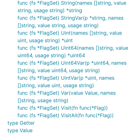
func (fs *FlagSet) String(names []string, value
string, usage string) *string
func (fs *FlagSet) StringVar(p *string, names
[]string, value string, usage string)
func (fs *FlagSet) Uint(names []string, value
uint, usage string) *uint
func (fs *FlagSet) Uint64(names []string, value
uint64, usage string) *uint64
func (fs *FlagSet) Uint64Var(p *uint64, names
[]string, value uint64, usage string)
func (fs *FlagSet) UintVar(p *uint, names
[]string, value uint, usage string)
func (fs *FlagSet) Var(value Value, names
[]string, usage string)
func (fs *FlagSet) Visit(fn func(*Flag))
func (fs *FlagSet) VisitAll(fn func(*Flag))
type Getter
type Value