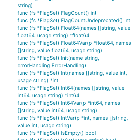
string)
func (fs *FlagSet) FlagCount() int
func (fs *FlagSet) FlagCountUndeprecated() int
func (fs *FlagSet) Float64(names []string, value
float64, usage string) *float64
func (fs *FlagSet) Float64Var(p *float64, names
[]string, value float64, usage string)
func (fs *FlagSet) Init(name string,
errorHandling ErrorHandling)
func (fs *FlagSet) Int(names []string, value int,
usage string) *int
func (fs *FlagSet) Int64(names []string, value
int64, usage string) *int64
func (fs *FlagSet) Int64Var(p *int64, names
[]string, value int64, usage string)
func (fs *FlagSet) IntVar(p *int, names []string,
value int, usage string)
func (fs *FlagSet) IsEmpty() bool