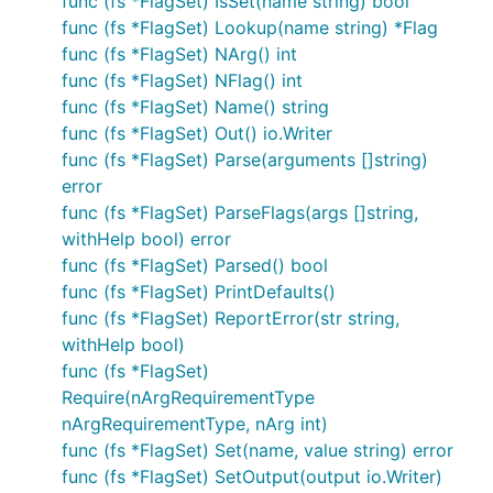
func (fs *FlagSet) IsSet(name string) bool
func (fs *FlagSet) Lookup(name string) *Flag
func (fs *FlagSet) NArg() int
func (fs *FlagSet) NFlag() int
func (fs *FlagSet) Name() string
func (fs *FlagSet) Out() io.Writer
func (fs *FlagSet) Parse(arguments []string)
error
func (fs *FlagSet) ParseFlags(args []string,
withHelp bool) error
func (fs *FlagSet) Parsed() bool
func (fs *FlagSet) PrintDefaults()
func (fs *FlagSet) ReportError(str string,
withHelp bool)
func (fs *FlagSet)
Require(nArgRequirementType
nArgRequirementType, nArg int)
func (fs *FlagSet) Set(name, value string) error
func (fs *FlagSet) SetOutput(output io.Writer)