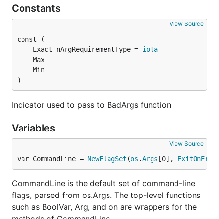
Constants
View Source
	Exact nArgRequirementType = 
iota
)
Indicator used to pass to BadArgs function
Variables
View Source
var CommandLine = 
NewFlagSet
(
os
.
Args
[0], 
ExitOnErro
CommandLine is the default set of command-line
flags, parsed from os.Args. The top-level functions
such as BoolVar, Arg, and on are wrappers for the
methods of CommandLine.