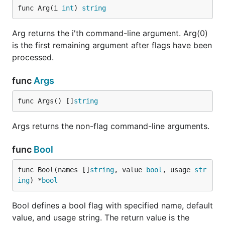
func Arg(i 
int
) 
string
Arg returns the i'th command-line argument. Arg(0)
is the first remaining argument after flags have been
processed.
func
Args
func Args() []
string
Args returns the non-flag command-line arguments.
func
Bool
func Bool(names []
string
, value 
bool
, usage 
str
ing
) *
bool
Bool defines a bool flag with specified name, default
value, and usage string. The return value is the