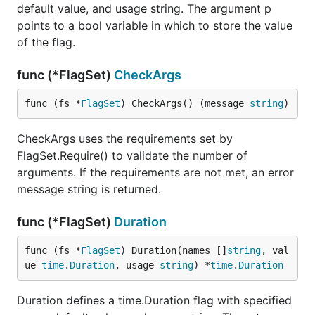
default value, and usage string. The argument p
points to a bool variable in which to store the value
of the flag.
func (*FlagSet)
CheckArgs
func (fs *
FlagSet
) CheckArgs() (message 
string
)
CheckArgs uses the requirements set by
FlagSet.Require() to validate the number of
arguments. If the requirements are not met, an error
message string is returned.
func (*FlagSet)
Duration
func (fs *
FlagSet
) Duration(names []
string
, val
ue 
time
.
Duration
, usage 
string
) *
time
.
Duration
Duration defines a time.Duration flag with specified