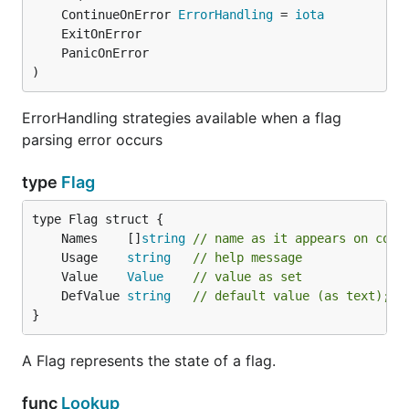
	ContinueOnError 
ErrorHandling
 = 
iota
)
ErrorHandling strategies available when a flag
parsing error occurs
type
Flag
	Names    []
string
// name as it appears on comm
	Usage    
string
// help message
	Value    
Value
// value as set
	DefValue 
string
// default value (as text); f
}
A Flag represents the state of a flag.
func
Lookup