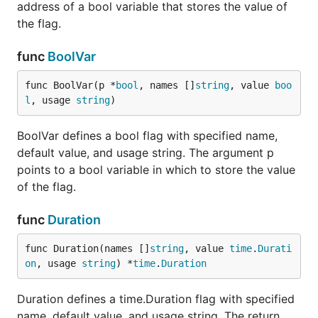
address of a bool variable that stores the value of
the flag.
func
BoolVar
func BoolVar(p *
bool
, names []
string
, value 
boo
l
, usage 
string
)
BoolVar defines a bool flag with specified name,
default value, and usage string. The argument p
points to a bool variable in which to store the value
of the flag.
func
Duration
func Duration(names []
string
, value 
time
.
Durati
on
, usage 
string
) *
time
.
Duration
Duration defines a time.Duration flag with specified
name, default value, and usage string. The return