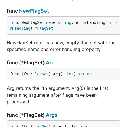
func
NewFlagSet
func NewFlagSet(name 
string
, errorHandling 
Erro
rHandling
) *
FlagSet
NewFlagSet returns a new, empty flag set with the
specified name and error handling property.
func (*FlagSet)
Arg
func (fs *
FlagSet
) Arg(i 
int
) 
string
Arg returns the i'th argument. Arg(0) is the first
remaining argument after flags have been
processed.
func (*FlagSet)
Args
func (fs *
FlagSet
) Args() []
string