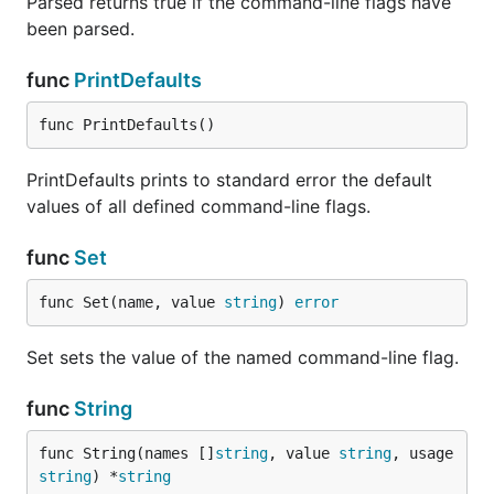
Parsed returns true if the command-line flags have
been parsed.
func
PrintDefaults
func PrintDefaults()
PrintDefaults prints to standard error the default
values of all defined command-line flags.
func
Set
func Set(name, value 
string
) 
error
Set sets the value of the named command-line flag.
func
String
func String(names []
string
, value 
string
, usage 
string
) *
string