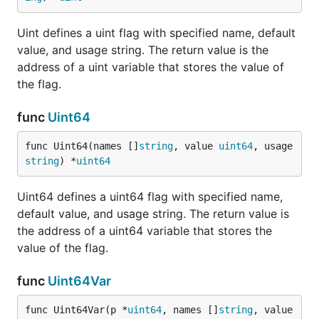
Uint defines a uint flag with specified name, default
value, and usage string. The return value is the
address of a uint variable that stores the value of
the flag.
func
Uint64
func Uint64(names []
string
, value 
uint64
, usage 
string
) *
uint64
Uint64 defines a uint64 flag with specified name,
default value, and usage string. The return value is
the address of a uint64 variable that stores the
value of the flag.
func
Uint64Var
func Uint64Var(p *
uint64
, names []
string
, value 