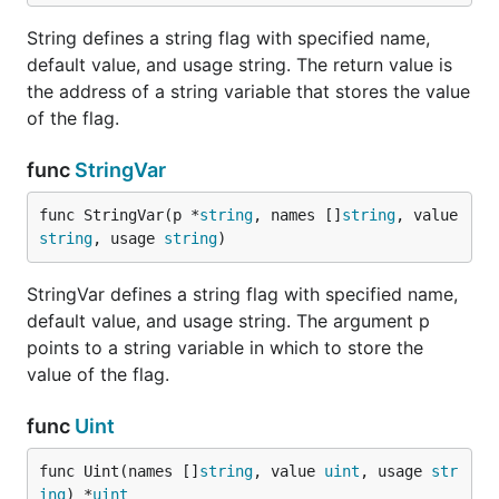
String defines a string flag with specified name,
default value, and usage string. The return value is
the address of a string variable that stores the value
of the flag.
func
StringVar
func StringVar(p *
string
, names []
string
, value 
string
, usage 
string
)
StringVar defines a string flag with specified name,
default value, and usage string. The argument p
points to a string variable in which to store the
value of the flag.
func
Uint
func Uint(names []
string
, value 
uint
, usage 
str
ing
) *
uint