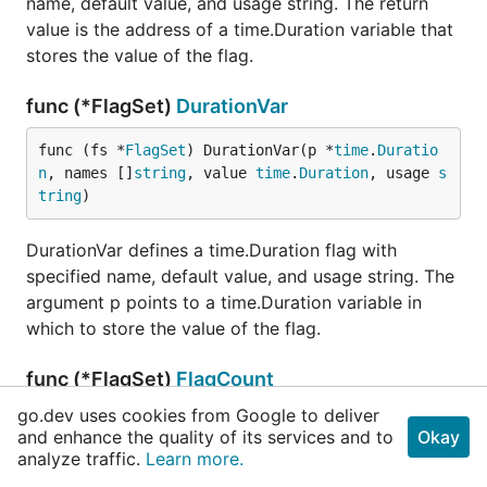
name, default value, and usage string. The return
value is the address of a time.Duration variable that
stores the value of the flag.
func (*FlagSet)
DurationVar
func (fs *
FlagSet
) DurationVar(p *
time
.
Duratio
n
, names []
string
, value 
time
.
Duration
, usage 
s
tring
)
DurationVar defines a time.Duration flag with
specified name, default value, and usage string. The
argument p points to a time.Duration variable in
which to store the value of the flag.
func (*FlagSet)
FlagCount
go.dev uses cookies from Google to deliver
func (fs *
FlagSet
) FlagCount() 
int
and enhance the quality of its services and to
Okay
analyze traffic.
Learn more.
FlagCount returns the number of flags that have