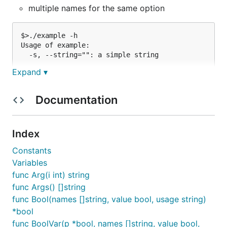
multiple names for the same option
$>./example -h

Usage of example:

Expand ▾
Documentation
It is very flexible on purpose, so you can do things
like:
Index
$>./example -h

Constants
Usage of example:

Variables
func Arg(i int) string
func Args() []string
Or:
func Bool(names []string, value bool, usage string)
*bool
$>./example -h

func BoolVar(p *bool, names []string, value bool,
Usage of example:
