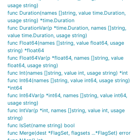
usage string)
func Duration(names []string, value time.Duration,
usage string) *time.Duration
You can also hide some flags from the usage, so if
func DurationVar(p *time.Duration, names []string,
we want only
:
--newflag
value time.Duration, usage string)
func Float64(names []string, value float64, usage
$>./example -h

string) *float64
Usage of example:

func Float64Var(p *float64, names []string, value
  --newflag="": a simple string

$>./example -oldflag str

float64, usage string)
func Int(names []string, value int, usage string) *int
func Int64(names []string, value int64, usage string)
See
example.go
for more details.
*int64
func Int64Var(p *int64, names []string, value int64,
usage string)
func IntVar(p *int, names []string, value int, usage
string)
func IsSet(name string) bool
func Merge(dest *FlagSet, flagsets ...*FlagSet) error