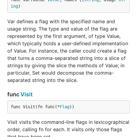
ing
)
Var defines a flag with the specified name and
usage string. The type and value of the flag are
represented by the first argument, of type Value,
which typically holds a user-defined implementation
of Value. For instance, the caller could create a flag
that turns a comma-separated string into a slice of
strings by giving the slice the methods of Value; in
particular, Set would decompose the comma-
separated string into the slice.
func
Visit
func Visit(fn func(*
Flag
))
Visit visits the command-line flags in lexicographical
order, calling fn for each. It visits only those flags
that have been set.