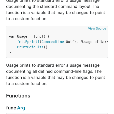
Usage prints to standard error a usage message
documenting the standard command layout The
function is a variable that may be changed to point
to a custom function.
View Source
fmt
.
Fprintf
(
CommandLine
.Out(), "Usage of %s:\n"
PrintDefaults
()

}
Usage prints to standard error a usage message
documenting all defined command-line flags. The
function is a variable that may be changed to point
to a custom function.
Functions
func
Arg