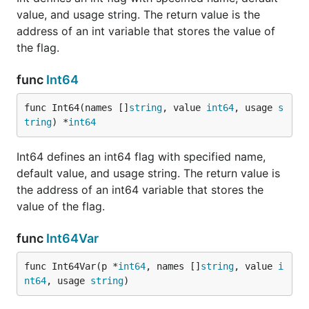
value, and usage string. The return value is the
address of an int variable that stores the value of
the flag.
func
Int64
func Int64(names []
string
, value 
int64
, usage 
s
tring
) *
int64
Int64 defines an int64 flag with specified name,
default value, and usage string. The return value is
the address of an int64 variable that stores the
value of the flag.
func
Int64Var
func Int64Var(p *
int64
, names []
string
, value 
i
nt64
, usage 
string
)