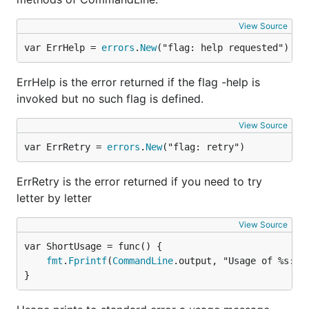
View Source
var ErrHelp = 
errors
.
New
("flag: help requested")
ErrHelp is the error returned if the flag -help is
invoked but no such flag is defined.
View Source
var ErrRetry = 
errors
.
New
("flag: retry")
ErrRetry is the error returned if you need to try
letter by letter
View Source
fmt
.
Fprintf
(
CommandLine
.output, "Usage of %s:\n
}