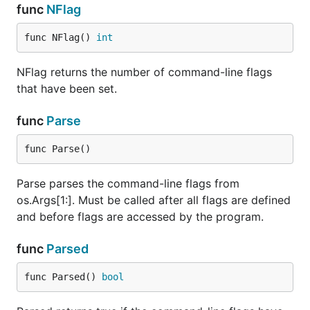
func
NFlag
func NFlag() 
int
NFlag returns the number of command-line flags
that have been set.
func
Parse
func Parse()
Parse parses the command-line flags from
os.Args[1:]. Must be called after all flags are defined
and before flags are accessed by the program.
func
Parsed
func Parsed() 
bool