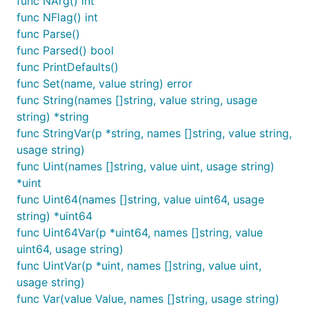
func NArg() int
func NFlag() int
func Parse()
func Parsed() bool
func PrintDefaults()
func Set(name, value string) error
func String(names []string, value string, usage
string) *string
func StringVar(p *string, names []string, value string,
usage string)
func Uint(names []string, value uint, usage string)
*uint
func Uint64(names []string, value uint64, usage
string) *uint64
func Uint64Var(p *uint64, names []string, value
uint64, usage string)
func UintVar(p *uint, names []string, value uint,
usage string)
func Var(value Value, names []string, usage string)