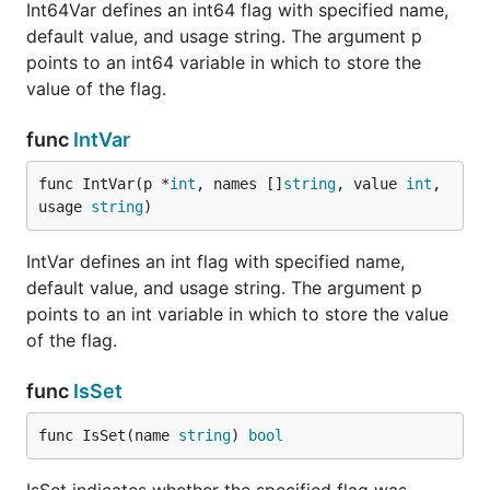
Int64Var defines an int64 flag with specified name,
default value, and usage string. The argument p
points to an int64 variable in which to store the
value of the flag.
func
IntVar
func IntVar(p *
int
, names []
string
, value 
int
, 
usage 
string
)
IntVar defines an int flag with specified name,
default value, and usage string. The argument p
points to an int variable in which to store the value
of the flag.
func
IsSet
func IsSet(name 
string
) 
bool