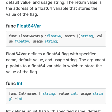
default value, and usage string. The return value is
the address of a float64 variable that stores the
value of the flag.
func
Float64Var
func Float64Var(p *
float64
, names []
string
, val
ue 
float64
, usage 
string
)
Float64Var defines a float64 flag with specified
name, default value, and usage string. The argument
p points to a float64 variable in which to store the
value of the flag.
func
Int
func Int(names []
string
, value 
int
, usage 
strin
g
) *
int
Int defines an int flag with specified name, default