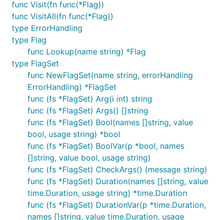
func Visit(fn func(*Flag))
func VisitAll(fn func(*Flag))
type ErrorHandling
type Flag
func Lookup(name string) *Flag
type FlagSet
func NewFlagSet(name string, errorHandling
ErrorHandling) *FlagSet
func (fs *FlagSet) Arg(i int) string
func (fs *FlagSet) Args() []string
func (fs *FlagSet) Bool(names []string, value
bool, usage string) *bool
func (fs *FlagSet) BoolVar(p *bool, names
[]string, value bool, usage string)
func (fs *FlagSet) CheckArgs() (message string)
func (fs *FlagSet) Duration(names []string, value
time.Duration, usage string) *time.Duration
func (fs *FlagSet) DurationVar(p *time.Duration,
names []string, value time.Duration, usage