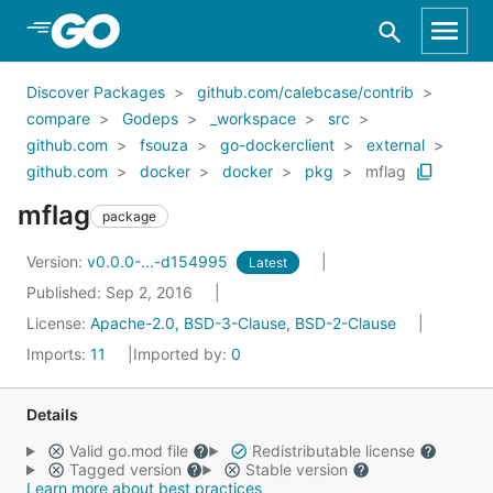
Skip to Main Content
Discover Packages
github.com/calebcase/contrib
compare
Godeps
_workspace
src
github.com
fsouza
go-dockerclient
external
github.com
docker
docker
pkg
mflag
mflag
package
Version:
v0.0.0-...-d154995
Latest
Published: Sep 2, 2016
License:
Apache-2.0, BSD-3-Clause, BSD-2-Clause
Imports:
11
Imported by:
0
Details
Valid go.mod file
Redistributable license
Tagged version
Stable version
Learn more about best practices