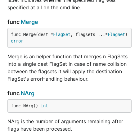
IsSet indicates whether the specified flag was
specified at all on the cmd line.
func
Merge
func Merge(dest *
FlagSet
, flagsets ...*
FlagSet
) 
error
Merge is an helper function that merges n FlagSets
into a single dest FlagSet In case of name collision
between the flagsets it will apply the destination
FlagSet's errorHandling behaviour.
func
NArg
func NArg() 
int
NArg is the number of arguments remaining after
flags have been processed.