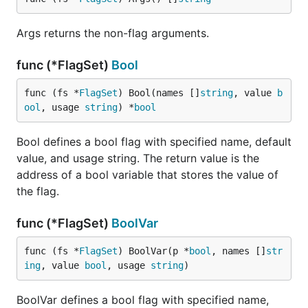
Args returns the non-flag arguments.
func (*FlagSet)
Bool
func (fs *
FlagSet
) Bool(names []
string
, value 
b
ool
, usage 
string
) *
bool
Bool defines a bool flag with specified name, default
value, and usage string. The return value is the
address of a bool variable that stores the value of
the flag.
func (*FlagSet)
BoolVar
func (fs *
FlagSet
) BoolVar(p *
bool
, names []
str
ing
, value 
bool
, usage 
string
)
BoolVar defines a bool flag with specified name,