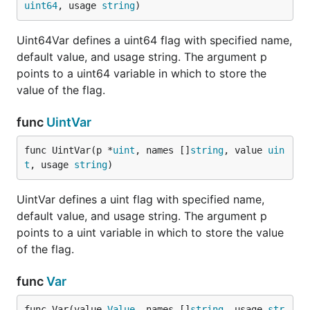
uint64
, usage 
string
)
Uint64Var defines a uint64 flag with specified name,
default value, and usage string. The argument p
points to a uint64 variable in which to store the
value of the flag.
func
UintVar
func UintVar(p *
uint
, names []
string
, value 
uin
t
, usage 
string
)
UintVar defines a uint flag with specified name,
default value, and usage string. The argument p
points to a uint variable in which to store the value
of the flag.
func
Var
func Var(value 
Value
, names []
string
, usage 
str