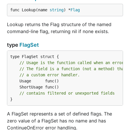
func Lookup(name 
string
) *
Flag
Lookup returns the Flag structure of the named
command-line flag, returning nil if none exists.
type
FlagSet
type FlagSet struct {

// Usage is the function called when an error o
// The field is a function (not a method) that 
// a custom error handler.
// contains filtered or unexported fields
}
A FlagSet represents a set of defined flags. The
zero value of a FlagSet has no name and has
ContinueOnError error handling.