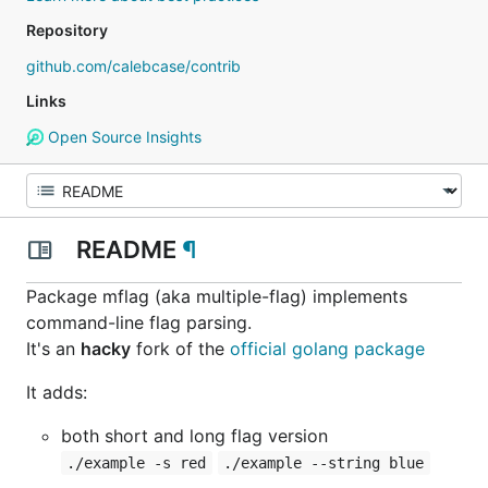
Repository
github.com/calebcase/contrib
Links
Open Source Insights
README
¶
Package mflag (aka multiple-flag) implements
command-line flag parsing.
It's an
hacky
fork of the
official golang package
It adds:
both short and long flag version
./example -s red
./example --string blue