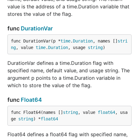
value is the address of a time.Duration variable that
stores the value of the flag.
func
DurationVar
func DurationVar(p *
time
.
Duration
, names []
stri
ng
, value 
time
.
Duration
, usage 
string
)
DurationVar defines a time.Duration flag with
specified name, default value, and usage string. The
argument p points to a time.Duration variable in
which to store the value of the flag.
func
Float64
func Float64(names []
string
, value 
float64
, usa
ge 
string
) *
float64
Float64 defines a float64 flag with specified name,