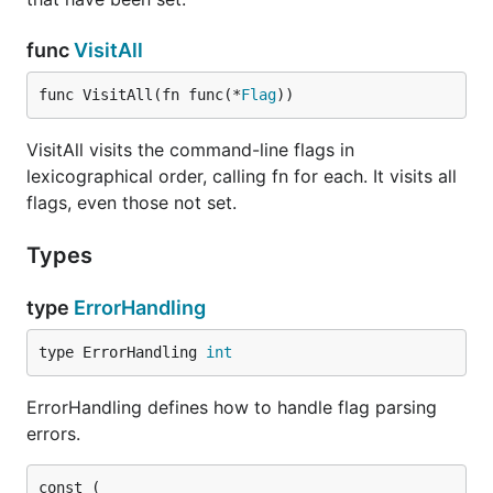
func
VisitAll
func VisitAll(fn func(*
Flag
))
VisitAll visits the command-line flags in
lexicographical order, calling fn for each. It visits all
flags, even those not set.
Types
type
ErrorHandling
type ErrorHandling 
int
ErrorHandling defines how to handle flag parsing
errors.