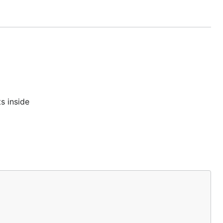
s inside