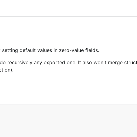
tting default values in zero-value fields.
do recursively any exported one. It also won't merge struct
tion).