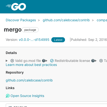
Skip to Main Content
Discover Packages
github.com/calebcase/contrib
compa
mergo
package
Version:
v0.0.0-...-d154995
Published: Sep 2, 201
Latest
Details
Valid go.mod file
Redistributable license
Ta
Learn more about best practices
Repository
github.com/calebcase/contrib
Links
Open Source Insights