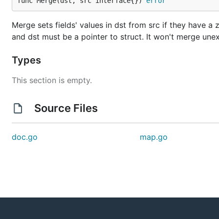
func Merge(dst, src interface{}) 
error
Merge sets fields' values in dst from src if they have a
and dst must be a pointer to struct. It won't merge unex
Types
This section is empty.
Source Files
doc.go
map.go