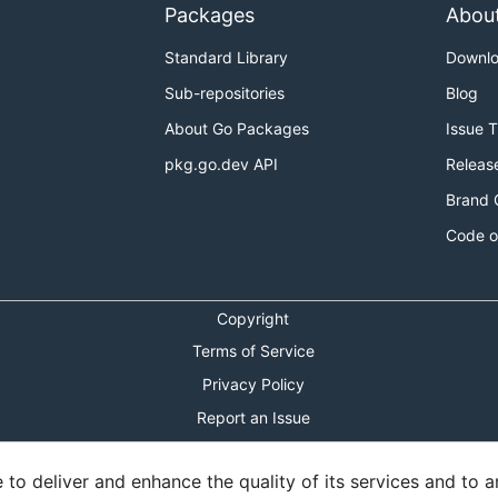
Packages
Abou
Standard Library
Downl
Sub-repositories
Blog
About Go Packages
Issue 
pkg.go.dev API
Releas
Brand 
Code o
Copyright
Terms of Service
Privacy Policy
Report an Issue
Theme Toggle
o deliver and enhance the quality of its services and to an