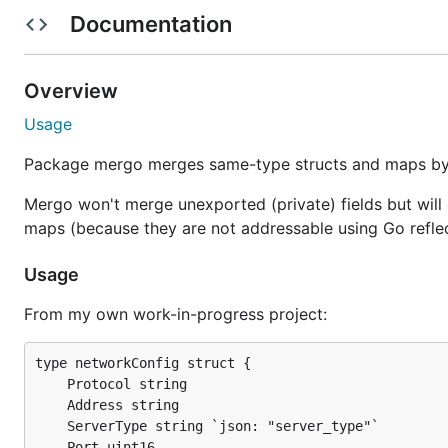
russross/canvasassignments
Documentation
rdegges/cryptly-api
casualjim/exeggutor
Overview
divshot/gitling
Usage
RWJMurphy/gorl
Package mergo merges same-type structs and maps by se
Mergo won't merge unexported (private) fields but will 
Installation
maps (because they are not addressable using Go reflec
Usage
go get github.com/imdario/mergo

From my own work-in-progress project:
// use in your .go code

import (

type networkConfig struct {

    "github.com/imdario/mergo"

	Protocol string

	Address string

	ServerType string `json: "server_type"`

	Port uint16
