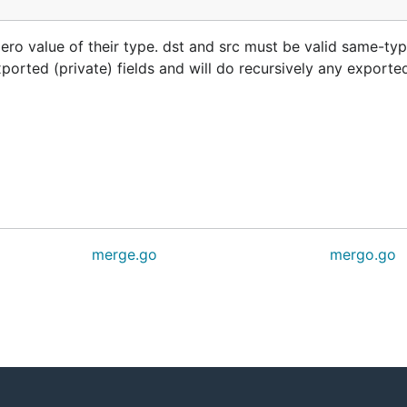
 zero value of their type. dst and src must be valid same-typ
ported (private) fields and will do recursively any exported
merge.go
mergo.go