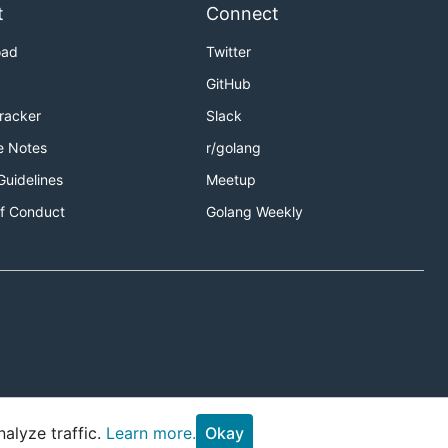
t
Connect
oad
Twitter
GitHub
Tracker
Slack
e Notes
r/golang
Guidelines
Meetup
f Conduct
Golang Weekly
alyze traffic.
Learn more.
Okay