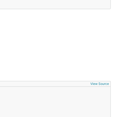
ll request):
View Source