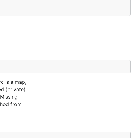
rc is a map,
ed (private)
 Missing
ethod from
.