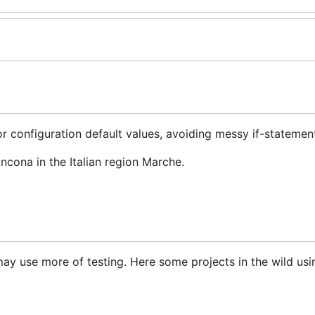
r configuration default values, avoiding messy if-statemen
ncona in the Italian region Marche.
t may use more of testing. Here some projects in the wild us