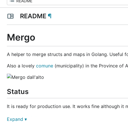
README
¶
Mergo
A helper to merge structs and maps in Golang. Useful fo
Also a lovely
comune
(municipality) in the Province of A
Status
It is ready for production use. It works fine although i
EagerIO/Stout
Expand ▾
lynndylanhurley/defsynth-api