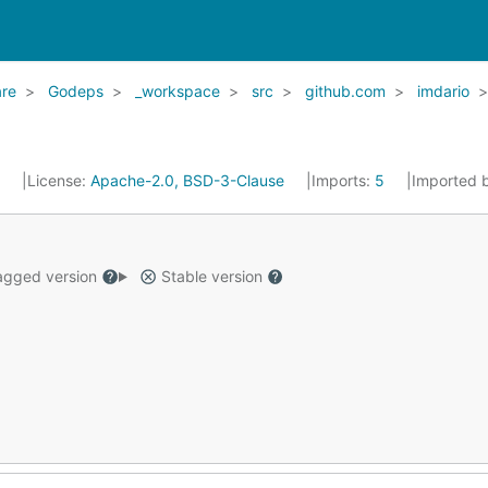
re
Godeps
_workspace
src
github.com
imdario
6
License:
Apache-2.0, BSD-3-Clause
Imports:
5
Imported 
gged version
Stable version