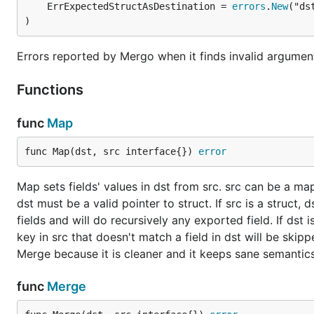
	ErrExpectedStructAsDestination = 
errors
.
New
BSD 3-Clause
license, as
Go language
.
)
Errors reported by Mergo when it finds invalid argumen
Functions
func
Map
func Map(dst, src interface{}) 
error
Map sets fields' values in dst from src. src can be a map
dst must be a valid pointer to struct. If src is a struct
fields and will do recursively any exported field. If dst
key in src that doesn't match a field in dst will be skip
Merge because it is cleaner and it keeps sane semantics
func
Merge