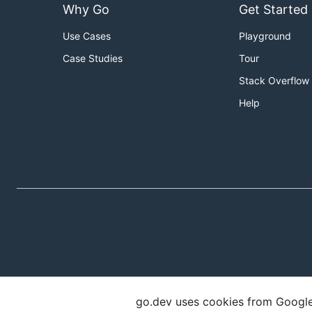
Why Go
Get Started
Use Cases
Playground
Case Studies
Tour
Stack Overflow
Help
go.dev uses cookies from Google t