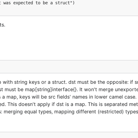
ts.
 with string keys or a struct. dst must be the opposite: if s
, dst must be map[string]interface{}. It won't merge unexport
 is a map, keys will be src fields' names in lower camel case.
ped. This doesn't apply if dst is a map. This is separated m
: merging equal types, mapping different (restricted) types