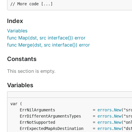
More information and examples in
godoc documentatio
Index
Note: if test are failing due missing package, please ex
Variables
func Map(dst, src interface{}) error
func Merge(dst, src interface{}) error
Contact me
Constants
This section is empty.
If I can help you, you have an idea or you are using Merg
@im_dario
Variables
About
Written by
Dario Castañé
.
	ErrNilArguments                = 
errors
.
New
	ErrDifferentArgumentsTypes     = 
errors
.
New
	ErrNotSupported                = 
errors
.
New
License
	ErrExpectedMapAsDestination    = 
errors
.
New