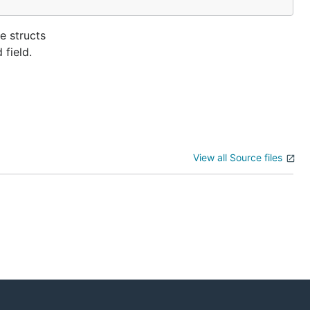
e structs
 field.
View all Source files