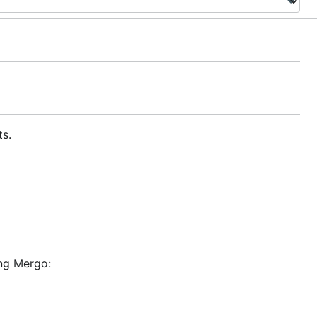
ts.
ing Mergo: