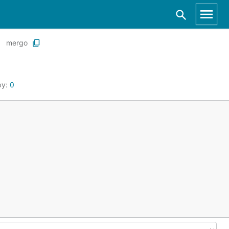
mergo
by:
0