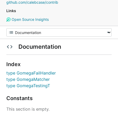
github.com/calebcase/contrib
Links
Open Source Insights
Documentation
Index
type GomegaFailHandler
type GomegaMatcher
type GomegaTestingT
Constants
This section is empty.