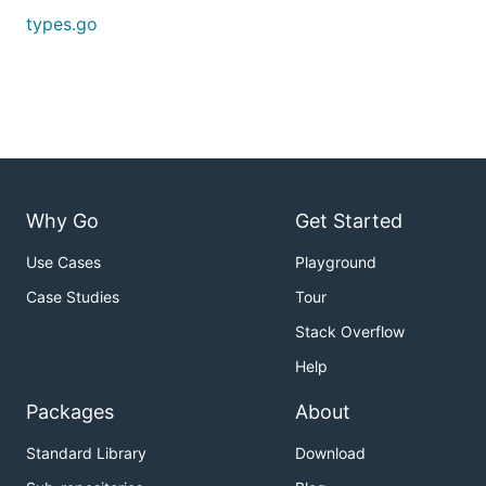
types.go
Why Go
Get Started
Use Cases
Playground
Case Studies
Tour
Stack Overflow
Help
Packages
About
Standard Library
Download