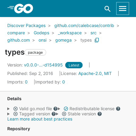
Skip to Main Content
Discover Packages
github.com/calebcase/contrib
compare
Godeps
_workspace
src
github.com
onsi
gomega
types
types
package
Version:
v0.0.0-...-d154995
Latest
Published: Sep 2, 2016
License:
Apache-2.0, MIT
Imports:
0
Imported by:
0
Details
Valid go.mod file
Redistributable license
Tagged version
Stable version
Learn more about best practices
Repository