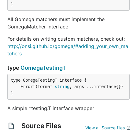
}
All Gomega matchers must implement the
GomegaMatcher interface
For details on writing custom matchers, check out:
http://onsi.github.io/gomega/#adding_your_own_ma
tchers
type
GomegaTestingT
	Errorf(format 
string
}
A simple *testing.T interface wrapper
Source Files
View all Source files