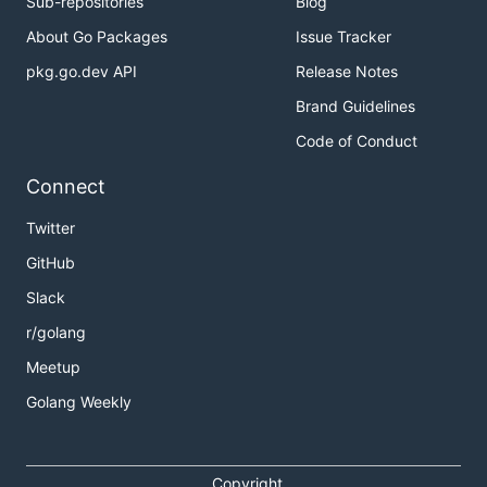
Sub-repositories
Blog
About Go Packages
Issue Tracker
pkg.go.dev API
Release Notes
Brand Guidelines
Code of Conduct
Connect
Twitter
GitHub
Slack
r/golang
Meetup
Golang Weekly
Copyright