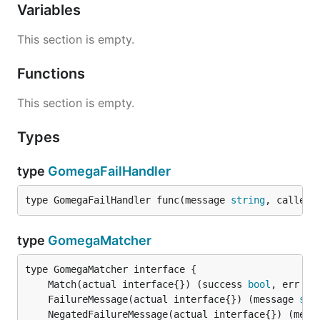
Variables
This section is empty.
Functions
This section is empty.
Types
type
GomegaFailHandler
type GomegaFailHandler func(message 
string
, callerS
type
GomegaMatcher
	Match(actual interface{}) (success 
bool
, err 
er
	FailureMessage(actual interface{}) (message 
str
	NegatedFailureMessage(actual interface{}) (mess