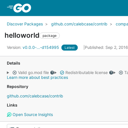
Skip to Main Content
Discover Packages
github.com/calebcase/contrib
compa
helloworld
package
Version:
v0.0.0-...-d154995
Published: Sep 2, 201
Latest
Details
Valid go.mod file
Redistributable license
Ta
Learn more about best practices
Repository
github.com/calebcase/contrib
Links
Open Source Insights