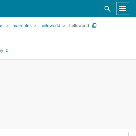
pc
examples
helloworld
helloworld
by:
0