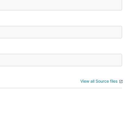
View all Source files