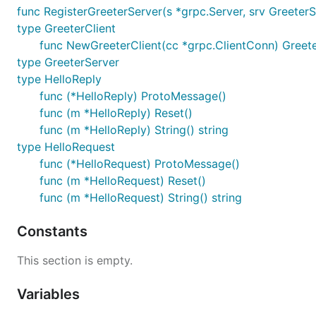
func RegisterGreeterServer(s *grpc.Server, srv GreeterS
type GreeterClient
func NewGreeterClient(cc *grpc.ClientConn) Greete
type GreeterServer
type HelloReply
func (*HelloReply) ProtoMessage()
func (m *HelloReply) Reset()
func (m *HelloReply) String() string
type HelloRequest
func (*HelloRequest) ProtoMessage()
func (m *HelloRequest) Reset()
func (m *HelloRequest) String() string
Constants
This section is empty.
Variables