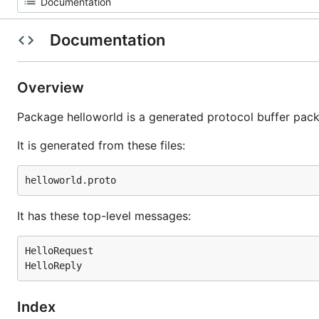
Documentation
Overview
Package helloworld is a generated protocol buffer pac
It is generated from these files:
It has these top-level messages:
HelloRequest

Index