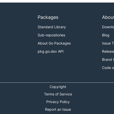
Packages
Abou
Standard Library
Downl
Sub-repositories
Blog
About Go Packages
Issue 
pkg.go.dev API
Releas
Brand 
Code o
Copyright
Terms of Service
Privacy Policy
Report an Issue