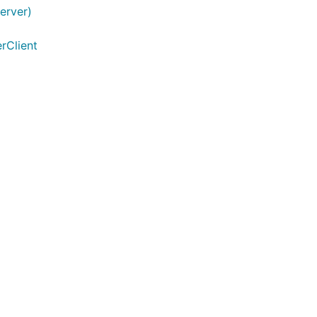
erver)
rClient