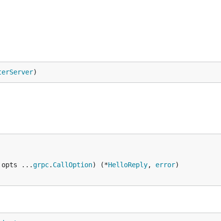
terServer
)
 opts ...
grpc
.
CallOption
) (*
HelloReply
, 
error
)
