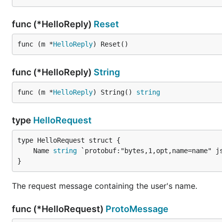
func (*HelloReply)
Reset
func (m *
HelloReply
) Reset()
func (*HelloReply)
String
func (m *
HelloReply
) String() 
string
type
HelloRequest
	Name 
string
}
The request message containing the user's name.
func (*HelloRequest)
ProtoMessage