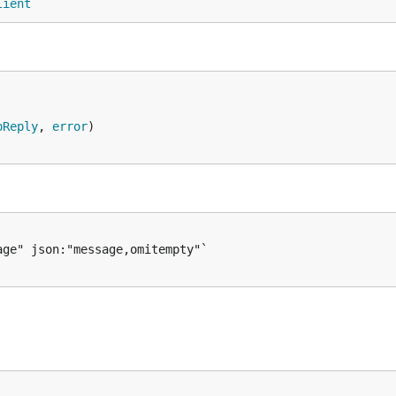
lient
oReply
, 
error
)
