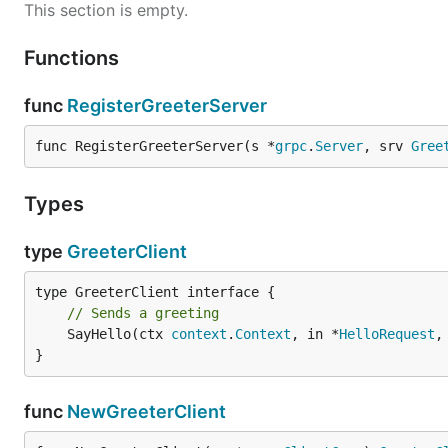
This section is empty.
Functions
func
RegisterGreeterServer
func RegisterGreeterServer(s *
grpc
.
Server
, srv 
Gree
Types
type
GreeterClient
// Sends a greeting
	SayHello(ctx 
context
.
Context
, in *
HelloRequest
,
}
func
NewGreeterClient