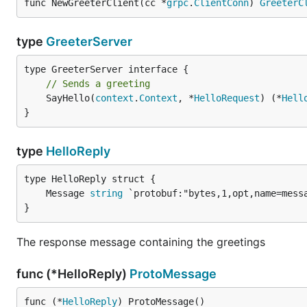
func NewGreeterClient(cc *
grpc
.
ClientConn
) 
GreeterC
type
GreeterServer
// Sends a greeting
	SayHello(
context
.
Context
, *
HelloRequest
) (*
Hell
}
type
HelloReply
	Message 
string
}
The response message containing the greetings
func (*HelloReply)
ProtoMessage
func (*
HelloReply
) ProtoMessage()