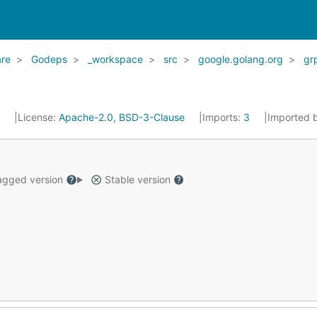
re
Godeps
_workspace
src
google.golang.org
gr
6
License:
Apache-2.0, BSD-3-Clause
Imports:
3
Imported 
gged version
Stable version