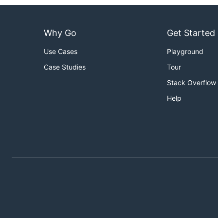
Why Go
Get Started
Use Cases
Playground
Case Studies
Tour
Stack Overflow
Help