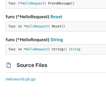
func (*
HelloRequest
) ProtoMessage()
func (*HelloRequest)
Reset
func (m *
HelloRequest
) Reset()
func (*HelloRequest)
String
func (m *
HelloRequest
) String() 
string
Source Files
helloworld.pb.go