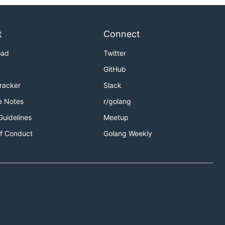
t
Connect
oad
Twitter
GitHub
Tracker
Slack
e Notes
r/golang
Guidelines
Meetup
f Conduct
Golang Weekly