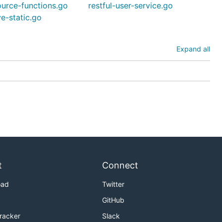
ource-functions.go
restful-user-service.go
ve-static.go
Expand all
t
Connect
oad
Twitter
GitHub
Tracker
Slack