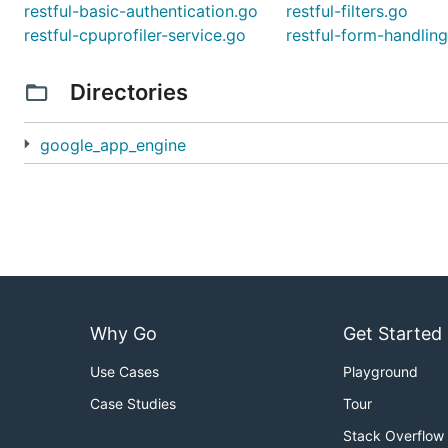
restful-basic-authentication.go
restful-filters.go
restful-cpuprofiler-service.go
restful-form-handlin
Directories
google_app_engine
Why Go
Get Started
Use Cases
Playground
Case Studies
Tour
Stack Overflow