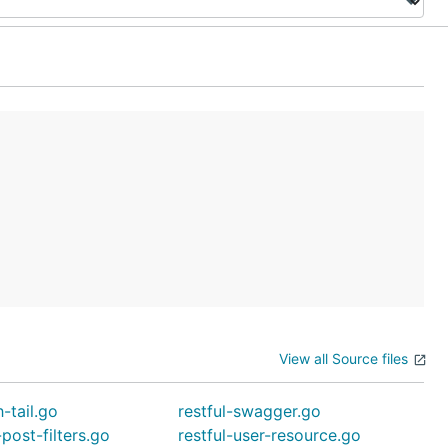
View all Source files
h-tail.go
restful-swagger.go
-post-filters.go
restful-user-resource.go