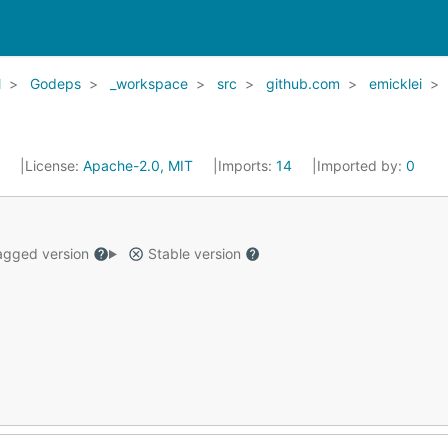
l
Godeps
_workspace
src
github.com
emicklei
6
License:
Apache-2.0, MIT
Imports:
14
Imported by:
0
gged version
Stable version