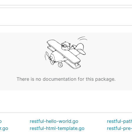
There is no documentation for this package.
o
restful-hello-world.go
restful-pat
r.go
restful-html-template.go
restful-pre