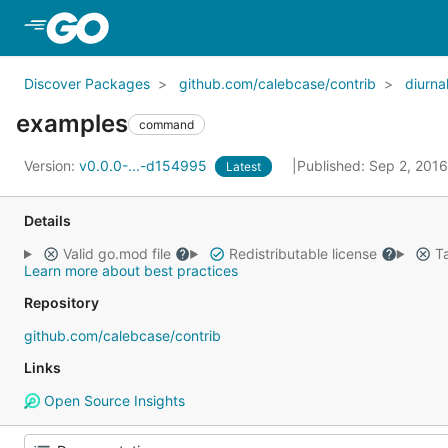
Skip to Main Content
Discover Packages
github.com/calebcase/contrib
diurna
examples
command
Version:
v0.0.0-...-d154995
Published: Sep 2, 201
Latest
Details
Valid go.mod file
Redistributable license
Ta
Learn more about best practices
Repository
github.com/calebcase/contrib
Links
Open Source Insights