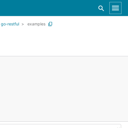
go-restful
examples