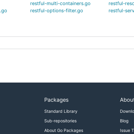
restful-multi-containers.go
restful-res
g.go
restful-options-filter.go
restful-ser
Packages
Abou
Standard Library
Downl
Sub-repositories
Blog
About Go Packages
Issue 