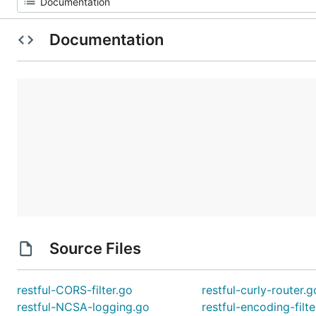
Documentation
Source Files
restful-CORS-filter.go
restful-curly-router.g
restful-NCSA-logging.go
restful-encoding-filte