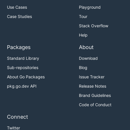
Use Cases
Playground
Case Studies
Tour
Stack Overflow
Help
Packages
About
Standard Library
Download
Sub-repositories
Blog
About Go Packages
Issue Tracker
pkg.go.dev API
Release Notes
Brand Guidelines
Code of Conduct
Connect
Twitter