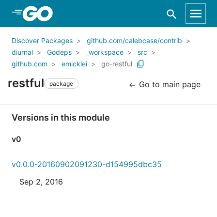
Skip to Main Content
Discover Packages
github.com/calebcase/contrib
diurnal
Godeps
_workspace
src
github.com
emicklei
go-restful
restful
Go to main page
package
Versions in this module
v0
v0.0.0-20160902091230-d154995dbc35
Sep 2, 2016