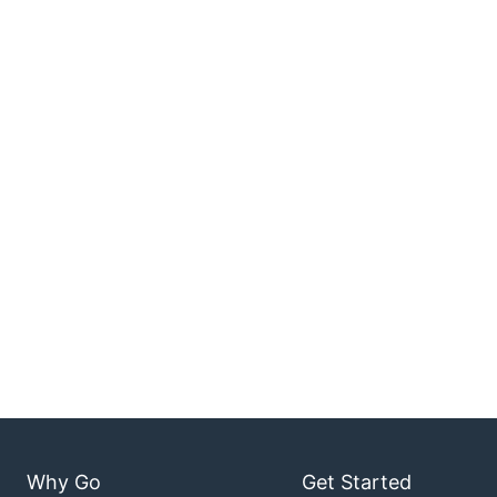
Why Go
Get Started