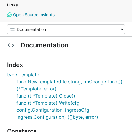
Links
Open Source Insights
Documentation
Index
type Template
func NewTemplate(file string, onChange func())
(*Template, error)
func (t *Template) Close()
func (t *Template) Write(cfg
config.Configuration, ingressCfg
ingress.Configuration) ([]byte, error)
Constants