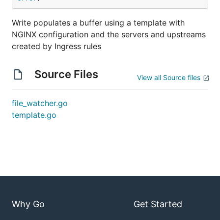
Write populates a buffer using a template with
NGINX configuration and the servers and upstreams
created by Ingress rules
Source Files
View all Source files
file_watcher.go
template.go
Why Go
Get Started