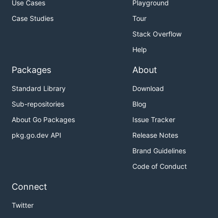
Use Cases
Playground
Case Studies
Tour
Stack Overflow
Help
Packages
About
Standard Library
Download
Sub-repositories
Blog
About Go Packages
Issue Tracker
pkg.go.dev API
Release Notes
Brand Guidelines
Code of Conduct
Connect
Twitter