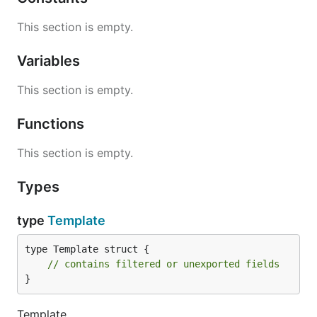
This section is empty.
Variables
This section is empty.
Functions
This section is empty.
Types
type
Template
type Template struct {

// contains filtered or unexported fields
}
Template ...