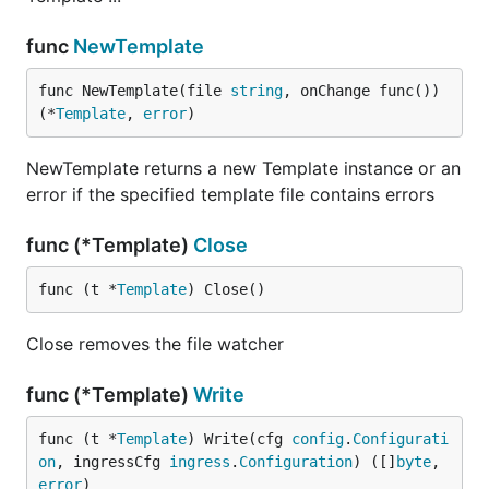
func
NewTemplate
func NewTemplate(file 
string
, onChange func()) 
(*
Template
, 
error
)
NewTemplate returns a new Template instance or an
error if the specified template file contains errors
func (*Template)
Close
func (t *
Template
) Close()
Close removes the file watcher
func (*Template)
Write
func (t *
Template
) Write(cfg 
config
.
Configurati
on
, ingressCfg 
ingress
.
Configuration
) ([]
byte
, 
error
)