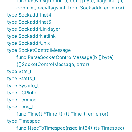
func Recvmsg(fd int, p, oob []byte, flags int) (n,
oobn int, recvflags int, from Sockaddr, err error)
type SockaddrInet4
type SockaddrInet6
type SockaddrLinklayer
type SockaddrNetlink
type SockaddrUnix
type SocketControlMessage
func ParseSocketControlMessage(b []byte)
([]SocketControlMessage, error)
type Stat_t
type Statfs_t
type Sysinfo_t
type TCPInfo
type Termios
type Time_t
func Time(t *Time_t) (tt Time_t, err error)
type Timespec
func NsecToTimespec(nsec int64) (ts Timespec)