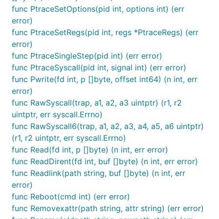
func PtraceSetOptions(pid int, options int) (err
error)
func PtraceSetRegs(pid int, regs *PtraceRegs) (err
error)
func PtraceSingleStep(pid int) (err error)
func PtraceSyscall(pid int, signal int) (err error)
func Pwrite(fd int, p []byte, offset int64) (n int, err
error)
func RawSyscall(trap, a1, a2, a3 uintptr) (r1, r2
uintptr, err syscall.Errno)
func RawSyscall6(trap, a1, a2, a3, a4, a5, a6 uintptr)
(r1, r2 uintptr, err syscall.Errno)
func Read(fd int, p []byte) (n int, err error)
func ReadDirent(fd int, buf []byte) (n int, err error)
func Readlink(path string, buf []byte) (n int, err
error)
func Reboot(cmd int) (err error)
func Removexattr(path string, attr string) (err error)