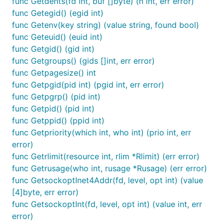
func Getdents(fd int, buf []byte) (n int, err error)
func Getegid() (egid int)
func Getenv(key string) (value string, found bool)
func Geteuid() (euid int)
func Getgid() (gid int)
func Getgroups() (gids []int, err error)
func Getpagesize() int
func Getpgid(pid int) (pgid int, err error)
func Getpgrp() (pid int)
func Getpid() (pid int)
func Getppid() (ppid int)
func Getpriority(which int, who int) (prio int, err
error)
func Getrlimit(resource int, rlim *Rlimit) (err error)
func Getrusage(who int, rusage *Rusage) (err error)
func GetsockoptInet4Addr(fd, level, opt int) (value
[4]byte, err error)
func GetsockoptInt(fd, level, opt int) (value int, err
error)