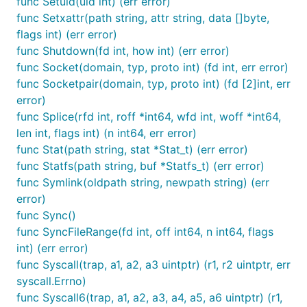
func Setuid(uid int) (err error)
func Setxattr(path string, attr string, data []byte,
flags int) (err error)
func Shutdown(fd int, how int) (err error)
func Socket(domain, typ, proto int) (fd int, err error)
func Socketpair(domain, typ, proto int) (fd [2]int, err
error)
func Splice(rfd int, roff *int64, wfd int, woff *int64,
len int, flags int) (n int64, err error)
func Stat(path string, stat *Stat_t) (err error)
func Statfs(path string, buf *Statfs_t) (err error)
func Symlink(oldpath string, newpath string) (err
error)
func Sync()
func SyncFileRange(fd int, off int64, n int64, flags
int) (err error)
func Syscall(trap, a1, a2, a3 uintptr) (r1, r2 uintptr, err
syscall.Errno)
func Syscall6(trap, a1, a2, a3, a4, a5, a6 uintptr) (r1,