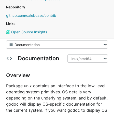
Repository
github.com/calebcase/contrib
Links
Open Source Insights
Documentation
Overview
Package unix contains an interface to the low-level
operating system primitives. OS details vary
depending on the underlying system, and by default,
godoc will display OS-specific documentation for
the current system. If you want godoc to display OS