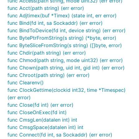
func Access(path string, mode uint32) (err error)
func Acct(path string) (err error)
func Adjtimex(buf *Timex) (state int, err error)
func Bind(fd int, sa Sockaddr) (err error)
func BindToDevice(fd int, device string) (err error)
func BytePtrFromString(s string) (*byte, error)
func ByteSliceFromString(s string) ([]byte, error)
func Chdir(path string) (err error)
func Chmod(path string, mode uint32) (err error)
func Chown(path string, uid int, gid int) (err error)
func Chroot(path string) (err error)
func Clearenv()
func ClockGettime(clockid int32, time *Timespec)
(err error)
func Close(fd int) (err error)
func CloseOnExec(fd int)
func CmsgLen(datalen int) int
func CmsgSpace(datalen int) int
func Connect(fd int, sa Sockaddr) (err error)