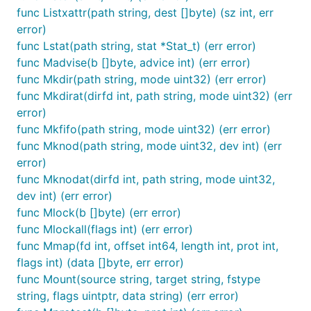
func Listxattr(path string, dest []byte) (sz int, err
error)
func Lstat(path string, stat *Stat_t) (err error)
func Madvise(b []byte, advice int) (err error)
func Mkdir(path string, mode uint32) (err error)
func Mkdirat(dirfd int, path string, mode uint32) (err
error)
func Mkfifo(path string, mode uint32) (err error)
func Mknod(path string, mode uint32, dev int) (err
error)
func Mknodat(dirfd int, path string, mode uint32,
dev int) (err error)
func Mlock(b []byte) (err error)
func Mlockall(flags int) (err error)
func Mmap(fd int, offset int64, length int, prot int,
flags int) (data []byte, err error)
func Mount(source string, target string, fstype
string, flags uintptr, data string) (err error)