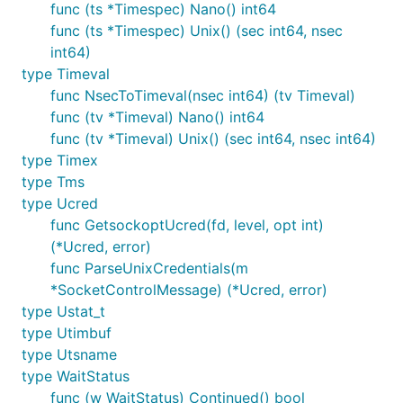
func (ts *Timespec) Nano() int64
func (ts *Timespec) Unix() (sec int64, nsec
int64)
type Timeval
func NsecToTimeval(nsec int64) (tv Timeval)
func (tv *Timeval) Nano() int64
func (tv *Timeval) Unix() (sec int64, nsec int64)
type Timex
type Tms
type Ucred
func GetsockoptUcred(fd, level, opt int)
(*Ucred, error)
func ParseUnixCredentials(m
*SocketControlMessage) (*Ucred, error)
type Ustat_t
type Utimbuf
type Utsname
type WaitStatus
func (w WaitStatus) Continued() bool