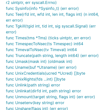
r2 uintptr, err syscall.Errno)
func Sysinfo(info *Sysinfo_t) (err error)
func Tee(rfd int, wfd int, len int, flags int) (n int64,
err error)
func Tgkill(tgid int, tid int, sig syscall.Signal) (err
error)
func Times(tms *Tms) (ticks uintptr, err error)
func TimespecToNsec(ts Timespec) int64
func TimevalToNsec(tv Timeval) int64
func Truncate(path string, length int64) (err error)
func Umask(mask int) (oldmask int)
func Uname(buf *Utsname) (err error)
func UnixCredentials(ucred *Ucred) []byte
func UnixRights(fds ...int) []byte
func Unlink(path string) error
func Unlinkat(dirfd int, path string) error
func Unmount(target string, flags int) (err error)
func Unsetenv(key string) error
func Unshare(flags int) (err error)