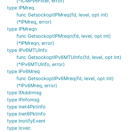
(*ICMPv6Filter, error)
type IPMreq
func GetsockoptIPMreq(fd, level, opt int)
(*IPMreq, error)
type IPMreqn
func GetsockoptIPMreqn(fd, level, opt int)
(*IPMreqn, error)
type IPv6MTUInfo
func GetsockoptIPv6MTUInfo(fd, level, opt int)
(*IPv6MTUInfo, error)
type IPv6Mreq
func GetsockoptIPv6Mreq(fd, level, opt int)
(*IPv6Mreq, error)
type IfAddrmsg
type IfInfomsg
type Inet4Pktinfo
type Inet6Pktinfo
type InotifyEvent
type Iovec