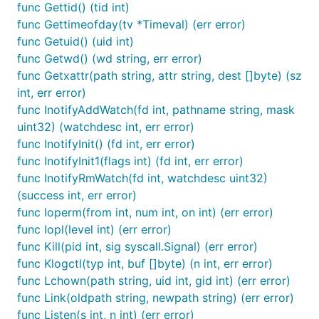
func Gettid() (tid int)
func Gettimeofday(tv *Timeval) (err error)
func Getuid() (uid int)
func Getwd() (wd string, err error)
func Getxattr(path string, attr string, dest []byte) (sz
int, err error)
func InotifyAddWatch(fd int, pathname string, mask
uint32) (watchdesc int, err error)
func InotifyInit() (fd int, err error)
func InotifyInit1(flags int) (fd int, err error)
func InotifyRmWatch(fd int, watchdesc uint32)
(success int, err error)
func Ioperm(from int, num int, on int) (err error)
func Iopl(level int) (err error)
func Kill(pid int, sig syscall.Signal) (err error)
func Klogctl(typ int, buf []byte) (n int, err error)
func Lchown(path string, uid int, gid int) (err error)
func Link(oldpath string, newpath string) (err error)
func Listen(s int, n int) (err error)