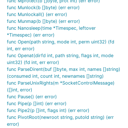
func Mprotect(b []byte, prot int) (err error)
func Munlock(b []byte) (err error)
func Munlockall() (err error)
func Munmap(b []byte) (err error)
func Nanosleep(time *Timespec, leftover
*Timespec) (err error)
func Open(path string, mode int, perm uint32) (fd
int, err error)
func Openat(dirfd int, path string, flags int, mode
uint32) (fd int, err error)
func ParseDirent(buf []byte, max int, names []string)
(consumed int, count int, newnames []string)
func ParseUnixRights(m *SocketControlMessage)
([]int, error)
func Pause() (err error)
func Pipe(p []int) (err error)
func Pipe2(p []int, flags int) (err error)
func PivotRoot(newroot string, putold string) (err
error)