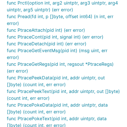
func Prctl(option int, arg2 uintptr, arg3 uintptr, arg4
uintptr, arg5 uintptr) (err error)
func Pread(fd int, p []byte, offset int64) (n int, err
error)
func PtraceAttach(pid int) (err error)
func PtraceCont(pid int, signal int) (err error)
func PtraceDetach(pid int) (err error)
func PtraceGetEventMsg(pid int) (msg uint, err
error)
func PtraceGetRegs(pid int, regsout *PtraceRegs)
(err error)
func PtracePeekData(pid int, addr uintptr, out
[]byte) (count int, err error)
func PtracePeekText(pid int, addr uintptr, out []byte)
(count int, err error)
func PtracePokeData(pid int, addr uintptr, data
[]byte) (count int, err error)
func PtracePokeText(pid int, addr uintptr, data
[]byte) (count int, err error)