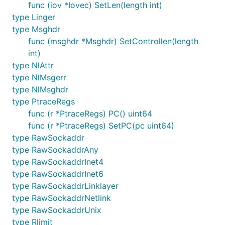
func (iov *Iovec) SetLen(length int)
type Linger
type Msghdr
func (msghdr *Msghdr) SetControllen(length
int)
type NlAttr
type NlMsgerr
type NlMsghdr
type PtraceRegs
func (r *PtraceRegs) PC() uint64
func (r *PtraceRegs) SetPC(pc uint64)
type RawSockaddr
type RawSockaddrAny
type RawSockaddrInet4
type RawSockaddrInet6
type RawSockaddrLinklayer
type RawSockaddrNetlink
type RawSockaddrUnix
type Rlimit