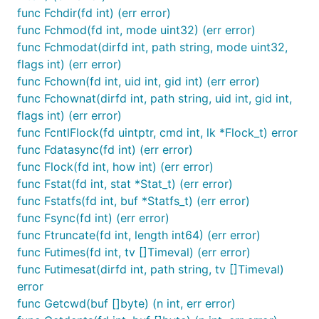
func Fchdir(fd int) (err error)
func Fchmod(fd int, mode uint32) (err error)
func Fchmodat(dirfd int, path string, mode uint32,
flags int) (err error)
func Fchown(fd int, uid int, gid int) (err error)
func Fchownat(dirfd int, path string, uid int, gid int,
flags int) (err error)
func FcntlFlock(fd uintptr, cmd int, lk *Flock_t) error
func Fdatasync(fd int) (err error)
func Flock(fd int, how int) (err error)
func Fstat(fd int, stat *Stat_t) (err error)
func Fstatfs(fd int, buf *Statfs_t) (err error)
func Fsync(fd int) (err error)
func Ftruncate(fd int, length int64) (err error)
func Futimes(fd int, tv []Timeval) (err error)
func Futimesat(dirfd int, path string, tv []Timeval)
error
func Getcwd(buf []byte) (n int, err error)