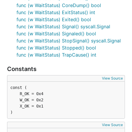
func (w WaitStatus) CoreDump() bool
func (w WaitStatus) ExitStatus() int
func (w WaitStatus) Exited() bool
func (w WaitStatus) Signal() syscall.Signal
func (w WaitStatus) Signaled() bool
func (w WaitStatus) StopSignal() syscall.Signal
func (w WaitStatus) Stopped() bool
func (w WaitStatus) TrapCause() int
Constants
View Source
)
View Source