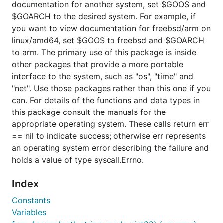
documentation for another system, set $GOOS and
$GOARCH to the desired system. For example, if
you want to view documentation for freebsd/arm on
linux/amd64, set $GOOS to freebsd and $GOARCH
to arm. The primary use of this package is inside
other packages that provide a more portable
interface to the system, such as "os", "time" and
"net". Use those packages rather than this one if you
can. For details of the functions and data types in
this package consult the manuals for the
appropriate operating system. These calls return err
== nil to indicate success; otherwise err represents
an operating system error describing the failure and
holds a value of type syscall.Errno.
Index
Constants
Variables