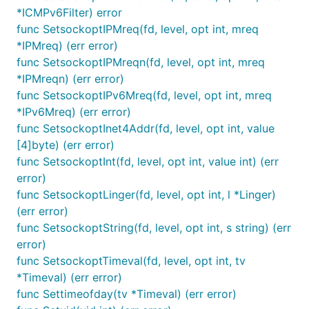
*ICMPv6Filter) error
func SetsockoptIPMreq(fd, level, opt int, mreq
*IPMreq) (err error)
func SetsockoptIPMreqn(fd, level, opt int, mreq
*IPMreqn) (err error)
func SetsockoptIPv6Mreq(fd, level, opt int, mreq
*IPv6Mreq) (err error)
func SetsockoptInet4Addr(fd, level, opt int, value
[4]byte) (err error)
func SetsockoptInt(fd, level, opt int, value int) (err
error)
func SetsockoptLinger(fd, level, opt int, l *Linger)
(err error)
func SetsockoptString(fd, level, opt int, s string) (err
error)
func SetsockoptTimeval(fd, level, opt int, tv
*Timeval) (err error)
func Settimeofday(tv *Timeval) (err error)