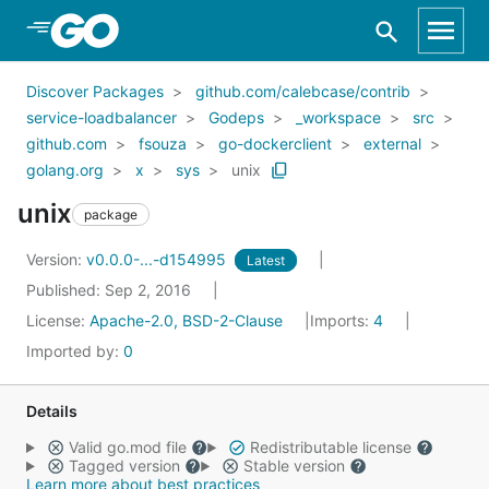
Skip to Main Content
Discover Packages
github.com/calebcase/contrib
service-loadbalancer
Godeps
_workspace
src
github.com
fsouza
go-dockerclient
external
golang.org
x
sys
unix
unix
package
Version:
v0.0.0-...-d154995
Latest
Published: Sep 2, 2016
License:
Apache-2.0, BSD-2-Clause
Imports:
4
Imported by:
0
Details
Valid go.mod file
Redistributable license
Tagged version
Stable version
Learn more about best practices