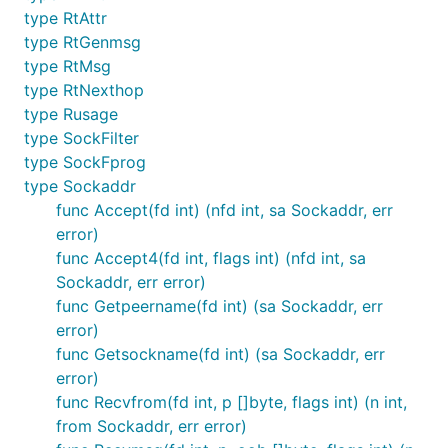
type RtAttr
type RtGenmsg
type RtMsg
type RtNexthop
type Rusage
type SockFilter
type SockFprog
type Sockaddr
func Accept(fd int) (nfd int, sa Sockaddr, err
error)
func Accept4(fd int, flags int) (nfd int, sa
Sockaddr, err error)
func Getpeername(fd int) (sa Sockaddr, err
error)
func Getsockname(fd int) (sa Sockaddr, err
error)
func Recvfrom(fd int, p []byte, flags int) (n int,
from Sockaddr, err error)