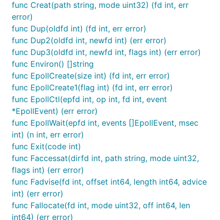
func Creat(path string, mode uint32) (fd int, err
error)
func Dup(oldfd int) (fd int, err error)
func Dup2(oldfd int, newfd int) (err error)
func Dup3(oldfd int, newfd int, flags int) (err error)
func Environ() []string
func EpollCreate(size int) (fd int, err error)
func EpollCreate1(flag int) (fd int, err error)
func EpollCtl(epfd int, op int, fd int, event
*EpollEvent) (err error)
func EpollWait(epfd int, events []EpollEvent, msec
int) (n int, err error)
func Exit(code int)
func Faccessat(dirfd int, path string, mode uint32,
flags int) (err error)
func Fadvise(fd int, offset int64, length int64, advice
int) (err error)
func Fallocate(fd int, mode uint32, off int64, len
int64) (err error)