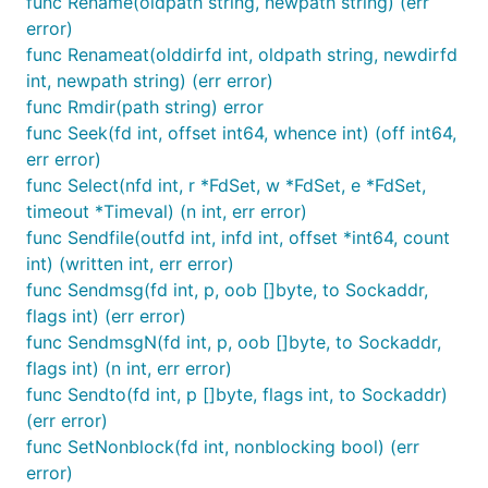
func Rename(oldpath string, newpath string) (err
error)
func Renameat(olddirfd int, oldpath string, newdirfd
int, newpath string) (err error)
func Rmdir(path string) error
func Seek(fd int, offset int64, whence int) (off int64,
err error)
func Select(nfd int, r *FdSet, w *FdSet, e *FdSet,
timeout *Timeval) (n int, err error)
func Sendfile(outfd int, infd int, offset *int64, count
int) (written int, err error)
func Sendmsg(fd int, p, oob []byte, to Sockaddr,
flags int) (err error)
func SendmsgN(fd int, p, oob []byte, to Sockaddr,
flags int) (n int, err error)
func Sendto(fd int, p []byte, flags int, to Sockaddr)
(err error)
func SetNonblock(fd int, nonblocking bool) (err
error)