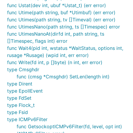
func Ustat(dev int, ubuf *Ustat_t) (err error)
func Utime(path string, buf *Utimbuf) (err error)
func Utimes(path string, tv []Timeval) (err error)
func UtimesNano(path string, ts []Timespec) error
func UtimesNanoAt(dirfd int, path string, ts
[]Timespec, flags int) error
func Wait4(pid int, wstatus *WaitStatus, options int,
rusage *Rusage) (wpid int, err error)
func Write(fd int, p []byte) (n int, err error)
type Cmsghdr
func (cmsg *Cmsghdr) SetLen(length int)
type Dirent
type EpollEvent
type FdSet
type Flock_t
type Fsid
type ICMPv6Filter
func GetsockoptICMPv6Filter(fd, level, opt int)