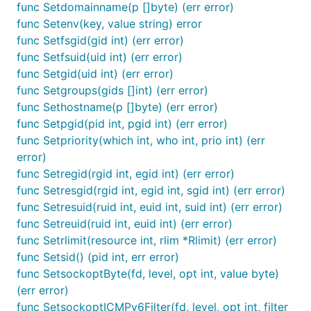
func Setdomainname(p []byte) (err error)
func Setenv(key, value string) error
func Setfsgid(gid int) (err error)
func Setfsuid(uid int) (err error)
func Setgid(uid int) (err error)
func Setgroups(gids []int) (err error)
func Sethostname(p []byte) (err error)
func Setpgid(pid int, pgid int) (err error)
func Setpriority(which int, who int, prio int) (err
error)
func Setregid(rgid int, egid int) (err error)
func Setresgid(rgid int, egid int, sgid int) (err error)
func Setresuid(ruid int, euid int, suid int) (err error)
func Setreuid(ruid int, euid int) (err error)
func Setrlimit(resource int, rlim *Rlimit) (err error)
func Setsid() (pid int, err error)
func SetsockoptByte(fd, level, opt int, value byte)
(err error)
func SetsockoptICMPv6Filter(fd, level, opt int, filter