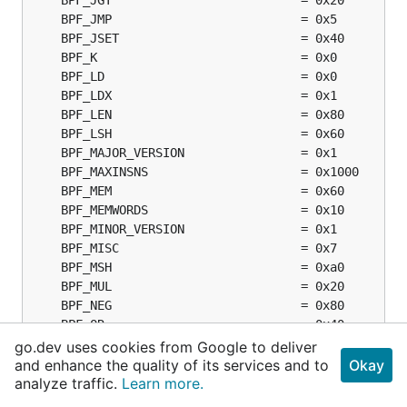
go.dev uses cookies from Google to deliver
and enhance the quality of its services and to
Okay
analyze traffic.
Learn more.