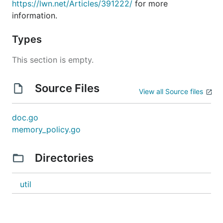
https://lwn.net/Articles/391222/
for more
information.
Types
This section is empty.
Source Files
View all Source files
doc.go
memory_policy.go
Directories
util