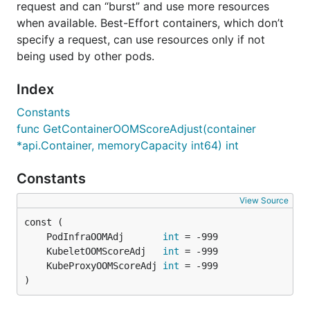
request and can “burst” and use more resources
when available. Best-Effort containers, which don’t
specify a request, can use resources only if not
being used by other pods.
Index
Constants
func GetContainerOOMScoreAdjust(container
*api.Container, memoryCapacity int64) int
Constants
View Source
	PodInfraOOMAdj       
int
	KubeletOOMScoreAdj   
int
	KubeProxyOOMScoreAdj 
int
)