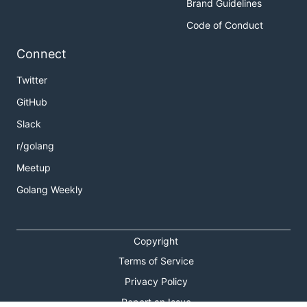
Brand Guidelines
Code of Conduct
Connect
Twitter
GitHub
Slack
r/golang
Meetup
Golang Weekly
Copyright
Terms of Service
Privacy Policy
Report an Issue