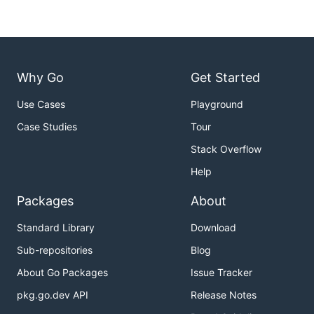
Why Go
Get Started
Use Cases
Playground
Case Studies
Tour
Stack Overflow
Help
Packages
About
Standard Library
Download
Sub-repositories
Blog
About Go Packages
Issue Tracker
pkg.go.dev API
Release Notes