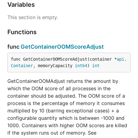
Variables
This section is empty.
Functions
func
GetContainerOOMScoreAdjust
func GetContainerOOMScoreAdjust(container *
api
.
Container
, memoryCapacity 
int64
) 
int
GetContainerOOMAdjust returns the amount by
which the OOM score of all processes in the
container should be adjusted. The OOM score of a
process is the percentage of memory it consumes
multiplied by 10 (barring exceptional cases) + a
configurable quantity which is between -1000 and
1000. Containers with higher OOM scores are killed
if the system runs out of memory. See