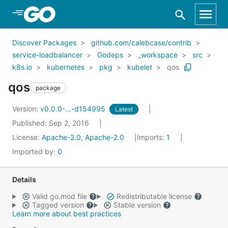
Skip to Main Content
Discover Packages
github.com/calebcase/contrib
service-loadbalancer
Godeps
_workspace
src
k8s.io
kubernetes
pkg
kubelet
qos
qos
package
Version:
v0.0.0-...-d154995
Latest
Published: Sep 2, 2016
License:
Apache-2.0, Apache-2.0
Imports:
1
Imported by:
0
Details
Valid go.mod file
Redistributable license
Tagged version
Stable version
Learn more about best practices