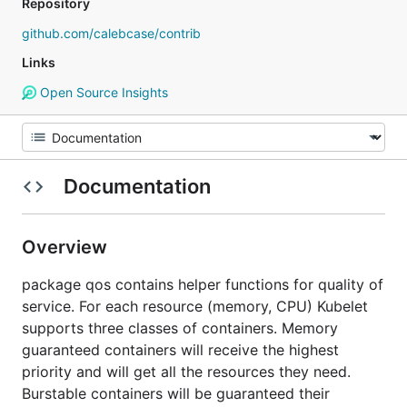
Repository
github.com/calebcase/contrib
Links
Open Source Insights
Documentation
Overview
package qos contains helper functions for quality of
service. For each resource (memory, CPU) Kubelet
supports three classes of containers. Memory
guaranteed containers will receive the highest
priority and will get all the resources they need.
Burstable containers will be guaranteed their