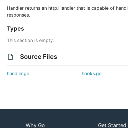
Handler returns an http.Handler that is capable of hand
responses.
Types
This section is empty.
Source Files
handler.go
hooks.go
Why Go
Get Started