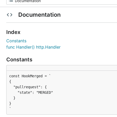
Documentation
Index
Constants
func Handler() http.Handler
Constants
{

  "pullrequest": {

    "state": "MERGED"

  }

}

`