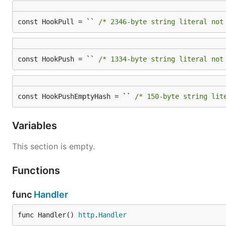
const HookPull = `` 
/* 2346-byte string literal not
const HookPush = `` 
/* 1334-byte string literal not
const HookPushEmptyHash = `` 
/* 150-byte string lit
Variables
This section is empty.
Functions
func
Handler
func Handler() 
http
.
Handler