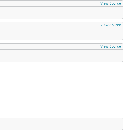
View Source
View Source
View Source