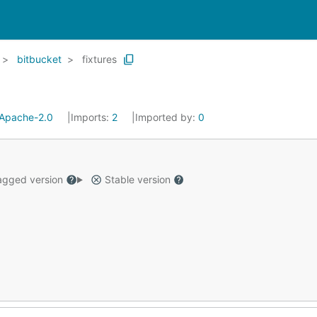
bitbucket
fixtures
Apache-2.0
Imports:
2
Imported by:
0
gged version
Stable version