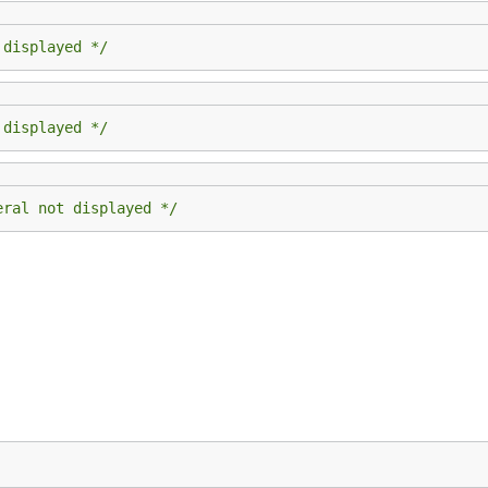
 displayed */
 displayed */
eral not displayed */