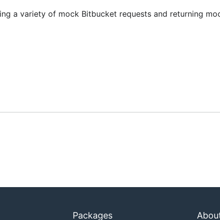
ling a variety of mock Bitbucket requests and returning mo
Packages
Abou