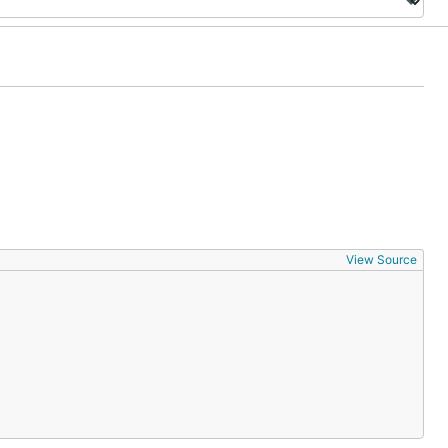
View Source