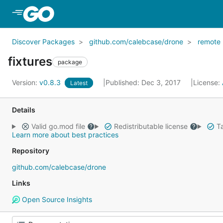
Skip to Main Content
Discover Packages
github.com/calebcase/drone
remote
fixtures
package
Version:
v0.8.3
Published: Dec 3, 2017
License:
Latest
Details
Valid go.mod file
Redistributable license
Ta
Learn more about best practices
Repository
github.com/calebcase/drone
Links
Open Source Insights