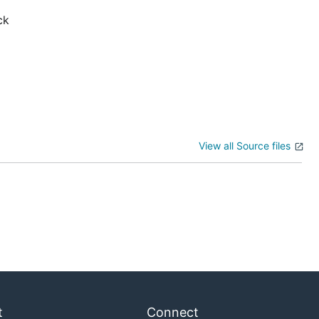
ck
View all Source files
t
Connect