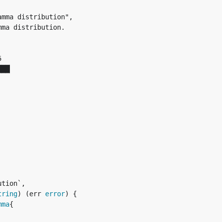


██▏

tion`,

tring
) (err 
error
) {

mma
{
