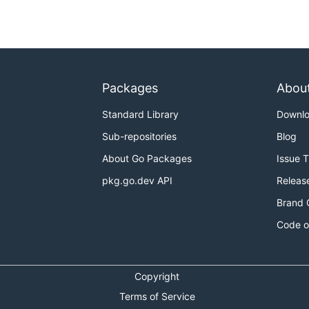
Packages
Abou
Standard Library
Downl
Sub-repositories
Blog
About Go Packages
Issue 
pkg.go.dev API
Releas
Brand 
Code o
Copyright
Terms of Service