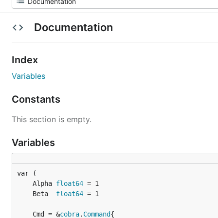
Documentation
Index
Variables
Constants
This section is empty.
Variables
	Alpha 
float64
	Beta  
float64
	Cmd = &
cobra
.
Command