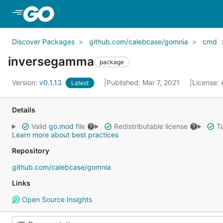
Skip to Main Content
Discover Packages
github.com/calebcase/gomnia
cmd
inversegamma
package
Version:
v0.1.13
Published: Mar 7, 2021
License:
Latest
Details
Valid
go.mod
file
Redistributable license
Ta
Learn more about best practices
Repository
github.com/calebcase/gomnia
Links
Open Source Insights