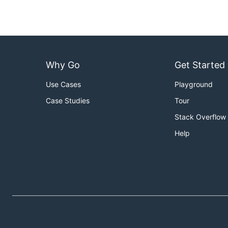
Why Go
Get Started
Use Cases
Playground
Case Studies
Tour
Stack Overflow
Help