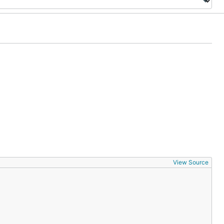
View Source