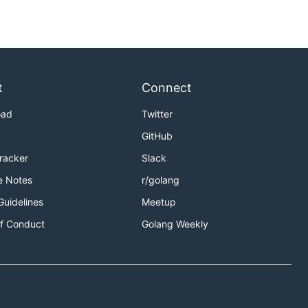
t
Connect
oad
Twitter
GitHub
Tracker
Slack
e Notes
r/golang
Guidelines
Meetup
f Conduct
Golang Weekly