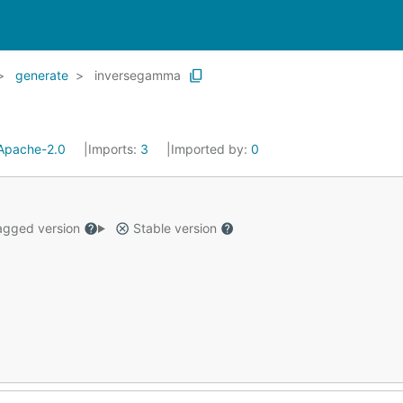
generate
inversegamma
Apache-2.0
Imports:
3
Imported by:
0
gged version
Stable version