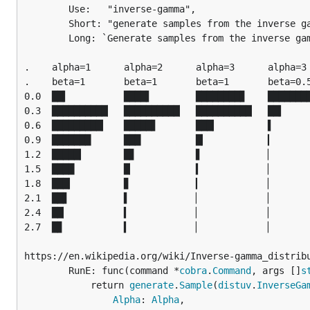
		Use:   "inverse-gamma",

		Short: "generate samples from the inverse gamma distribution",

		Long: `Generate samples from the inverse gamma distribution.

.    alpha=1      alpha=2      alpha=3      alpha=3

.    beta=1       beta=1       beta=1       beta=0.5
0.0  ██▍          ████▌        ████████▊    ████████
0.3  ██████████▏  ██████████▏  ██████████▏  ██▍

0.6  █████████▎   █████▋       ███▎         ▌

0.9  ███████      ███          █▎           ▎

1.2  █████▎       █▊           ▋            ▏

1.5  ████         █▏           ▍            ▏

1.8  ███▎         ▊            ▎            ▏

2.1  ██▋          ▌            ▏            ▏

2.4  ██▏          ▍            ▏            ▏

2.7  █▊           ▍            ▏            ▏

https://en.wikipedia.org/wiki/Inverse-gamma_distribu
		RunE: func(command *
cobra
.
Command
, args []
s
			return 
generate
.
Sample
(
distuv
.
InverseGa
Alpha
: 
Alpha
,
