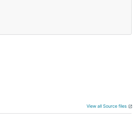
View all Source files