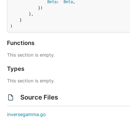
Beta
:  
Beta
,

			})

		},

	}

)
Functions
This section is empty.
Types
This section is empty.
Source Files
inversegamma.go