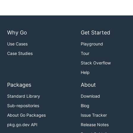
Why Go
Get Started
Use Cases
Playground
Case Studies
Tour
Stack Overflow
Help
Packages
About
Standard Library
Download
Sub-repositories
Blog
About Go Packages
Issue Tracker
pkg.go.dev API
Release Notes