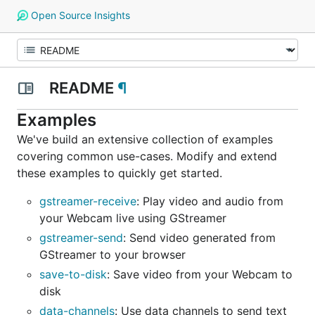
Open Source Insights
README
¶
Examples
We've build an extensive collection of examples
covering common use-cases. Modify and extend
these examples to quickly get started.
gstreamer-receive
: Play video and audio from
your Webcam live using GStreamer
gstreamer-send
: Send video generated from
GStreamer to your browser
save-to-disk
: Save video from your Webcam to
disk
data-channels
: Use data channels to send text