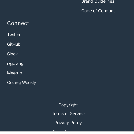
Brand Guidelines
Code of Conduct
Connect
Twitter
GitHub
Slack
r/golang
Meetup
Golang Weekly
Copyright
Terms of Service
Privacy Policy
Report an Issue