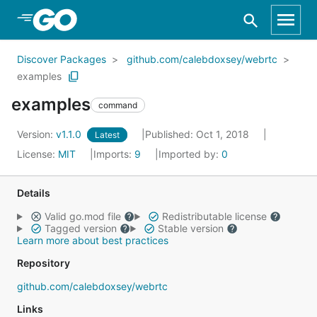
Skip to Main Content
Discover Packages
github.com/calebdoxsey/webrtc
examples
examples
command
Version:
v1.1.0
Published: Oct 1, 2018
Latest
License:
MIT
Imports:
9
Imported by:
0
Details
Valid go.mod file
Redistributable license
Tagged version
Stable version
Learn more about best practices
Repository
github.com/calebdoxsey/webrtc
Links