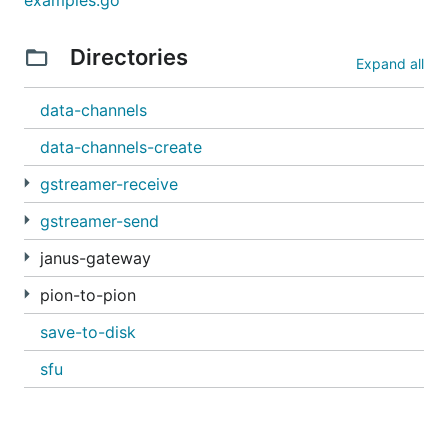
examples.go
Note: you can change the port of the server using
Directories
the
flag.
--address
Expand all
Finally, browse to
localhost
to browse through the
data-channels
examples.
data-channels-create
gstreamer-receive
gstreamer-send
janus-gateway
pion-to-pion
save-to-disk
sfu