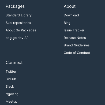
Packages
About
Input gstreamer-receive's
SessionDescription into your browser
Standard Library
Download
Copy the text that
just emitted
Sub-repositories
Blog
gstreamer-receive
and copy into second text area
About Go Packages
Issue Tracker
pkg.go.dev API
Release Notes
Hit 'Start Session' in jsfiddle, enjoy your
media!
Brand Guidelines
Code of Conduct
Your video and/or audio should popup
automatically, and will continue playing until you
Connect
close the application.
Twitter
Congrats, you have used pion-WebRTC! Now start
GitHub
building something cool
Slack
r/golang
Meetup