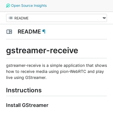
Open Source Insights
README
¶
gstreamer-receive
gstreamer-receive is a simple application that shows
how to receive media using pion-WebRTC and play
live using GStreamer.
Instructions
Install GStreamer