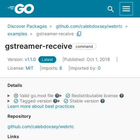
Skip to Main Content
Discover Packages
github.com/calebdoxsey/webrtc
examples
gstreamer-receive
gstreamer-receive
command
Version:
v1.1.0
Published: Oct 1, 2018
Latest
License:
MIT
Imports:
8
Imported by:
0
Details
Valid go.mod file
Redistributable license
Tagged version
Stable version
Learn more about best practices
Repository
github.com/calebdoxsey/webrtc
Links