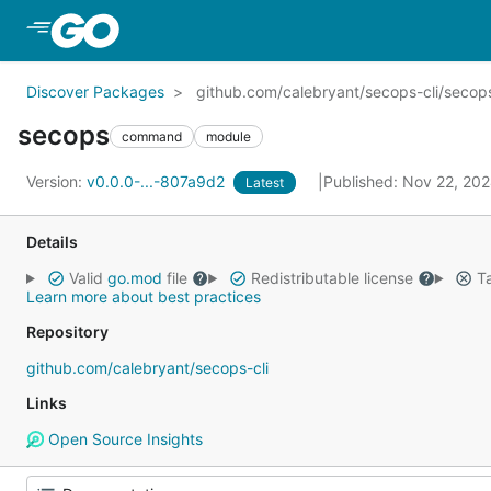
Skip to Main Content
Discover Packages
github.com/calebryant/secops-cli/secop
secops
command
module
Version:
v0.0.0-...-807a9d2
Published: Nov 22, 20
Latest
Details
Valid
go.mod
file
Redistributable license
Ta
Learn more about best practices
Repository
github.com/calebryant/secops-cli
Links
Open Source Insights