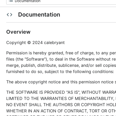
Documentation
Overview
Copyright © 2024 calebryant
Permission is hereby granted, free of charge, to any p
files (the "Software"), to deal in the Software without re
merge, publish, distribute, sublicense, and/or sell cop
furnished to do so, subject to the following conditions:
The above copyright notice and this permission notice sh
THE SOFTWARE IS PROVIDED "AS IS", WITHOUT WARR
LIMITED TO THE WARRANTIES OF MERCHANTABILITY,
NO EVENT SHALL THE AUTHORS OR COPYRIGHT HOLDE
WHETHER IN AN ACTION OF CONTRACT, TORT OR OTH