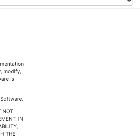
umentation
y, modify,
are is
 Software.
T NOT
MENT. IN
BILITY,
TH THE