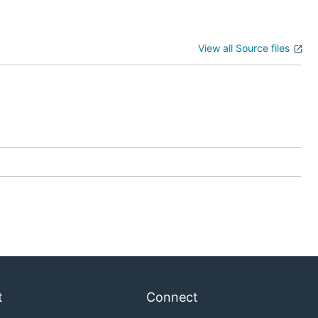
View all Source files
t
Connect