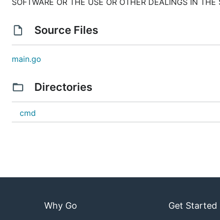
SOFTWARE OR THE USE OR OTHER DEALINGS IN THE
Source Files
main.go
Directories
cmd
Why Go
Get Started