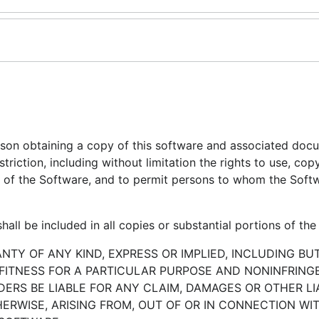
erson obtaining a copy of this software and associated doc
striction, including without limitation the rights to use, cop
ies of the Software, and to permit persons to whom the Softw
all be included in all copies or substantial portions of the
ANTY OF ANY KIND, EXPRESS OR IMPLIED, INCLUDING BU
 FITNESS FOR A PARTICULAR PURPOSE AND NONINFRINGE
RS BE LIABLE FOR ANY CLAIM, DAMAGES OR OTHER LIA
ERWISE, ARISING FROM, OUT OF OR IN CONNECTION WI