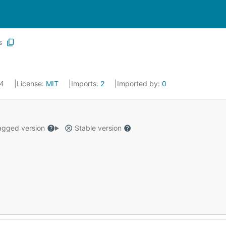
s
24
License:
MIT
Imports:
2
Imported by:
0
gged version
Stable version