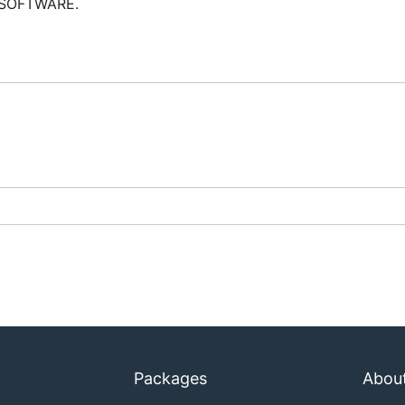
 SOFTWARE.
Packages
Abou